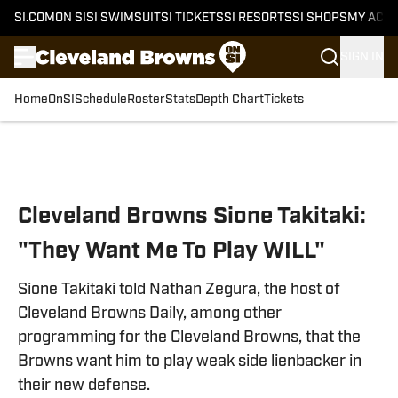
SI.COM
ON SI
SI SWIMSUIT
SI TICKETS
SI RESORTS
SI SHOPS
MY ACC
SIGN IN
Home
OnSI
Schedule
Roster
Stats
Depth Chart
Tickets
Skip to main content
Cleveland Browns Sione Takitaki:
"They Want Me To Play WILL"
Sione Takitaki told Nathan Zegura, the host of
Cleveland Browns Daily, among other
programming for the Cleveland Browns, that the
Browns want him to play weak side lienbacker in
their new defense.