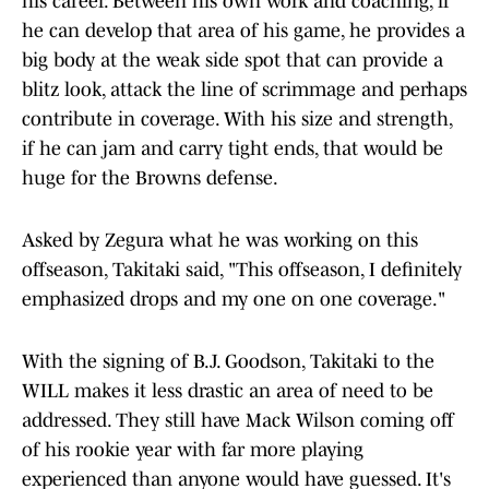
his career. Between his own work and coaching, if
he can develop that area of his game, he provides a
big body at the weak side spot that can provide a
blitz look, attack the line of scrimmage and perhaps
contribute in coverage. With his size and strength,
if he can jam and carry tight ends, that would be
huge for the Browns defense.
Asked by Zegura what he was working on this
offseason, Takitaki said, "This offseason, I definitely
emphasized drops and my one on one coverage."
With the signing of B.J. Goodson, Takitaki to the
WILL makes it less drastic an area of need to be
addressed. They still have Mack Wilson coming off
of his rookie year with far more playing
experienced than anyone would have guessed. It's