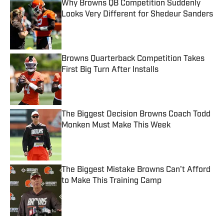
Why Browns QB Competition Suddenly
Looks Very Different for Shedeur Sanders
Published by on Invalid Date
Browns Quarterback Competition Takes
First Big Turn After Installs
Published by on Invalid Date
The Biggest Decision Browns Coach Todd
Monken Must Make This Week
Published by on Invalid Date
The Biggest Mistake Browns Can't Afford
to Make This Training Camp
Published by on Invalid Date