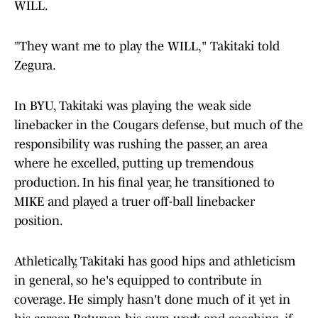
WILL.
"They want me to play the WILL," Takitaki told
Zegura.
In BYU, Takitaki was playing the weak side
linebacker in the Cougars defense, but much of the
responsibility was rushing the passer, an area
where he excelled, putting up tremendous
production. In his final year, he transitioned to
MIKE and played a truer off-ball linebacker
position.
Athletically, Takitaki has good hips and athleticism
in general, so he's equipped to contribute in
coverage. He simply hasn't done much of it yet in