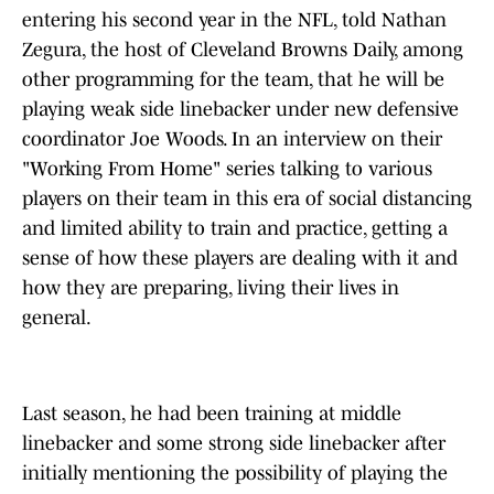
entering his second year in the NFL, told Nathan
Zegura, the host of Cleveland Browns Daily, among
other programming for the team, that he will be
playing weak side linebacker under new defensive
coordinator Joe Woods. In an interview on their
"Working From Home" series talking to various
players on their team in this era of social distancing
and limited ability to train and practice, getting a
sense of how these players are dealing with it and
how they are preparing, living their lives in
general.
Last season, he had been training at middle
linebacker and some strong side linebacker after
initially mentioning the possibility of playing the