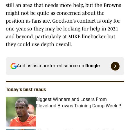
still an area that needs more help, but the Browns
might not be quite as concerned about the
position as fans are. Goodson's contract is only for
one year, so they may be looking for help in 2021
and beyond, particularly at MIKE linebacker, but
they could use depth overall.
Add us as a preferred source on
Google
Today's best reads
Biggest Winners and Losers From
Cleveland Browns Training Camp Week 2
Published by on Invalid Date