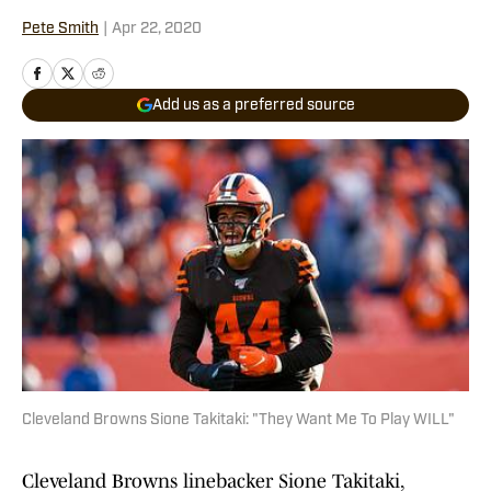
Pete Smith
|
Apr 22, 2020
Add us as a preferred source
Cleveland Browns Sione Takitaki: "They Want Me To Play WILL"
Cleveland Browns linebacker Sione Takitaki,