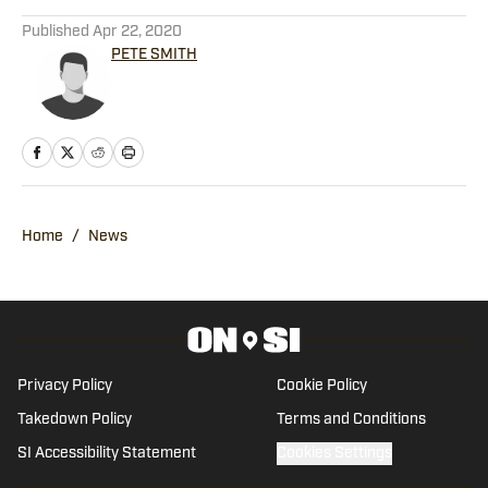
5 related articles loaded
Published
Apr 22, 2020
PETE SMITH
Home
/
News
Privacy Policy
Cookie Policy
Takedown Policy
Terms and Conditions
SI Accessibility Statement
Cookies Settings