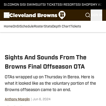
SI.COM
ON SI
SI SWIMSUIT
SI TICKETS
SI RESORTS
SI SHOPS
MY ACC
SIGN IN
Home
OnSI
Schedule
Roster
Stats
Depth Chart
Tickets
Skip to main content
Sights And Sounds From The
Browns Final Offseason OTA
OTAs wrapped up on Thursday in Berea. Here is
what it looked like as the voluntary portion of the
Browns offseason came to an end.
Anthony Moeglin
|
Jun 6, 2024