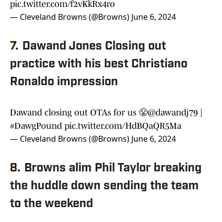
pic.twitter.com/f2vKkRx4ro
— Cleveland Browns (@Browns)
June 6, 2024
7.
Dawand Jones Closing out
practice with his best Christiano
Ronaldo impression
Dawand closing out OTAs for us 😤
@dawandj79
|
#DawgPound
pic.twitter.com/HdBQaQR5Ma
— Cleveland Browns (@Browns)
June 6, 2024
8.
Browns alim Phil Taylor breaking
the huddle down sending the team
to the weekend