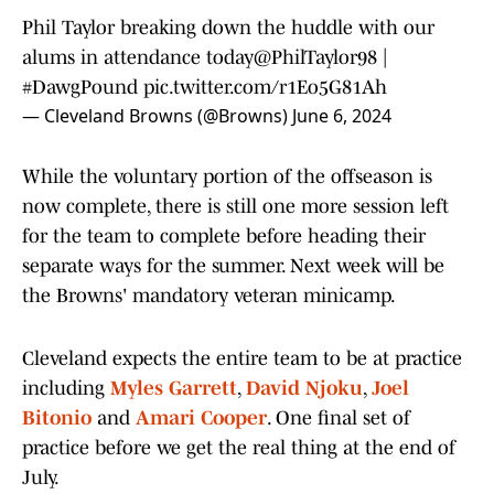
Phil Taylor breaking down the huddle with our
alums in attendance today
@PhilTaylor98
|
#DawgPound
pic.twitter.com/r1Eo5G81Ah
— Cleveland Browns (@Browns)
June 6, 2024
While the voluntary portion of the offseason is
now complete, there is still one more session left
for the team to complete before heading their
separate ways for the summer. Next week will be
the Browns' mandatory veteran minicamp.
Cleveland expects the entire team to be at practice
including
Myles Garrett
,
David Njoku
,
Joel
Bitonio
and
Amari Cooper
. One final set of
practice before we get the real thing at the end of
July.