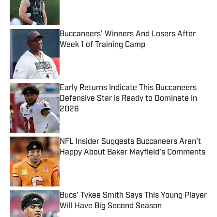
Published by on Invalid Date
Buccaneers' Winners And Losers After
Week 1 of Training Camp
Published by on Invalid Date
Early Returns Indicate This Buccaneers
Defensive Star is Ready to Dominate in
2026
Published by on Invalid Date
NFL Insider Suggests Buccaneers Aren't
Happy About Baker Mayfield's Comments
Published by on Invalid Date
Bucs’ Tykee Smith Says This Young Player
Will Have Big Second Season
Published by on Invalid Date