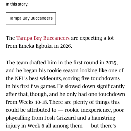
In this story:
Tampa Bay Buccaneers
The
Tampa Bay Buccaneers
are expecting a lot
from Emeka Egbuka in 2026.
The team drafted him in the first round in 2025,
and he began his rookie season looking like one of
the NFL's best wideouts, scoring five touchdowns
in his first five games. He slowed down significantly
after that, though, and he only had one touchdown
from Weeks 10-18. There are plenty of things this
could be attributed to — rookie inexperience, poor
playcalling from Josh Grizzard and a hamstring
injury in Week 6 all among them — but there's