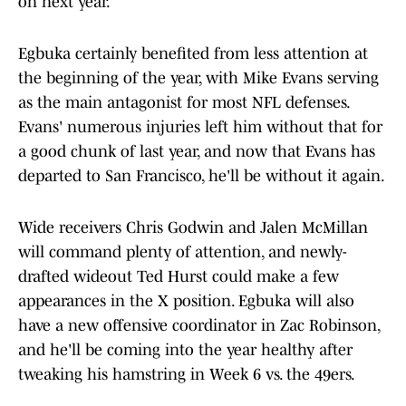
on next year.
Egbuka certainly benefited from less attention at
the beginning of the year, with Mike Evans serving
as the main antagonist for most NFL defenses.
Evans' numerous injuries left him without that for
a good chunk of last year, and now that Evans has
departed to San Francisco, he'll be without it again.
Wide receivers Chris Godwin and Jalen McMillan
will command plenty of attention, and newly-
drafted wideout Ted Hurst could make a few
appearances in the X position. Egbuka will also
have a new offensive coordinator in Zac Robinson,
and he'll be coming into the year healthy after
tweaking his hamstring in Week 6 vs. the 49ers.