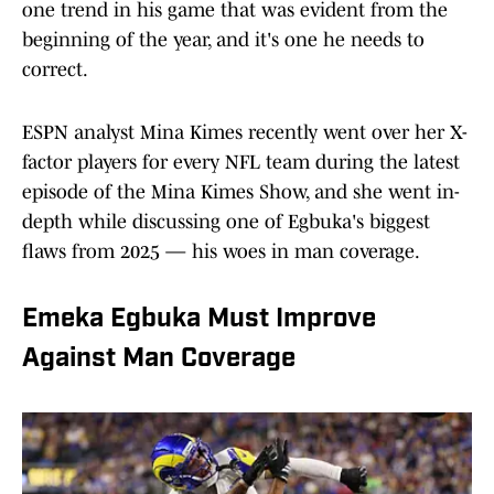
one trend in his game that was evident from the
beginning of the year, and it's one he needs to
correct.
ESPN analyst Mina Kimes recently went over her X-
factor players for every NFL team during the latest
episode of the Mina Kimes Show, and she went in-
depth while discussing one of Egbuka's biggest
flaws from 2025 — his woes in man coverage.
Emeka Egbuka Must Improve
Against Man Coverage