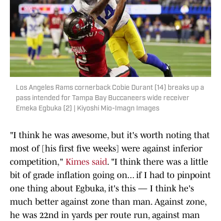
Los Angeles Rams cornerback Cobie Durant (14) breaks up a
pass intended for Tampa Bay Buccaneers wide receiver
Emeka Egbuka (2) | Kiyoshi Mio-Imagn Images
"I think he was awesome, but it's worth noting that
most of [his first five weeks] were against inferior
competition,"
Kimes said
. "I think there was a little
bit of grade inflation going on... if I had to pinpoint
one thing about Egbuka, it's this — I think he's
much better against zone than man. Against zone,
he was 22nd in yards per route run, against man