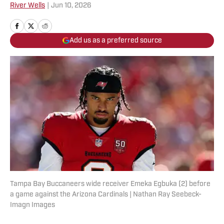
River Wells
|
Jun 10, 2026
Add us as a preferred source
Tampa Bay Buccaneers wide receiver Emeka Egbuka (2) before
a game against the Arizona Cardinals | Nathan Ray Seebeck-
Imagn Images