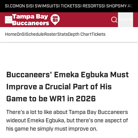
SI.COM
ON SI
SI SWIMSUIT
SI TICKETS
SI RESORTS
SI SHOPS
MY ACC
SIGN IN
Home
OnSI
Schedule
Roster
Stats
Depth Chart
Tickets
Skip to main content
Buccaneers' Emeka Egbuka Must
Improve a Crucial Part of His
Game to be WR1 in 2026
There's a lot to like about Tampa Bay Buccaneers
wideout Emeka Egbuka, but there's one aspect of
his game he simply must improve on.