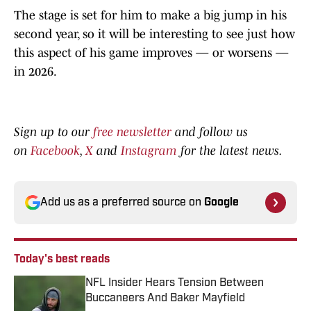
The stage is set for him to make a big jump in his
second year, so it will be interesting to see just how
this aspect of his game improves — or worsens —
in 2026.
Sign up to our
free newsletter
and follow us
on
Facebook
,
X
and
Instagram
for the latest news.
Add us as a preferred source on
Google
Today's best reads
NFL Insider Hears Tension Between
Buccaneers And Baker Mayfield