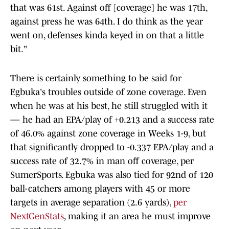
that was 61st. Against off [coverage] he was 17th,
against press he was 64th. I do think as the year
went on, defenses kinda keyed in on that a little
bit."
There is certainly something to be said for
Egbuka's troubles outside of zone coverage. Even
when he was at his best, he still struggled with it
— he had an EPA/play of +0.213 and a success rate
of 46.0% against zone coverage in Weeks 1-9, but
that significantly dropped to -0.337 EPA/play and a
success rate of 32.7% in man off coverage, per
SumerSports. Egbuka was also tied for 92nd of 120
ball-catchers among players with 45 or more
targets in average separation (2.6 yards),
per
NextGenStats
, making it an area he must improve