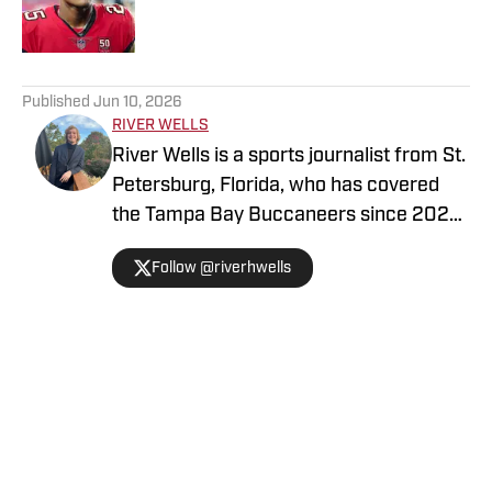
5 related articles loaded
Published
Jun 10, 2026
RIVER WELLS
River Wells is a sports journalist from St.
Petersburg, Florida, who has covered
the Tampa Bay Buccaneers since 2023.
He graduated with a journalism degree
Follow @riverhwells
from the University of Florida in 2021.
You can follow him on Twitter
@riverhwells.
Home
/
Tampa Bay Buccaneers News