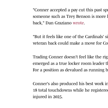
"Conner accepted a pay cut this past spri
someone such as Trey Benson is more lik
back," Dan Graziano
wrote
.
"But it feels like one of the Cardinals' 
veteran back could make a move for Conn
Trading Conner doesn't feel like the ri
emerged as a true locker room leader t
For a position as devalued as running b
Conner's also produced his best work in 
18 total touchdowns while he registere
injured in 2025.