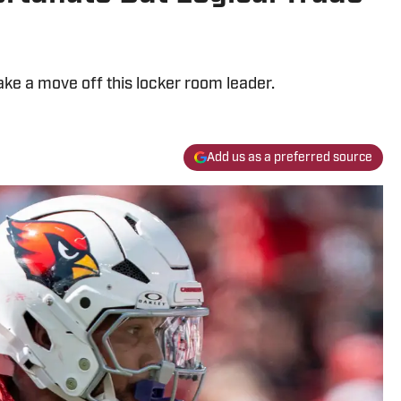
ke a move off this locker room leader.
Add us as a preferred source