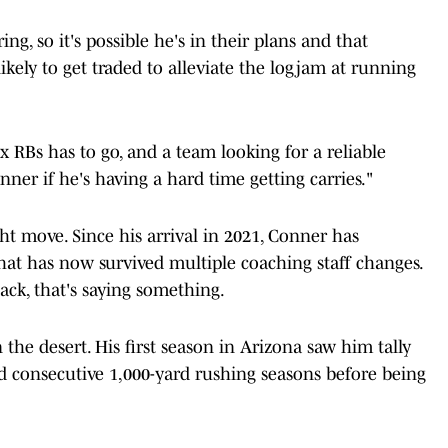
ng, so it's possible he's in their plans and that
ely to get traded to alleviate the logjam at running
six RBs has to go, and a team looking for a reliable
er if he's having a hard time getting carries."
ght move. Since his arrival in 2021, Conner has
hat has now survived multiple coaching staff changes.
ack, that's saying something.
the desert. His first season in Arizona saw him tally
d consecutive 1,000-yard rushing seasons before being