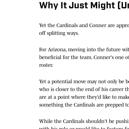
Why It Just Might (
Yet the Cardinals and Conner are appr
off splitting ways.
For Arizona, moving into the future wit
beneficial for the team. Conner's one o
roster.
Yet a potential move may not only be be
who is closer to the end of his career 
are at a point where they'd like to mak
something the Cardinals are prepped t
While the Cardinals shouldn't be pushin
with his role or would like to feature