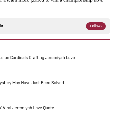
le
Follow
nce on Cardinals Drafting Jeremiyah Love
Mystery May Have Just Been Solved
s' Viral Jeremiyah Love Quote