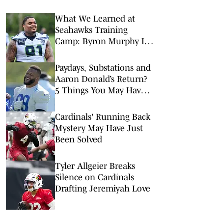
What We Learned at
Seahawks Training
Camp: Byron Murphy II
Is a Rising Star
Paydays, Substations and
Aaron Donald’s Return?
5 Things You May Have
Missed at NFL Training
Camps This Week
Cardinals' Running Back
Mystery May Have Just
Been Solved
Tyler Allgeier Breaks
Silence on Cardinals
Drafting Jeremiyah Love