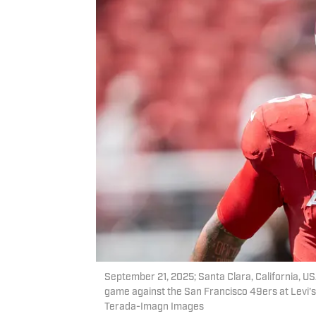
September 21, 2025; Santa Clara, California, U
game against the San Francisco 49ers at Levi'
Terada-Imagn Images