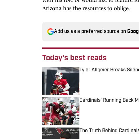
Arizona has the resources to oblige.
Add us as a preferred source on
Goog
Today's best reads
Tyler Allgeier Breaks Sile
Published by on Invalid Date
Cardinals' Running Back 
Published by on Invalid Date
The Truth Behind Cardinal
Published by on Invalid Date