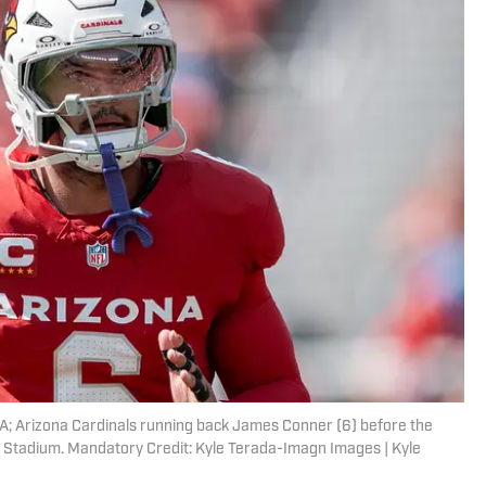
SA; Arizona Cardinals running back James Conner (6) before the
s Stadium. Mandatory Credit: Kyle Terada-Imagn Images | Kyle