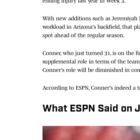
ending injury last year in Week 3.
With new additions such as Jeremiyah L
workload in Arizona's backfield, that 
spot ahead of the regular season.
Conner, who just turned 31, is on the f
supplemental role in terms of the team'
Conner's role will be diminished in co
According to ESPN, Conner's indeed a t
What ESPN Said on 