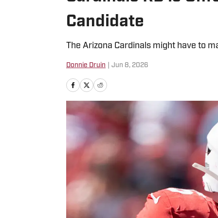
Candidate
The Arizona Cardinals might have to ma
Donnie Druin
|
Jun 8, 2026