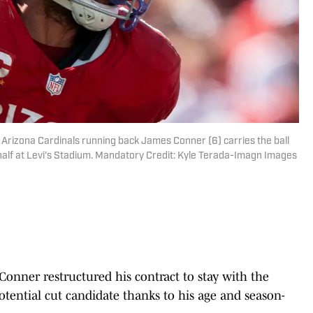
; Arizona Cardinals running back James Conner (6) carries the ball
 half at Levi's Stadium. Mandatory Credit: Kyle Terada-Imagn Images
onner restructured his contract to stay with the
otential cut candidate thanks to his age and season-