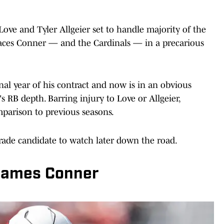
ove and Tyler Allgeier set to handle majority of the
places Conner — and the Cardinals — in a precarious
inal year of his contract and now is in an obvious
s RB depth. Barring injury to Love or Allgeier,
mparison to previous seasons.
rade candidate to watch later down the road.
James Conner