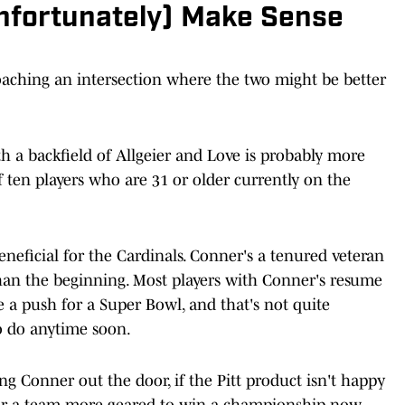
Unfortunately) Make Sense
oaching an intersection where the two might be better
h a backfield of Allgeier and Love is probably more
f ten players who are 31 or older currently on the
neficial for the Cardinals. Conner's a tenured veteran
than the beginning. Most players with Conner's resume
e a push for a Super Bowl, and that's not quite
o do anytime soon.
g Conner out the door, if the Pitt product isn't happy
 for a team more geared to win a championship now,