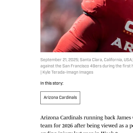
September 21, 2025; Santa Clara, California, USA
against the San Francisco 49ers during the first
| Kyle Terada-Imagn Images
In this story:
Arizona Cardinals
Arizona Cardinals running back James C
team for 2026 after being viewed as a p