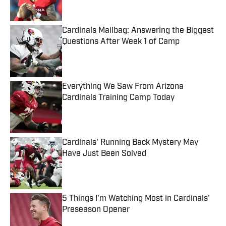
Cardinals Mailbag: Answering the Biggest
Questions After Week 1 of Camp
Published by on Invalid Date
Everything We Saw From Arizona
Cardinals Training Camp Today
Published by on Invalid Date
Cardinals' Running Back Mystery May
Have Just Been Solved
Published by on Invalid Date
5 Things I'm Watching Most in Cardinals'
Preseason Opener
Published by on Invalid Date