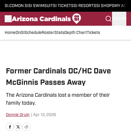
SI.COM
ON SI
SI SWIMSUIT
SI TICKETS
SI RESORTS
SI SHOPS
MY ACC
SIGN IN
Home
OnSI
Schedule
Roster
Stats
Depth Chart
Tickets
Skip to main content
Former Cardinals DC/HC Dave
McGinnis Passes Away
The Arizona Cardinals lost a member of their
family today.
Donnie Druin
|
Apr 13, 2026