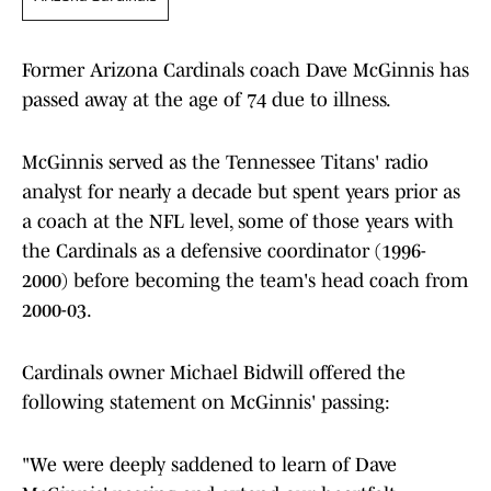
Former Arizona Cardinals coach Dave McGinnis has
passed away at the age of 74 due to illness.
McGinnis served as the Tennessee Titans' radio
analyst for nearly a decade but spent years prior as
a coach at the NFL level, some of those years with
the Cardinals as a defensive coordinator (1996-
2000) before becoming the team's head coach from
2000-03.
Cardinals owner Michael Bidwill offered the
following statement on McGinnis' passing:
"We were deeply saddened to learn of Dave