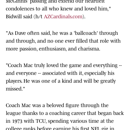
McGinnis' passing and extend our heartfelt
condolences to all who knew and loved him,"
Bidwill said (h/t
AZCardinals.com
).
"As Dave often said, he was a 'ballcoach' through
and through, and no one ever filled that role with
more passion, enthusiasm, and charisma.
"Coach Mac truly loved the game and everything --
and everyone -- associated with it, especially his
players. He was one of a kind and will be greatly
missed."
Coach Mac was a beloved figure through the
league thanks to a coaching career that began back
in 1973 with TCU, spending various time at the
college ranks before earning his first NFL gig in