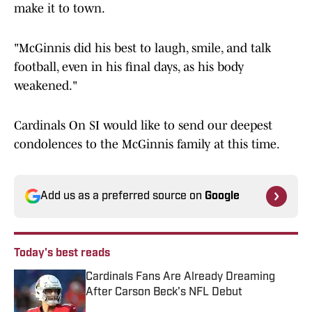
make it to town.
"McGinnis did his best to laugh, smile, and talk
football, even in his final days, as his body
weakened."
Cardinals On SI would like to send our deepest
condolences to the McGinnis family at this time.
Add us as a preferred source on
Google
Today's best reads
Cardinals Fans Are Already Dreaming
After Carson Beck's NFL Debut
Published by on Invalid Date