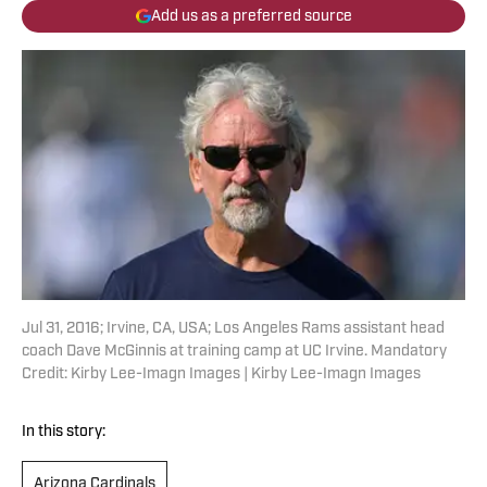
Add us as a preferred source
Jul 31, 2016; Irvine, CA, USA; Los Angeles Rams assistant head
coach Dave McGinnis at training camp at UC Irvine. Mandatory
Credit: Kirby Lee-Imagn Images | Kirby Lee-Imagn Images
In this story:
Arizona Cardinals