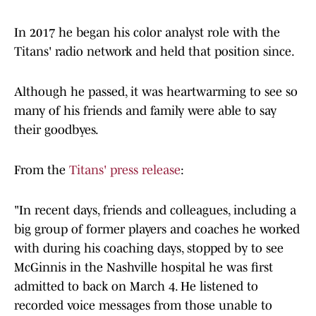
In 2017 he began his color analyst role with the
Titans' radio network and held that position since.
Although he passed, it was heartwarming to see so
many of his friends and family were able to say
their goodbyes.
From the
Titans' press release
:
"In recent days, friends and colleagues, including a
big group of former players and coaches he worked
with during his coaching days, stopped by to see
McGinnis in the Nashville hospital he was first
admitted to back on March 4. He listened to
recorded voice messages from those unable to