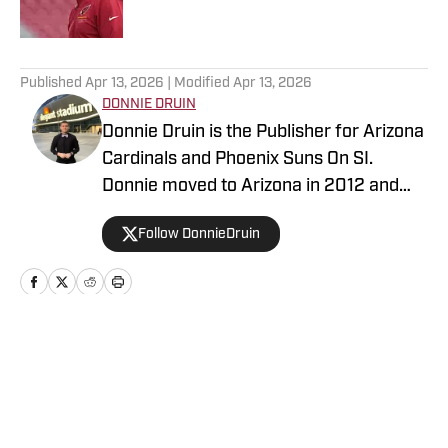
5 related articles loaded
Published
Apr 13, 2026
| Modified
Apr 13, 2026
DONNIE DRUIN
Donnie Druin is the Publisher for Arizona
Cardinals and Phoenix Suns On SI.
Donnie moved to Arizona in 2012 and
has been with the company since 2018.
Follow DonnieDruin
In college he won "Best Sports Column"
in the state of Arizona for his section
and has previously provided coverage
for the Pittsburgh Steelers and Arizona
State Sun Devils. Follow Donnie on
Home
/
News
Twitter @DonnieDruin for more news,
updates, analysis and more!