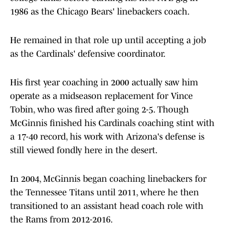
1986 as the Chicago Bears' linebackers coach.
He remained in that role up until accepting a job
as the Cardinals' defensive coordinator.
His first year coaching in 2000 actually saw him
operate as a midseason replacement for Vince
Tobin, who was fired after going 2-5. Though
McGinnis finished his Cardinals coaching stint with
a 17-40 record, his work with Arizona's defense is
still viewed fondly here in the desert.
In 2004, McGinnis began coaching linebackers for
the Tennessee Titans until 2011, where he then
transitioned to an assistant head coach role with
the Rams from 2012-2016.