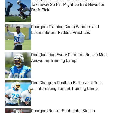
Takeaway So Far Might be Bad News for
Draft Pick
Published by on Invalid Date
Chargers Training Camp Winners and
Losers Before Padded Practices
Published by on Invalid Date
One Question Every Chargers Rookie Must
Answer in Training Camp
Published by on Invalid Date
One Chargers Position Battle Just Took
an Interesting Turn at Training Camp
Published by on Invalid Date
Chargers Roster Spotlights: Sincere