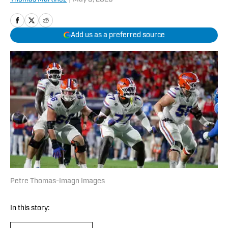
Add us as a preferred source
Petre Thomas-Imagn Images
In this story: