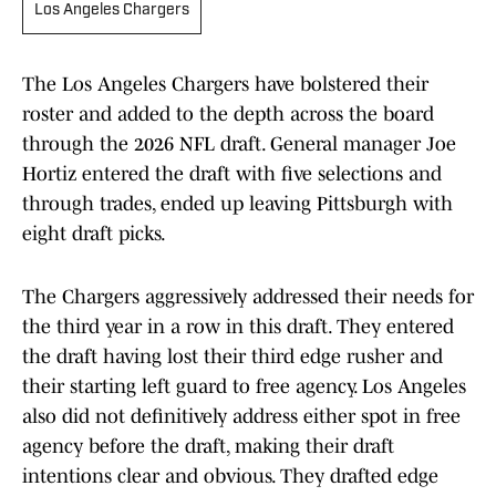
Los Angeles Chargers
The Los Angeles Chargers have bolstered their
roster and added to the depth across the board
through the 2026 NFL draft. General manager Joe
Hortiz entered the draft with five selections and
through trades, ended up leaving Pittsburgh with
eight draft picks.
The Chargers aggressively addressed their needs for
the third year in a row in this draft. They entered
the draft having lost their third edge rusher and
their starting left guard to free agency. Los Angeles
also did not definitively address either spot in free
agency before the draft, making their draft
intentions clear and obvious. They drafted edge