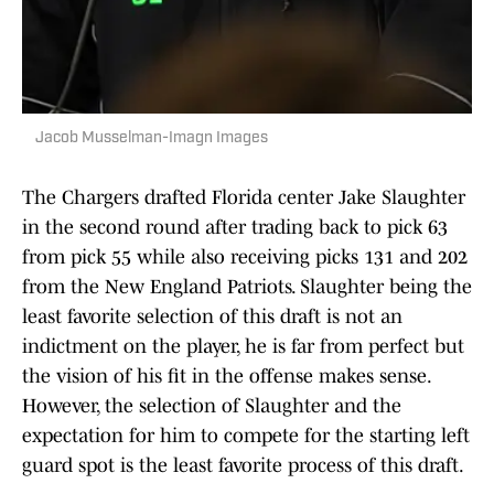
Jacob Musselman-Imagn Images
The Chargers drafted Florida center Jake Slaughter
in the second round after trading back to pick 63
from pick 55 while also receiving picks 131 and 202
from the New England Patriots. Slaughter being the
least favorite selection of this draft is not an
indictment on the player, he is far from perfect but
the vision of his fit in the offense makes sense.
However, the selection of Slaughter and the
expectation for him to compete for the starting left
guard spot is the least favorite process of this draft.