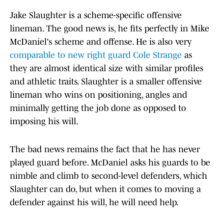
Jake Slaughter is a scheme-specific offensive
lineman. The good news is, he fits perfectly in Mike
McDaniel's scheme and offense. He is also very
comparable to new right guard Cole Strange
as
they are almost identical size with similar profiles
and athletic traits. Slaughter is a smaller offensive
lineman who wins on positioning, angles and
minimally getting the job done as opposed to
imposing his will.
The bad news remains the fact that he has never
played guard before. McDaniel asks his guards to be
nimble and climb to second-level defenders, which
Slaughter can do, but when it comes to moving a
defender against his will, he will need help.