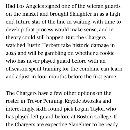
Had Los Angeles signed one of the veteran guards
on the market and brought Slaughter in as a high
end future star of the line in-waiting, with time to
develop, that process would make sense, and in
theory could still happen. But, the Chargers
watched Justin Herbert take historic damage in
2025 and will be gambling on whether a rookie
who has never played guard before with an
offseason spent training for the combine can learn
and adjust in four months before the first game.
The Chargers have a few other options on the
roster in Trevor Penning, Kayode Awosika and
interestingly, sixth-round pick Logan Taylor, who
has played left guard before at Boston College. If
the Chargers are expecting Slaughter to be ready