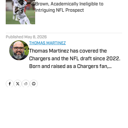
Brown, Academically Ineligible to
Intriguing NFL Prospect
Published by on Invalid Date
5 related articles loaded
Published
May 8, 2026
THOMAS MARTINEZ
Thomas Martinez has covered the
Chargers and the NFL draft since 2022.
Born and raised as a Chargers fan,
experienced the improbable Super Bowl
run in the 94’ season as a child, survived
Ryan Leaf, the Marlon McCree fumble
and Nate Kaeding in the playoffs. He
graduated from UC Riverside with a
Home
/
Los Angeles Chargers Latest News
degree in Political Science and The
University of Redlands with an MBA.