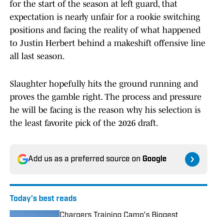
for the start of the season at left guard, that
expectation is nearly unfair for a rookie switching
positions and facing the reality of what happened
to Justin Herbert behind a makeshift offensive line
all last season.
Slaughter hopefully hits the ground running and
proves the gamble right. The process and pressure
he will be facing is the reason why his selection is
the least favorite pick of the 2026 draft.
Add us as a preferred source on
Google
Today's best reads
Chargers Training Camp’s Biggest