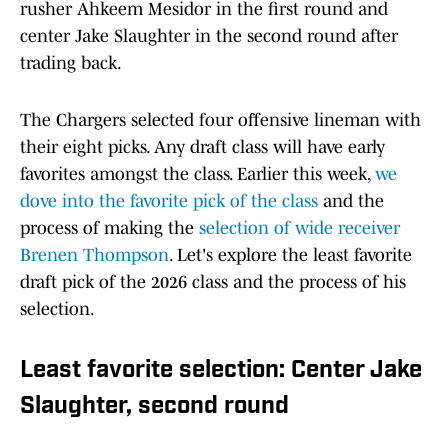
rusher Ahkeem Mesidor in the first round and
center Jake Slaughter in the second round after
trading back.
The Chargers selected four offensive lineman with
their eight picks. Any draft class will have early
favorites amongst the class. Earlier this week,
we
dove into the favorite pick of the class
and the
process of making the
selection of wide receiver
Brenen Thompson
. Let's explore the least favorite
draft pick of the 2026 class and the process of his
selection.
Least favorite selection: Center Jake
Slaughter, second round