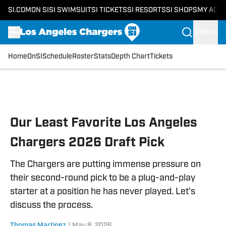
SI.COM
ON SI
SI SWIMSUIT
SI TICKETS
SI RESORTS
SI SHOPS
MY ACC
SIGN IN
Home
OnSI
Schedule
Roster
Stats
Depth Chart
Tickets
Skip to main content
Our Least Favorite Los Angeles
Chargers 2026 Draft Pick
The Chargers are putting immense pressure on
their second-round pick to be a plug-and-play
starter at a position he has never played. Let's
discuss the process.
Thomas Martinez
|
May 8, 2026