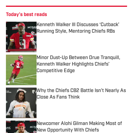
Today's best reads
Kenneth Walker III Discusses ‘Cutback’
Running Style, Mentoring Chiefs RBs
Published by on Invalid Date
Minor Dust-Up Between Drue Tranquill,
Kenneth Walker Highlights Chiefs’
Competitive Edge
Published by on Invalid Date
Why the Chiefs CB2 Battle Isn't Nearly As
Close As Fans Think
Published by on Invalid Date
Newcomer Alohi Gilman Making Most of
New Opportunity With Chiefs