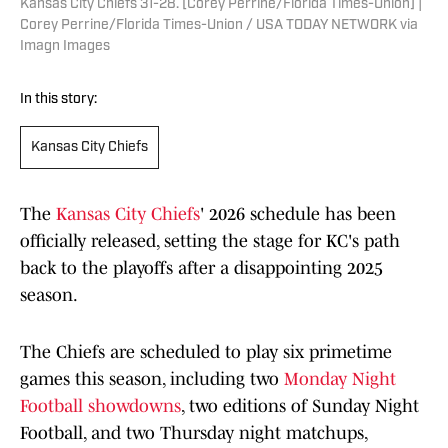
Kansas City Chiefs 31-28. [Corey Perrine/Florida Times-Union] |
Corey Perrine/Florida Times-Union / USA TODAY NETWORK via
Imagn Images
In this story:
Kansas City Chiefs
The
Kansas City Chiefs
' 2026 schedule has been
officially released, setting the stage for KC's path
back to the playoffs after a disappointing 2025
season.
The Chiefs are scheduled to play six primetime
games this season, including two
Monday Night
Football showdowns
, two editions of Sunday Night
Football, and two Thursday night matchups,