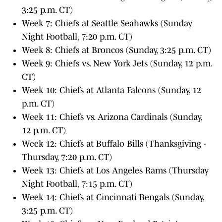
3:25 p.m. CT)
Week 7: Chiefs at Seattle Seahawks (Sunday
Night Football, 7:20 p.m. CT)
Week 8: Chiefs at Broncos (Sunday, 3:25 p.m. CT)
Week 9: Chiefs vs. New York Jets (Sunday, 12 p.m.
CT)
Week 10: Chiefs at Atlanta Falcons (Sunday, 12
p.m. CT)
Week 11: Chiefs vs. Arizona Cardinals (Sunday,
12 p.m. CT)
Week 12: Chiefs at Buffalo Bills (Thanksgiving -
Thursday, 7:20 p.m. CT)
Week 13: Chiefs at Los Angeles Rams (Thursday
Night Football, 7:15 p.m. CT)
Week 14: Chiefs at Cincinnati Bengals (Sunday,
3:25 p.m. CT)