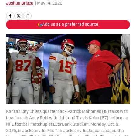
Joshua Brisco
|
May 14, 2026
Add us as a preferred source
Kansas City Chiefs quarterback Patrick Mahomes (15) talks with
head coach Andy Reid with tight end Travis Kelce (87) before an
NFL football matchup at EverBank Stadium, Monday, Oct. 6,
2025, in Jacksonville, Fla. The Jacksonville Jaguars edged the