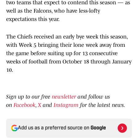
two teams that expect to contend this season — as
well as the Falcons, who have less-lofty
expectations this year.
The Chiefs received an early bye week this season,
with Week 5 bringing their lone week away from
the game before suiting up for 13 consecutive
weeks of football from October 18 through January
10.
Sign up to our free
newsletter
and follow us
on
Facebook
,
X
and
Instagram
for the latest news.
Add us as a preferred source on
Google