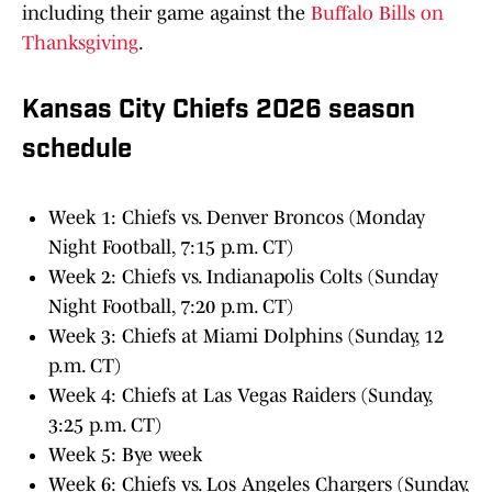
including their game against the
Buffalo Bills on
Thanksgiving
.
Kansas City Chiefs 2026 season
schedule
Week 1: Chiefs vs. Denver Broncos (Monday
Night Football, 7:15 p.m. CT)
Week 2: Chiefs vs. Indianapolis Colts (Sunday
Night Football, 7:20 p.m. CT)
Week 3: Chiefs at Miami Dolphins (Sunday, 12
p.m. CT)
Week 4: Chiefs at Las Vegas Raiders (Sunday,
3:25 p.m. CT)
Week 5: Bye week
Week 6: Chiefs vs. Los Angeles Chargers (Sunday,