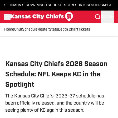
SI.COM
ON SI
SI SWIMSUIT
SI TICKETS
SI RESORTS
SI SHOPS
MY ACC
SIGN IN
Home
OnSI
Schedule
Roster
Stats
Depth Chart
Tickets
Skip to main content
Kansas City Chiefs 2026 Season
Schedule: NFL Keeps KC in the
Spotlight
The Kansas City Chiefs' 2026-27 schedule has
been officially released, and the country will be
seeing plenty of KC again this season.