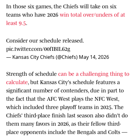
In those six games, the Chiefs will take on six
teams who have 2026
win total over/unders of at
least 9.5
.
Consider our schedule released.
pic.twitter.com/00fIBIL62g
— Kansas City Chiefs (@Chiefs)
May 14, 2026
Strength of schedule
can be a challenging thing to
calculate
, but Kansas City's schedule features a
significant number of contenders, due in part to
the fact that the AFC West plays the NFC West,
which included three playoff teams in 2025. The
Chiefs' third-place finish last season also didn't do
them many favors in 2026, as their fellow third-
place opponents include the Bengals and Colts —