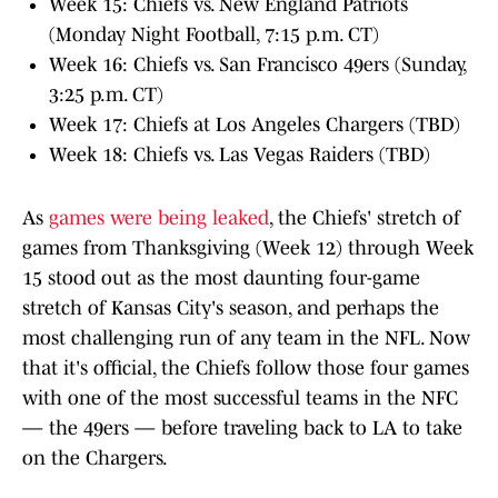
Week 15: Chiefs vs. New England Patriots
(Monday Night Football, 7:15 p.m. CT)
Week 16: Chiefs vs. San Francisco 49ers (Sunday,
3:25 p.m. CT)
Week 17: Chiefs at Los Angeles Chargers (TBD)
Week 18: Chiefs vs. Las Vegas Raiders (TBD)
As
games were being leaked
, the Chiefs' stretch of
games from Thanksgiving (Week 12) through Week
15 stood out as the most daunting four-game
stretch of Kansas City's season, and perhaps the
most challenging run of any team in the NFL. Now
that it's official, the Chiefs follow those four games
with one of the most successful teams in the NFC
— the 49ers — before traveling back to LA to take
on the Chargers.