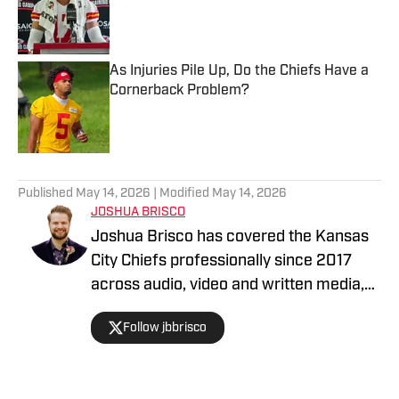
Published by on Invalid Date
As Injuries Pile Up, Do the Chiefs Have a
Cornerback Problem?
Published by on Invalid Date
5 related articles loaded
Published
May 14, 2026
| Modified
May 14, 2026
JOSHUA BRISCO
Joshua Brisco has covered the Kansas
City Chiefs professionally since 2017
across audio, video and written media,
including his work with Chiefs On SI and
Follow jbbrisco
KC Sports Network. KC Sports Network
is the premier destination for Kansas
City sports fans with podcasts, YouTube