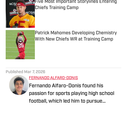
Five Most Important Storylines Entering
Chiefs Training Camp
Published by on Invalid Date
Patrick Mahomes Developing Chemistry
With New Chiefs WR at Training Camp
Published by on Invalid Date
5 related articles loaded
Published
Mar 7, 2026
FERNANDO ALFARO-DONIS
Fernando Alfaro-Donis found his
passion for sports playing high school
football, which led him to pursue
journalism as an English major at UCLA.
He also covers the UCLA Bruins and the
Los Angeles Rams as an On SI team