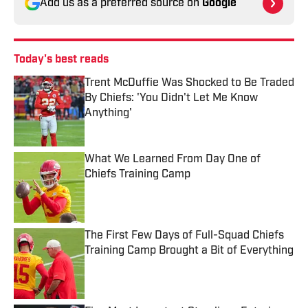
Add us as a preferred source on
Google
Today's best reads
Trent McDuffie Was Shocked to Be Traded
By Chiefs: 'You Didn't Let Me Know
Anything'
Published by on Invalid Date
What We Learned From Day One of
Chiefs Training Camp
Published by on Invalid Date
The First Few Days of Full-Squad Chiefs
Training Camp Brought a Bit of Everything
Published by on Invalid Date