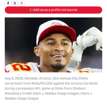
Add us as a preferred source
Aug 9, 2025; Glendale, Arizona, USA; Kansas City Chiefs
cornerback Trent McDuffie (22) against the Arizona Cardinals
during a preseason NFL game at State Farm Stadium.
Mandatory Credit: Mark J. Rebilas-Imagn Images | Mark J.
Rebilas-Imagn Images