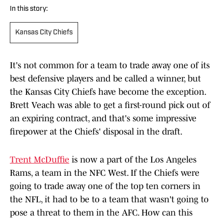
In this story:
Kansas City Chiefs
It's not common for a team to trade away one of its
best defensive players and be called a winner, but
the Kansas City Chiefs have become the exception.
Brett Veach was able to get a first-round pick out of
an expiring contract, and that's some impressive
firepower at the Chiefs' disposal in the draft.
Trent McDuffie
is now a part of the Los Angeles
Rams, a team in the NFC West. If the Chiefs were
going to trade away one of the top ten corners in
the NFL, it had to be to a team that wasn't going to
pose a threat to them in the AFC. How can this