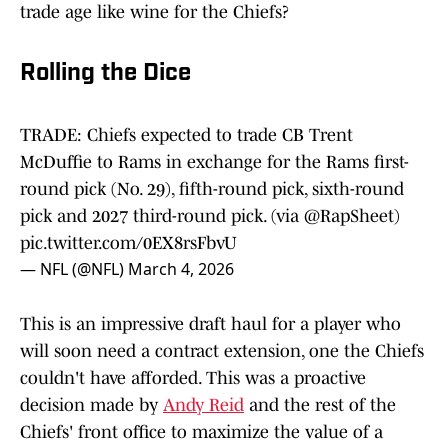
trade age like wine for the Chiefs?
Rolling the Dice
TRADE: Chiefs expected to trade CB Trent
McDuffie to Rams in exchange for the Rams first-
round pick (No. 29), fifth-round pick, sixth-round
pick and 2027 third-round pick. (via
@RapSheet
)
pic.twitter.com/0EX8rsFbvU
— NFL (@NFL)
March 4, 2026
This is an impressive draft haul for a player who
will soon need a contract extension, one the Chiefs
couldn't have afforded. This was a proactive
decision made by
Andy Reid
and the rest of the
Chiefs' front office to maximize the value of a