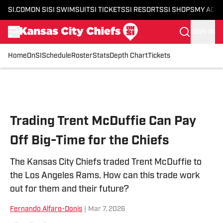
SI.COM
ON SI
SI SWIMSUIT
SI TICKETS
SI RESORTS
SI SHOPS
MY ACC
SIGN IN
Home
OnSI
Schedule
Roster
Stats
Depth Chart
Tickets
Skip to main content
Trading Trent McDuffie Can Pay
Off Big-Time for the Chiefs
The Kansas City Chiefs traded Trent McDuffie to
the Los Angeles Rams. How can this trade work
out for them and their future?
Fernando Alfaro-Donis
|
Mar 7, 2026