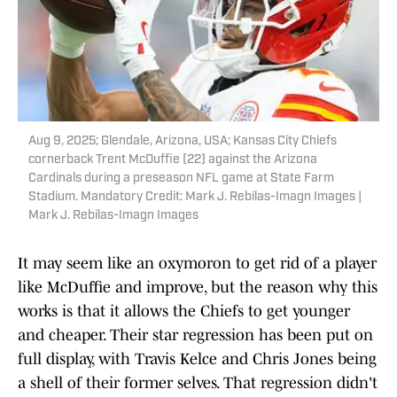
Aug 9, 2025; Glendale, Arizona, USA; Kansas City Chiefs
cornerback Trent McDuffie (22) against the Arizona
Cardinals during a preseason NFL game at State Farm
Stadium. Mandatory Credit: Mark J. Rebilas-Imagn Images |
Mark J. Rebilas-Imagn Images
It may seem like an oxymoron to get rid of a player
like McDuffie and improve, but the reason why this
works is that it allows the Chiefs to get younger
and cheaper. Their star regression has been put on
full display, with Travis Kelce and Chris Jones being
a shell of their former selves. That regression didn't