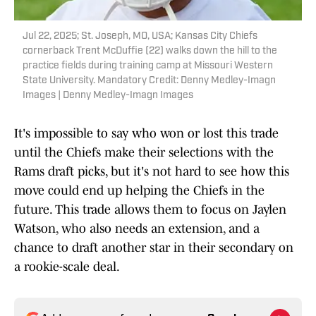
Jul 22, 2025; St. Joseph, MO, USA; Kansas City Chiefs
cornerback Trent McDuffie (22) walks down the hill to the
practice fields during training camp at Missouri Western
State University. Mandatory Credit: Denny Medley-Imagn
Images | Denny Medley-Imagn Images
It's impossible to say who won or lost this trade
until the Chiefs make their selections with the
Rams draft picks, but it's not hard to see how this
move could end up helping the Chiefs in the
future. This trade allows them to focus on Jaylen
Watson, who also needs an extension, and a
chance to draft another star in their secondary on
a rookie-scale deal.