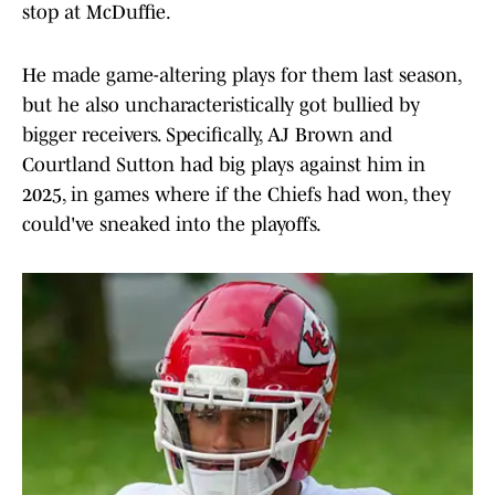
stop at McDuffie.
He made game-altering plays for them last season,
but he also uncharacteristically got bullied by
bigger receivers. Specifically, AJ Brown and
Courtland Sutton had big plays against him in
2025, in games where if the Chiefs had won, they
could've sneaked into the playoffs.