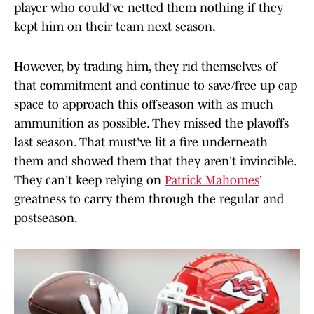
player who could've netted them nothing if they
kept him on their team next season.
However, by trading him, they rid themselves of
that commitment and continue to save/free up cap
space to approach this offseason with as much
ammunition as possible. They missed the playoffs
last season. That must've lit a fire underneath
them and showed them that they aren't invincible.
They can't keep relying on
Patrick Mahomes
'
greatness to carry them through the regular and
postseason.