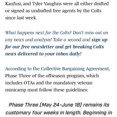
Kaufusi, and Tyler Vaughns were all either drafted
or signed as undrafted free agents by the Colts
since last week.
What happens next for the Colts? Don't miss out on
any news and analysis! Take a second and
sign up
for our free newsletter and get breaking Colts
news delivered to your inbox daily!
According to the Collective Bargaining Agreement
,
Phase Three of the offseason program, which
includes OTAs and the mandatory veteran
minicamp must follow these guidelines:
Phase Three (May 24-June 18) remains its
customary four weeks in length. Beginning in