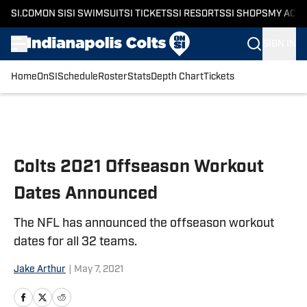
SI.COM
ON SI
SI SWIMSUIT
SI TICKETS
SI RESORTS
SI SHOPS
MY ACC
SIGN IN
Home
OnSI
Schedule
Roster
Stats
Depth Chart
Tickets
Skip to main content
Colts 2021 Offseason Workout
Dates Announced
The NFL has announced the offseason workout
dates for all 32 teams.
Jake Arthur
|
May 7, 2021