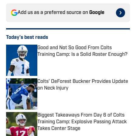
Add us as a preferred source on
Google
Today's best reads
Good and Not So Good From Colts
Training Camp: Is a Solid Roster Enough?
Published by on Invalid Date
Colts' DeForest Buckner Provides Update
on Neck Injury
Published by on Invalid Date
Biggest Takeaways From Day 6 of Colts
Training Camp: Explosive Passing Attack
Takes Center Stage
Published by on Invalid Date