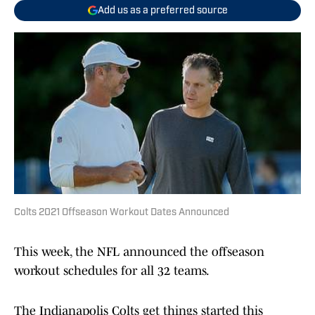
Add us as a preferred source
Colts 2021 Offseason Workout Dates Announced
This week, the NFL announced the offseason
workout schedules for all 32 teams.
The Indianapolis Colts get things started this