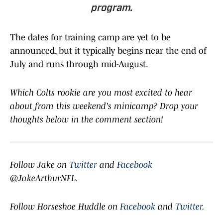
program.
The dates for training camp are yet to be
announced, but it typically begins near the end of
July and runs through mid-August.
Which Colts rookie are you most excited to hear
about from this weekend's minicamp? Drop your
thoughts below in the comment section!
Follow Jake on
Twitter
and
Facebook
@JakeArthurNFL.
Follow Horseshoe Huddle on
Facebook
and
Twitter
.