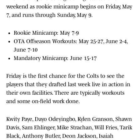
weekend as rookie minicamp begins on Friday, May
7, and runs through Sunday, May 9.
Rookie Minicamp: May 7-9
OTA Offseason Workouts: May 25-27, June 2-4,
June 7-10
Mandatory Minicamp: June 15-17
Friday is the first chance for the Colts to see the
players that they drafted last week live in action in
their own facilities. There are typically workouts
and some on-field work done.
Kwity Paye, Dayo Odeyingbo, Kylen Granson, Shawn
Davis, Sam Ehlinger, Mike Strachan, Will Fries, Tarik
Black, Anthony Butler, Deon Jackson, Isaiah