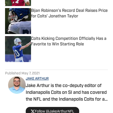
Bijan Robinson’s Record Deal Raises Price
for Colts’ Jonathan Taylor
Published by on Invalid Date
Colts Kicking Competition Officially Has a
Favorite to Win Starting Role
Published by on Invalid Date
5 related articles loaded
Published
May 7, 2021
JAKE ARTHUR
Jake Arthur is the co-deputy editor of
Indianapolis Colts on SI and has covered
the NFL and the Indianapolis Colts for a
decade. He is a member of the
Follow @JakeArthurNFL