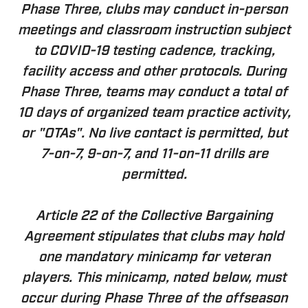
Phase Three, clubs may conduct in-person
meetings and classroom instruction subject
to COVID-19 testing cadence, tracking,
facility access and other protocols. During
Phase Three, teams may conduct a total of
10 days of organized team practice activity,
or "OTAs". No live contact is permitted, but
7-on-7, 9-on-7, and 11-on-11 drills are
permitted.
Article 22 of the Collective Bargaining
Agreement stipulates that clubs may hold
one mandatory minicamp for veteran
players. This minicamp, noted below, must
occur during Phase Three of the offseason