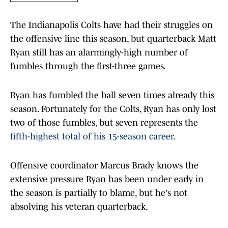
The Indianapolis Colts have had their struggles on
the offensive line this season, but quarterback Matt
Ryan still has an alarmingly-high number of
fumbles through the first-three games.
Ryan has fumbled the ball seven times already this
season. Fortunately for the Colts, Ryan has only lost
two of those fumbles, but seven represents the
fifth-highest total of his 15-season career
.
Offensive coordinator Marcus Brady knows the
extensive pressure Ryan has been under early in
the season is partially to blame, but he's not
absolving his veteran quarterback.