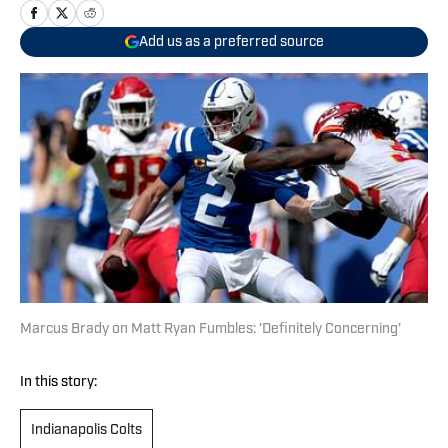
Add us as a preferred source
Marcus Brady on Matt Ryan Fumbles: 'Definitely Concerning'
In this story:
Indianapolis Colts