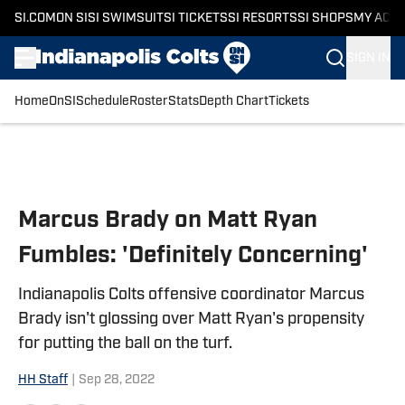
SI.COM
ON SI
SI SWIMSUIT
SI TICKETS
SI RESORTS
SI SHOPS
MY ACC
SIGN IN
Home
OnSI
Schedule
Roster
Stats
Depth Chart
Tickets
Skip to main content
Marcus Brady on Matt Ryan
Fumbles: 'Definitely Concerning'
Indianapolis Colts offensive coordinator Marcus
Brady isn't glossing over Matt Ryan's propensity
for putting the ball on the turf.
HH Staff
|
Sep 28, 2022