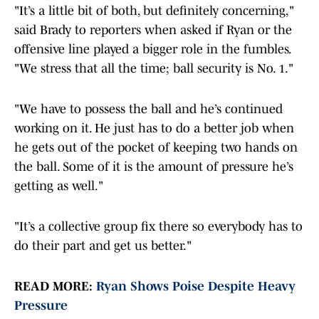
"It’s a little bit of both, but definitely concerning,"
said Brady to reporters when asked if Ryan or the
offensive line played a bigger role in the fumbles.
"We stress that all the time; ball security is No. 1."
"We have to possess the ball and he’s continued
working on it. He just has to do a better job when
he gets out of the pocket of keeping two hands on
the ball. Some of it is the amount of pressure he’s
getting as well."
"It’s a collective group fix there so everybody has to
do their part and get us better."
READ MORE:
Ryan Shows Poise Despite Heavy
Pressure