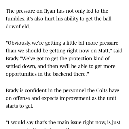
The pressure on Ryan has not only led to the
fumbles, it's also hurt his ability to get the ball
downfield.
"Obviously, we’re getting a little bit more pressure
than we should be getting right now on Matt," said
Brady. "We’ve got to get the protection kind of
settled down, and then we’ll be able to get more
opportunities in the backend there."
Brady is confident in the personnel the Colts have
on offense and expects improvement as the unit
starts to gel.
"I would say that’s the main issue right now, is just