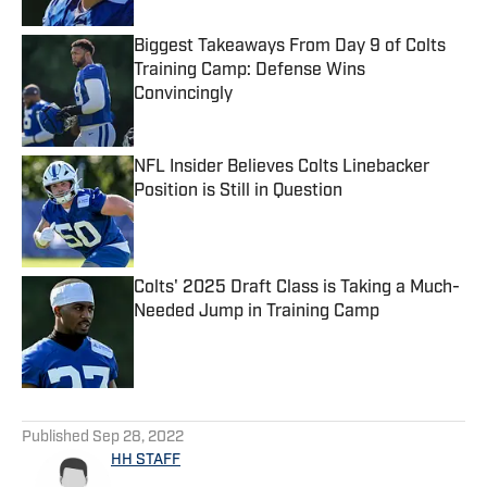
Biggest Takeaways From Day 9 of Colts
Training Camp: Defense Wins
Convincingly
Published by on Invalid Date
NFL Insider Believes Colts Linebacker
Position is Still in Question
Published by on Invalid Date
Colts' 2025 Draft Class is Taking a Much-
Needed Jump in Training Camp
Published by on Invalid Date
5 related articles loaded
Published
Sep 28, 2022
HH STAFF