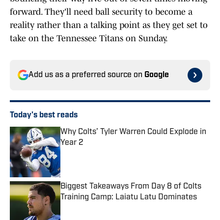
forward. They'll need ball security to become a
reality rather than a talking point as they get set to
take on the Tennessee Titans on Sunday.
Add us as a preferred source on
Google
Today's best reads
Why Colts’ Tyler Warren Could Explode in
Year 2
Published by on Invalid Date
Biggest Takeaways From Day 8 of Colts
Training Camp: Laiatu Latu Dominates
Published by on Invalid Date