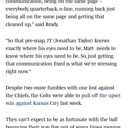
communication, being on the same page –
everybody, quarterback, o-line, running back just
being all on the same page and getting that
cleaned up," said Brady.
"So that pre-snap, JT (Jonathan Taylor) knows
exactly where his eyes need to be, Matt needs to
know where his eyes need to be. So, just getting
that communication fixed is what we’re stressing
right now."
Despite two-more fumbles with one lost against
the Chiefs, the Colts were able to
pull off the upset
win against Kansas City
last week.
They can't expect to be as fortunate with the ball
bouncing their way five out of seven times moving