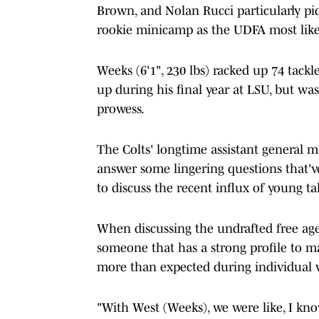
Brown, and Nolan Rucci particularly piq
rookie minicamp as the UDFA most like
Weeks (6'1", 230 lbs) racked up 74 tackle
up during his final year at LSU, but wa
prowess.
The Colts' longtime assistant general 
answer some lingering questions that've
to discuss the recent influx of young ta
When discussing the undrafted free ag
someone that has a strong profile to m
more than expected during individual 
"With West (Weeks), we were like, I kno