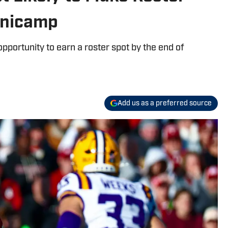
inicamp
pportunity to earn a roster spot by the end of
Add us as a preferred source