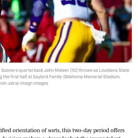
Sooners quarterback John Mateer (10) throws as Louisiana State
g the first half at Gaylord Family-Oklahoma Memorial Stadium.
evin Jairaj-Imagn Images
ied orientation of sorts, this two-day period offers