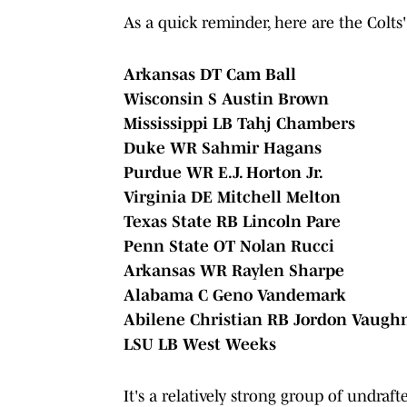
As a quick reminder, here are the Colts'
Arkansas DT Cam Ball
Wisconsin S Austin Brown
Mississippi LB Tahj Chambers
Duke WR Sahmir Hagans
Purdue WR E.J. Horton Jr.
Virginia DE Mitchell Melton
Texas State RB Lincoln Pare
Penn State OT Nolan Rucci
Arkansas WR Raylen Sharpe
Alabama C Geno Vandemark
Abilene Christian RB Jordon Vaugh
LSU LB West Weeks
It's a relatively strong group of undraft