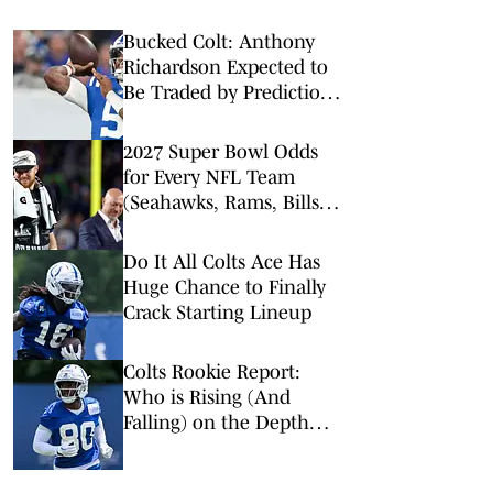
Bucked Colt: Anthony
Richardson Expected to
Be Traded by Prediction
Markets
2027 Super Bowl Odds
for Every NFL Team
(Seahawks, Rams, Bills
Lead Way)
Do It All Colts Ace Has
Huge Chance to Finally
Crack Starting Lineup
Colts Rookie Report:
Who is Rising (And
Falling) on the Depth
Chart?