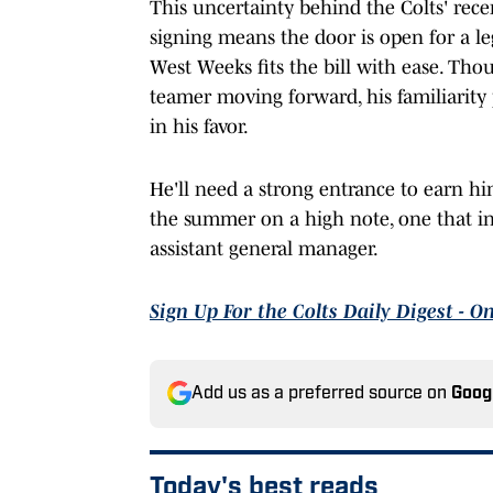
This uncertainty behind the Colts' recen
signing means the door is open for a leg
West Weeks fits the bill with ease. Tho
teamer moving forward, his familiarity 
in his favor.
He'll need a strong entrance to earn him
the summer on a high note, one that in
assistant general manager.
Sign Up For the Colts Daily Digest - O
Add us as a preferred source on
Goog
Today's best reads