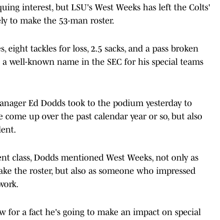
uing interest, but LSU's West Weeks has left the Colts'
ly to make the 53-man roster.
s, eight tackles for loss, 2.5 sacks, and a pass broken
s a well-known name in the SEC for his special teams
manager Ed Dodds took to the podium yesterday to
 come up over the past calendar year or so, but also
lent.
ent class, Dodds mentioned West Weeks, not only as
ake the roster, but also as someone who impressed
work.
w for a fact he's going to make an impact on special