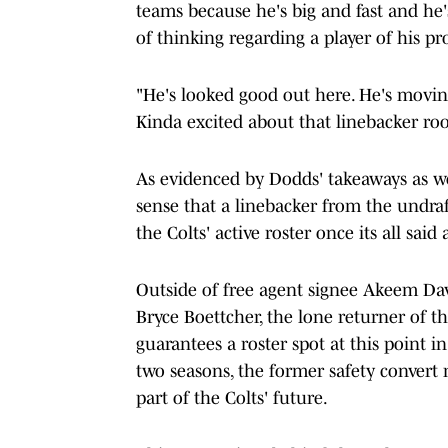
teams because he's big and fast and he'
of thinking regarding a player of his pro
"He's looked good out here. He's movin
Kinda excited about that linebacker r
As evidenced by Dodds' takeaways as well
sense that a linebacker from the undraf
the Colts' active roster once its all said
Outside of free agent signee Akeem Dav
Bryce Boettcher, the lone returner of th
guarantees a roster spot at this point in
two seasons, the former safety convert m
part of the Colts' future.