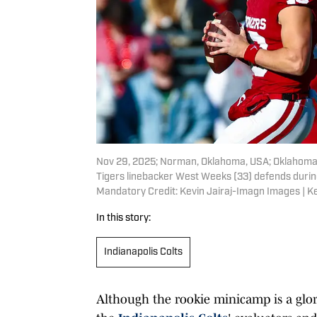
Nov 29, 2025; Norman, Oklahoma, USA; Oklahoma 
Tigers linebacker West Weeks (33) defends durin
Mandatory Credit: Kevin Jairaj-Imagn Images | K
In this story:
Indianapolis Colts
Although the rookie minicamp is a glorif