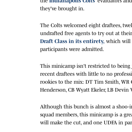
the
Indianapolis Colts
' evaluators and
they've brought in.
The Colts welcomed eight draftees, twel
undrafted free agents to try out at the
Draft Class in its entirety,
which will 
participants were admitted.
This minicamp isn't restricted to being
recent draftees with little to no profe
rookies to the mix: DT Tim Smith, WR
Henderson, CB Wyatt Ekeler, LB Devin V
Although this bunch is almost a shoo-in
squad members, this minicamp is a grea
will make the cut, and one UDFA in par