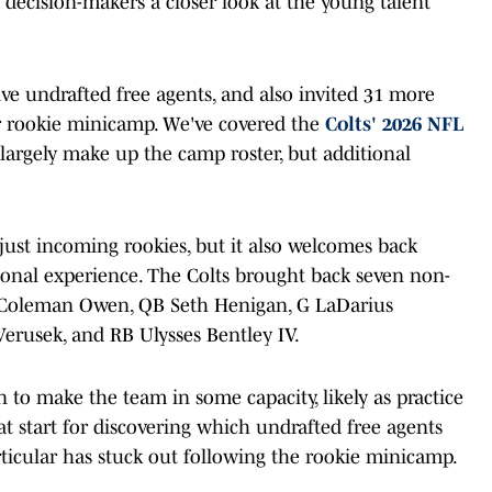
 decision-makers a closer look at the young talent
ve undrafted free agents, and also invited 31 more
ir rookie minicamp. We've covered the
Colts' 2026 NFL
largely make up the camp roster, but additional
 just incoming rookies, but it also welcomes back
ssional experience. The Colts brought back seven non-
 Coleman Owen, QB Seth Henigan, G LaDarius
erusek, and RB Ulysses Bentley IV.
 to make the team in some capacity, likely as practice
t start for discovering which undrafted free agents
ticular has stuck out following the rookie minicamp.