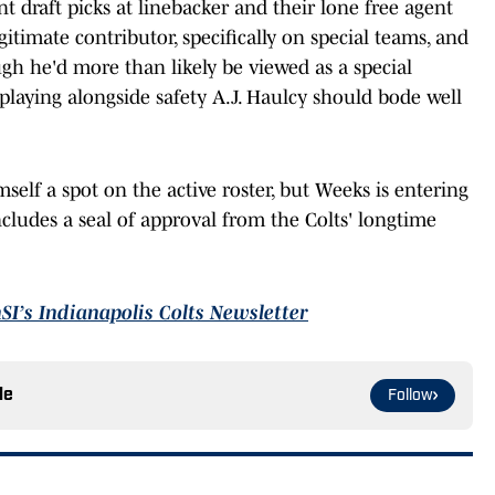
t draft picks at linebacker and their lone free agent
itimate contributor, specifically on special teams, and
ugh he'd more than likely be viewed as a special
playing alongside safety A.J. Haulcy should bode well
self a spot on the active roster, but Weeks is entering
cludes a seal of approval from the Colts' longtime
nSI’s Indianapolis Colts Newsletter
le
Follow