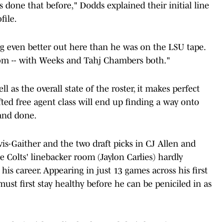
s done that before," Dodds explained their initial line
file.
g even better out here than he was on the LSU tape.
oom -- with Weeks and Tahj Chambers both."
 as the overall state of the roster, it makes perfect
ted free agent class will end up finding a way onto
 and done.
is-Gaither and the two draft picks in CJ Allen and
e Colts' linebacker room (Jaylon Carlies) hardly
 his career. Appearing in just 13 games across his first
ust first stay healthy before he can be peniciled in as