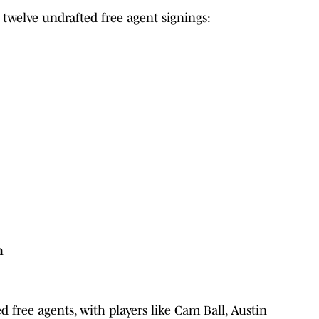
 twelve undrafted free agent signings:
n
ed free agents, with players like Cam Ball, Austin