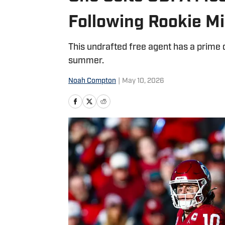
Following Rookie M
This undrafted free agent has a prime o
summer.
Noah Compton
|
May 10, 2026