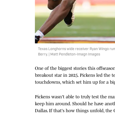
Texas Longhorns wide receiver Ryan Wingo runs
Berry. | Matt Pendleton-Imagn Images
One of the biggest stories this offsea
breakout star in 2025. Pickens led the 
touchdowns, which set him up for a big
Pickens wasn't able to truly test the ma
keep him around. Should he have anoth
Dallas. If that's how things unfold, the