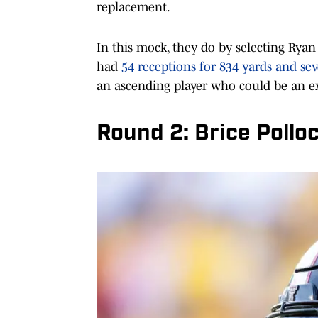
replacement.
In this mock, they do by selecting Rya
had
54 receptions for 834 yards and s
an ascending player who could be an 
Round 2: Brice Pollo