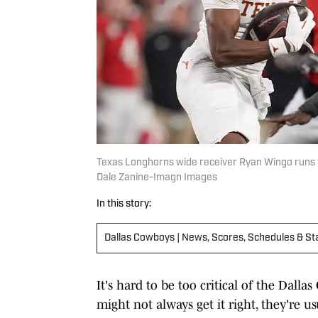
Texas Longhorns wide receiver Ryan Wingo runs th
Dale Zanine-Imagn Images
In this story:
Dallas Cowboys | News, Scores, Schedules & St
It's hard to be too critical of the Dal
might not always get it right, they're us