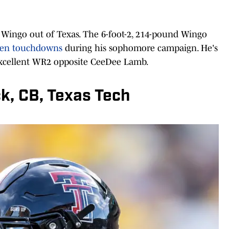
n Wingo out of Texas. The 6-foot-2, 214-pound Wingo
even touchdowns
during his sophomore campaign. He's
excellent WR2 opposite CeeDee Lamb.
ck, CB, Texas Tech