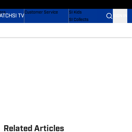
onders
Buy Covers
SI Lifestyle
ers
Customer Service
SI Kids
ATCH
SI TV
SIGN IN
SI Collects
rs
SI Tickets
SI Features
ications
Prospects by SI
Related Articles