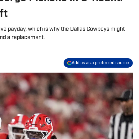
ft
sive payday, which is why the Dallas Cowboys might
ind a replacement.
Add us as a preferred source