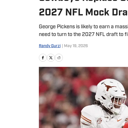
2027 NFL Mock Dra
George Pickens is likely to earn a mas
need to turn to the 2027 NFL draft to f
Randy Gurzi
|
May 19, 2026