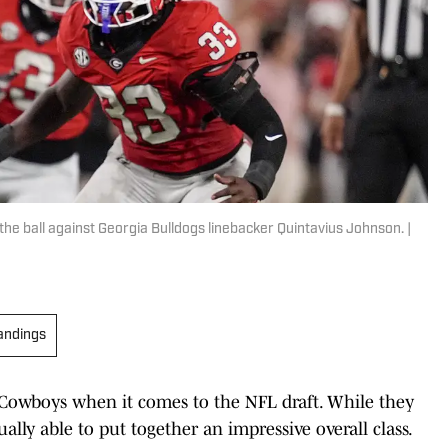
e ball against Georgia Bulldogs linebacker Quintavius Johnson. |
andings
las Cowboys when it comes to the NFL draft. While they
ually able to put together an impressive overall class.