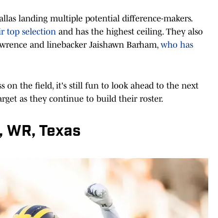
llas landing multiple potential difference-makers.
 top selection
and has the highest ceiling. They also
awrence and linebacker Jaishawn Barham,
who has
 on the field, it's still fun to look ahead to the next
get as they continue to build their roster.
, WR, Texas