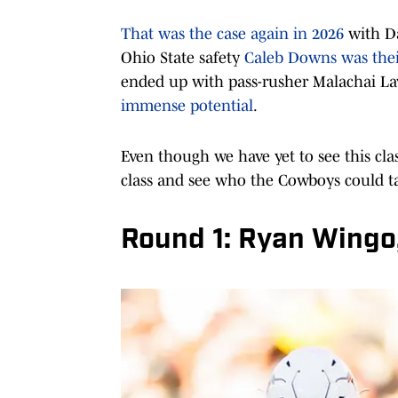
That was the case again in 2026
with Da
Ohio State safety
Caleb Downs was their
ended up with pass-rusher Malachai L
immense potential
.
Even though we have yet to see this class
class and see who the Cowboys could tar
Round 1: Ryan Wingo