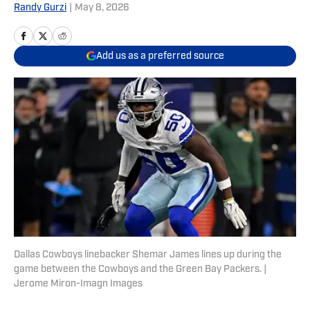
Randy Gurzi
|
May 8, 2026
Add us as a preferred source
Dallas Cowboys linebacker Shemar James lines up during the
game between the Cowboys and the Green Bay Packers. |
Jerome Miron-Imagn Images