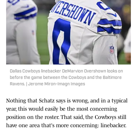
Dallas Cowboys linebacker DeMarvion Overshown looks on
before the game between the Cowboys and the Baltimore
Ravens. | Jerome Miron-Imagn Images
Nothing that Schatz says is wrong, and in a typical
year, this would easily be the most concerning
position on the roster. That said, the Cowboys still
have one area that's more concerning: linebacker.