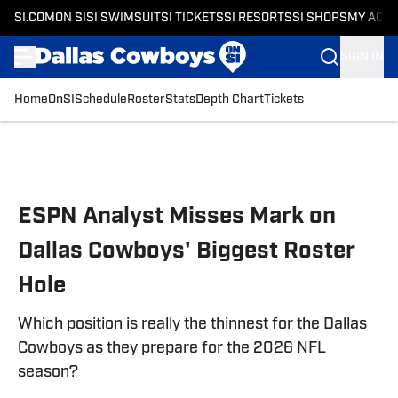
SI.COM
ON SI
SI SWIMSUIT
SI TICKETS
SI RESORTS
SI SHOPS
MY ACC
SIGN IN
Home
OnSI
Schedule
Roster
Stats
Depth Chart
Tickets
Skip to main content
ESPN Analyst Misses Mark on
Dallas Cowboys' Biggest Roster
Hole
Which position is really the thinnest for the Dallas
Cowboys as they prepare for the 2026 NFL
season?