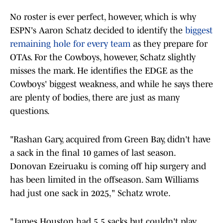
No roster is ever perfect, however, which is why
ESPN's Aaron Schatz decided to identify the
biggest
remaining hole for every team
as they prepare for
OTAs. For the Cowboys, however, Schatz slightly
misses the mark. He identifies the EDGE as the
Cowboys' biggest weakness, and while he says there
are plenty of bodies, there are just as many
questions.
"Rashan Gary, acquired from Green Bay, didn't have
a sack in the final 10 games of last season.
Donovan Ezeiruaku is coming off hip surgery and
has been limited in the offseason. Sam Williams
had just one sack in 2025," Schatz wrote.
"James Houston had 5.5 sacks but couldn't play