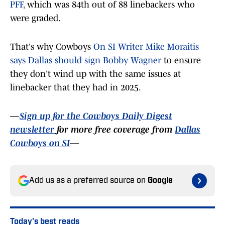
PFF
, which was 84th out of 88 linebackers who
were graded.
That's why Cowboys
On SI Writer Mike Moraitis
says Dallas should sign Bobby Wagner
to ensure
they don't wind up with the same issues at
linebacker that they had in 2025.
—
Sign up for the Cowboys Daily Digest
newsletter
for more free coverage from
Dallas
Cowboys on SI
—
Add us as a preferred source on
Google
Today's best reads