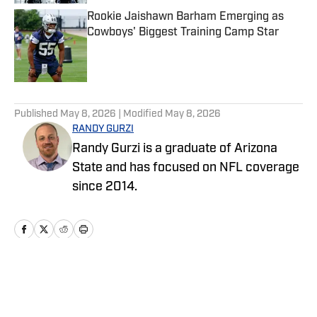
Rookie Jaishawn Barham Emerging as
Cowboys' Biggest Training Camp Star
Published by on Invalid Date
5 related articles loaded
Published
May 8, 2026
| Modified
May 8, 2026
RANDY GURZI
Randy Gurzi is a graduate of Arizona
State and has focused on NFL coverage
since 2014.
Home
/
News