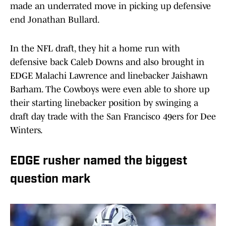
made an underrated move in picking up defensive
end Jonathan Bullard.
In the NFL draft, they hit a home run with
defensive back Caleb Downs and also brought in
EDGE Malachi Lawrence and linebacker Jaishawn
Barham. The Cowboys were even able to shore up
their starting linebacker position by swinging a
draft day trade with the San Francisco 49ers for Dee
Winters.
EDGE rusher named the biggest
question mark