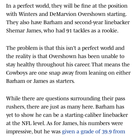
In a perfect world, they will be fine at the position
with Winters and DeMarvion Overshown starting.
They also have Barham and second-year linebacker
Shemar James, who had 91 tackles as a rookie.
The problem is that this isn't a perfect world and
the reality is that Overshown has been unable to
stay healthy throughout his career. That means the
Cowboys are one snap away from leaning on either
Barham or James as starters.
While there are questions surrounding their pass
rushers, there are just as many here. Barham has
yet to show he can be a starting-caliber linebacker
at the NFL level. As for James, his numbers were
impressive, but he was
given a grade of 39.9 from