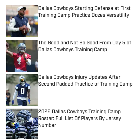
Dallas Cowboys Starting Defense at First
Training Camp Practice Oozes Versatility
Published by on Invalid Date
The Good and Not So Good From Day 5 of
Dallas Cowboys Training Camp
Published by on Invalid Date
Dallas Cowboys Injury Updates After
Second Padded Practice of Training Camp
Published by on Invalid Date
2026 Dallas Cowboys Training Camp
Roster: Full List Of Players By Jersey
Number
Published by on Invalid Date