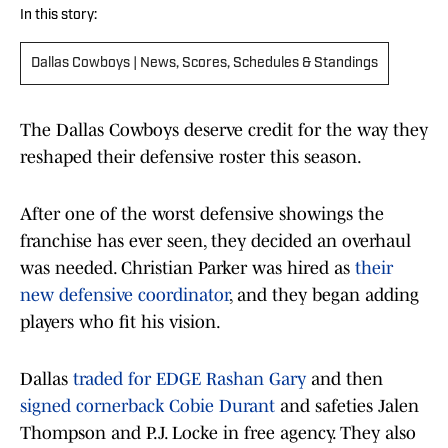
In this story:
Dallas Cowboys | News, Scores, Schedules & Standings
The Dallas Cowboys deserve credit for the way they
reshaped their defensive roster this season.
After one of the worst defensive showings the
franchise has ever seen, they decided an overhaul
was needed. Christian Parker was hired as
their
new defensive coordinator
, and they began adding
players who fit his vision.
Dallas
traded for EDGE Rashan Gary
and then
signed cornerback Cobie Durant
and safeties Jalen
Thompson and P.J. Locke in free agency. They also