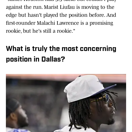
against the run. Marist Liufau is moving to the
edge but hasn't played the position before. And
first-rounder Malachi Lawrence is a promising
rookie, but he's still a rookie."
What is truly the most concerning
position in Dallas?