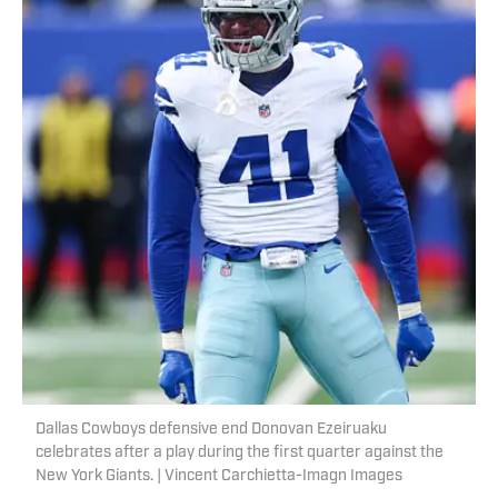
Dallas Cowboys defensive end Donovan Ezeiruaku
celebrates after a play during the first quarter against the
New York Giants. | Vincent Carchietta-Imagn Images