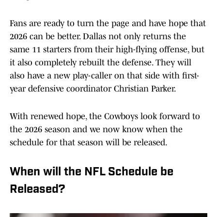
Fans are ready to turn the page and have hope that
2026 can be better. Dallas not only returns the
same 11 starters from their high-flying offense, but
it also completely rebuilt the defense. They will
also have a new play-caller on that side with first-
year defensive coordinator Christian Parker.
With renewed hope, the Cowboys look forward to
the 2026 season and we now know when the
schedule for that season will be released.
When will the NFL Schedule be
Released?