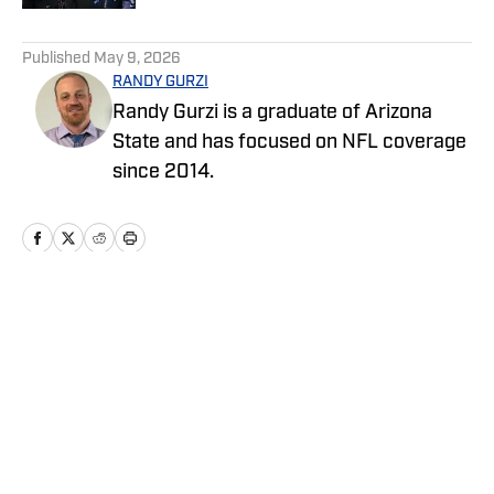
5 related articles loaded
Published
May 9, 2026
RANDY GURZI
Randy Gurzi is a graduate of Arizona
State and has focused on NFL coverage
since 2014.
Home
/
News
Privacy Policy
Cookie Policy