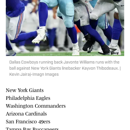
Dallas Cowboys running back Javonte Williams runs with the
ball against New York Giants linebacker Kayvon Thibodeaux. |
Kevin Jairaj-Imagn Images
New York Giants
Philadelphia Eagles
Washington Commanders
Arizona Cardinals
San Francisco 49ers
Tampa Bay Buccaneers