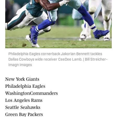
Philadelphia Eagles cornerback Jakorian Bennett tackles
Dallas Cowboys wide receiver CeeDee Lamb. | Bill Streicher-
Imagn Images
New York Giants
Philadelphia Eagles
WashingtonCommanders
Los Angeles Rams
Seattle Seahawks
Green Bay Packers