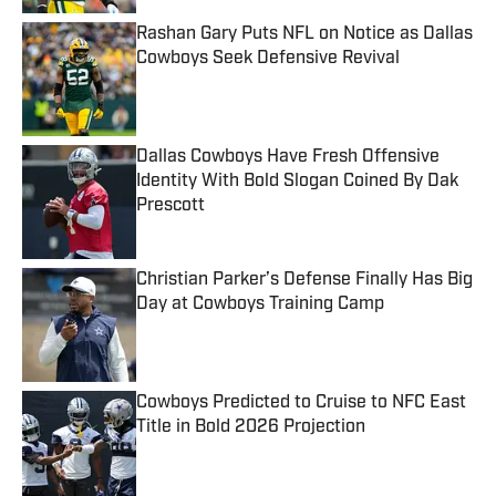
Rashan Gary Puts NFL on Notice as Dallas
Cowboys Seek Defensive Revival
Published by on Invalid Date
Dallas Cowboys Have Fresh Offensive
Identity With Bold Slogan Coined By Dak
Prescott
Published by on Invalid Date
Christian Parker’s Defense Finally Has Big
Day at Cowboys Training Camp
Published by on Invalid Date
Cowboys Predicted to Cruise to NFC East
Title in Bold 2026 Projection
Published by on Invalid Date