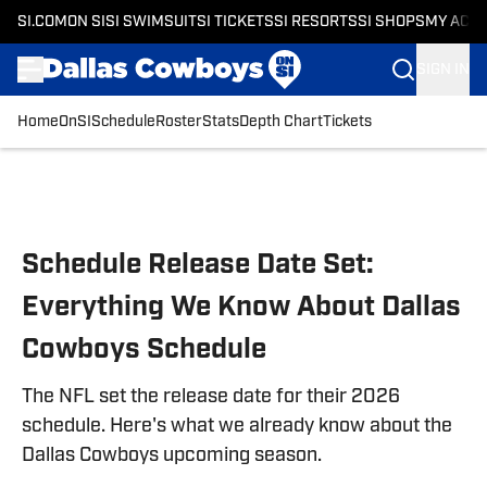
SI.COM
ON SI
SI SWIMSUIT
SI TICKETS
SI RESORTS
SI SHOPS
MY ACC
SIGN IN
Home
OnSI
Schedule
Roster
Stats
Depth Chart
Tickets
Skip to main content
Schedule Release Date Set:
Everything We Know About Dallas
Cowboys Schedule
The NFL set the release date for their 2026
schedule. Here's what we already know about the
Dallas Cowboys upcoming season.