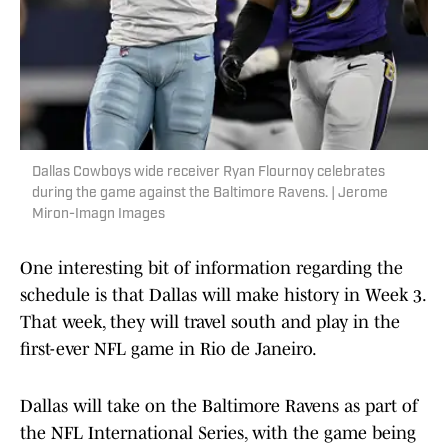
Dallas Cowboys wide receiver Ryan Flournoy celebrates
during the game against the Baltimore Ravens. | Jerome
Miron-Imagn Images
One interesting bit of information regarding the
schedule is that Dallas will make history in Week 3.
That week, they will travel south and play in the
first-ever NFL game in Rio de Janeiro.
Dallas will take on the Baltimore Ravens as part of
the NFL International Series, with the game being