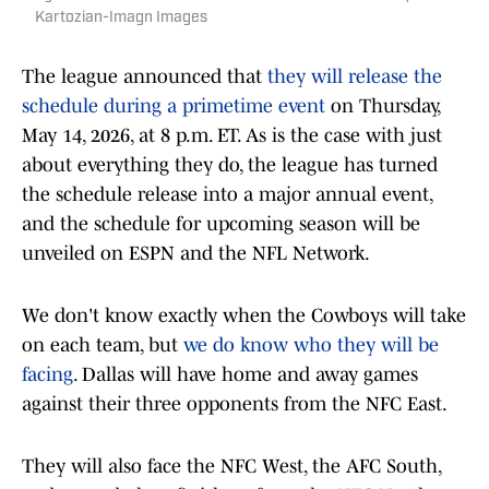
Kartozian-Imagn Images
The league announced that
they will release the
schedule during a primetime event
on Thursday,
May 14, 2026, at 8 p.m. ET. As is the case with just
about everything they do, the league has turned
the schedule release into a major annual event,
and the schedule for upcoming season will be
unveiled on ESPN and the NFL Network.
We don't know exactly when the Cowboys will take
on each team, but
we do know who they will be
facing
. Dallas will have home and away games
against their three opponents from the NFC East.
They will also face the NFC West, the AFC South,