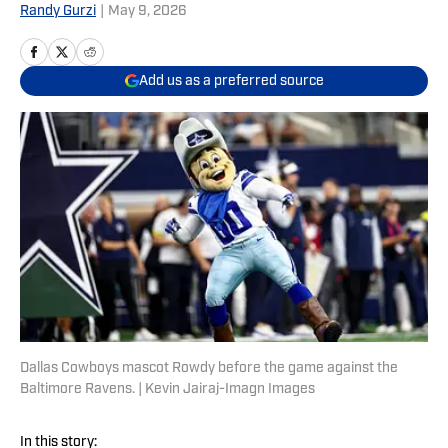
Randy Gurzi
|
May 9, 2026
Add us as a preferred source
Dallas Cowboys mascot Rowdy before the game against the
Baltimore Ravens. | Kevin Jairaj-Imagn Images
In this story: