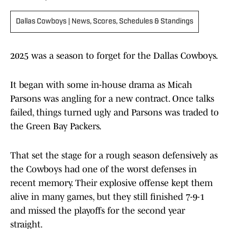
Dallas Cowboys | News, Scores, Schedules & Standings
2025 was a season to forget for the Dallas Cowboys.
It began with some in-house drama as Micah
Parsons was angling for a new contract. Once talks
failed, things turned ugly and Parsons was traded to
the Green Bay Packers.
That set the stage for a rough season defensively as
the Cowboys had one of the worst defenses in
recent memory. Their explosive offense kept them
alive in many games, but they still finished 7-9-1
and missed the playoffs for the second year
straight.