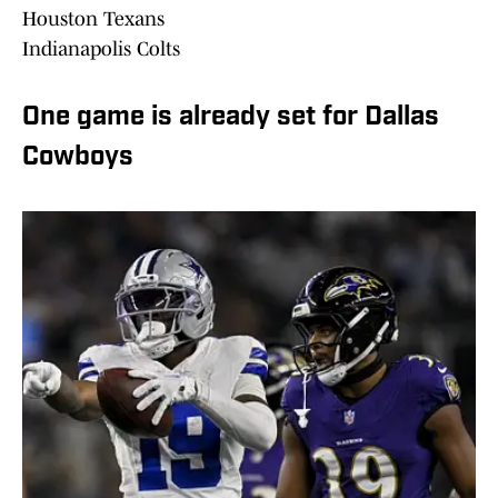
Houston Texans
Indianapolis Colts
One game is already set for Dallas
Cowboys