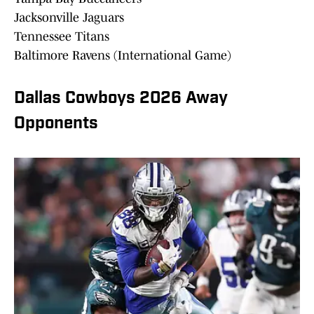
Jacksonville Jaguars
Tennessee Titans
Baltimore Ravens (International Game)
Dallas Cowboys 2026 Away
Opponents