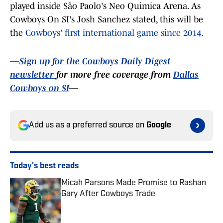
played inside São Paolo's Neo Quimica Arena. As
Cowboys On SI's Josh Sanchez stated, this will be
the
Cowboys' first international game since 2014
.
—
Sign up for the Cowboys Daily Digest
newsletter
for more free coverage from
Dallas
Cowboys on SI
—
Add us as a preferred source on
Google
Today's best reads
Micah Parsons Made Promise to Rashan
Gary After Cowboys Trade
Published by on Invalid Date