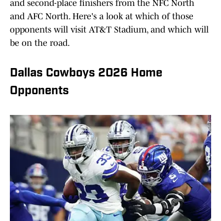
and second-place finishers from the NFC North
and AFC North. Here's a look at which of those
opponents will visit AT&T Stadium, and which will
be on the road.
Dallas Cowboys 2026 Home
Opponents