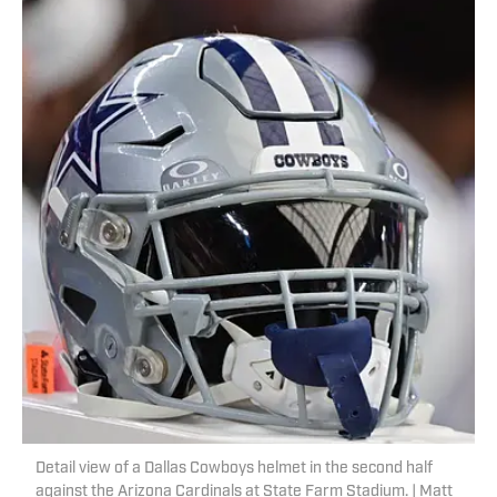
Detail view of a Dallas Cowboys helmet in the second half
against the Arizona Cardinals at State Farm Stadium. | Matt