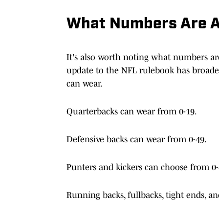
What Numbers Are A
It's also worth noting what numbers are 
update to the NFL rulebook has broade
can wear.
Quarterbacks can wear from 0-19.
Defensive backs can wear from 0-49.
Punters and kickers can choose from 0-
Running backs, fullbacks, tight ends, a