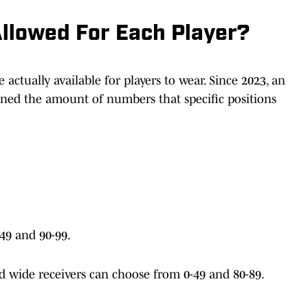
llowed For Each Player?
actually available for players to wear. Since 2023, an
ned the amount of numbers that specific positions
49 and 90-99.
nd wide receivers can choose from 0-49 and 80-89.