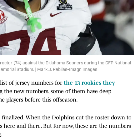
roctor (74) against the Oklahoma Sooners during the CFP National
Memorial Stadium. | Mark J. Rebilas-Imagn Images
ist of jersey numbers for
the 13 rookies they
 the new numbers, some of them have deep
 players before this offseason.
 finalized. When the Dolphins cut the roster down to
s here and there. But for now, these are the numbers
g.