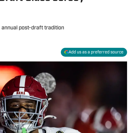
annual post-draft tradition
Add us as a preferred source