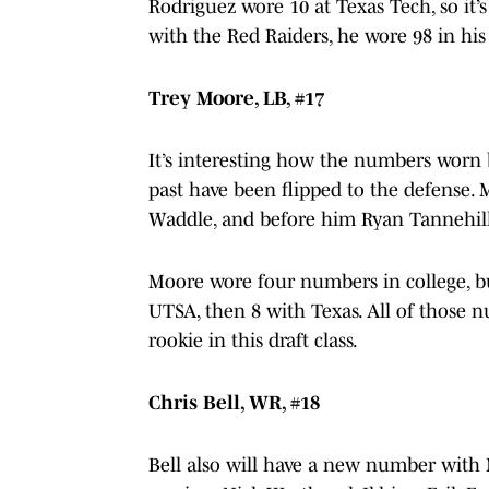
Rodriguez wore 10 at Texas Tech, so it’
with the Red Raiders, he wore 98 in his 
Trey Moore, LB, #17
It’s interesting how the numbers worn 
past have been flipped to the defense. 
Waddle, and before him Ryan Tannehil
Moore wore four numbers in college, bu
UTSA, then 8 with Texas. All of those 
rookie in this draft class.
Chris Bell, WR, #18
Bell also will have a new number with 