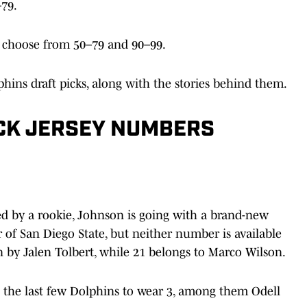
79.
 choose from 50–79 and 90–99.
hins draft picks, along with the stories behind them.
ICK JERSEY NUMBERS
ed by a rookie, Johnson is going with a brand-new
of San Diego State, but neither number is available
rn by Jalen Tolbert, while 21 belongs to Marco Wilson.
n the last few Dolphins to wear 3, among them Odell