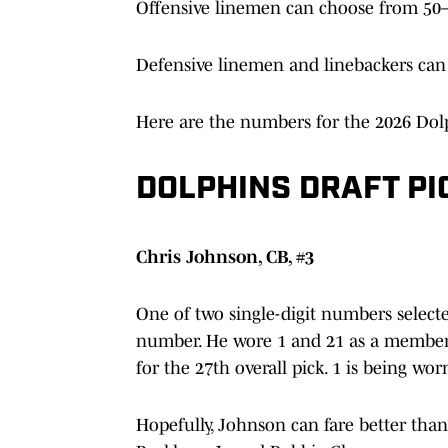
Offensive linemen can choose from 50–
Defensive linemen and linebackers can
Here are the numbers for the 2026 Dolp
DOLPHINS DRAFT P
Chris Johnson, CB, #3
One of two single-digit numbers select
number. He wore 1 and 21 as a member 
for the 27th overall pick. 1 is being wo
Hopefully, Johnson can fare better tha