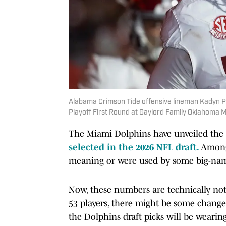
Alabama Crimson Tide offensive lineman Kadyn P
Playoff First Round at Gaylord Family Oklahoma 
The Miami Dolphins have unveiled the l
selected in the 2026 NFL draft.
Among
meaning or were used by some big-name
Now, these numbers are technically not
53 players, there might be some change
the Dolphins draft picks will be wearin