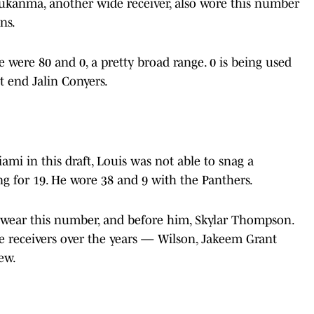
Ezukanma, another wide receiver, also wore this number
ons.
e were 80 and 0, a pretty broad range. 0 is being used
ht end Jalin Conyers.
ami in this draft, Louis was not able to snag a
ing for 19. He wore 38 and 9 with the Panthers.
o wear this number, and before him, Skylar Thompson.
receivers over the years — Wilson, Jakeem Grant
few.