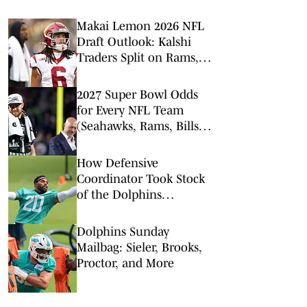
Makai Lemon 2026 NFL
Draft Outlook: Kalshi
Traders Split on Rams,
Dolphins, and Jets
2027 Super Bowl Odds
for Every NFL Team
(Seahawks, Rams, Bills
Lead Way)
How Defensive
Coordinator Took Stock
of the Dolphins
Linebacker Room
Dolphins Sunday
Mailbag: Sieler, Brooks,
Proctor, and More