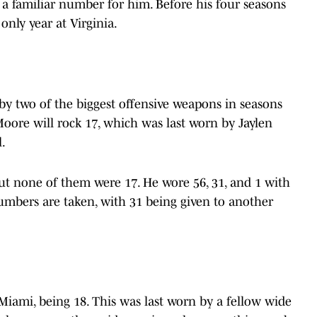
s a familiar number for him. Before his four seasons
only year at Virginia.
by two of the biggest offensive weapons in seasons
Moore will rock 17, which was last worn by Jaylen
l.
t none of them were 17. He wore 56, 31, and 1 with
numbers are taken, with 31 being given to another
Miami, being 18. This was last worn by a fellow wide