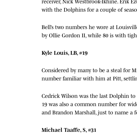
receiver, Nick Westbrook-Ikhine. Erik 
with the Dolphins for a couple of seas
Bell’s two numbers he wore at Louisvill
by Ollie Gordon II, while 80 is with tig
Kyle Louis, LB, #19
Considered by many to be a steal for Mi
number familiar with him at Pitt, settl
Cedrick Wilson was the last Dolphin t
19 was also a common number for wide 
and Brandon Marshall, just to name a 
Michael Taaffe, S, #31