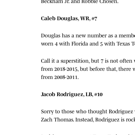
Beckham Jr. and Robbie Chosen.
Caleb Douglas, WR, #7
Douglas has a new number as a member o
worn 4 with Florida and 5 with Texas 
Call it a superstition, but 7 is not oft
from 2018-2015, but before that, there
from 2008-2011.
Jacob Rodriguez, LB, #10
Sorry to those who thought Rodriguez
Zach Thomas. Instead, Rodriguez is roc