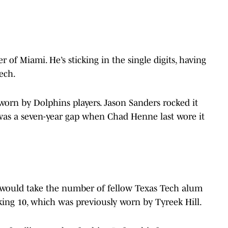
f Miami. He’s sticking in the single digits, having
Tech.
en worn by Dolphins players. Jason Sanders rocked it
 was a seven-year gap when Chad Henne last wore it
 would take the number of fellow Texas Tech alum
king 10, which was previously worn by Tyreek Hill.