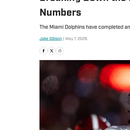
Numbers
The Miami Dolphins have completed an 
Jake Gibson
|
May 7, 2026