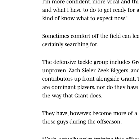
I'm more confident, more vocal and thin
and what I have to do to get ready for a
kind of know what to expect now.”
Sometimes comfort off the field can lea
certainly searching for.
The defensive tackle group includes Gra
unproven. Zach Sieler, Zeek Biggers, an
contributors up front alongside Grant.
are dominant players, nor do they have 
the way that Grant does.
They have, however, become more of a u
those guys during the offseason.