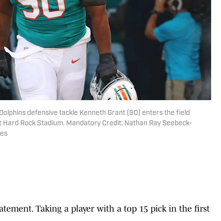
Dolphins defensive tackle Kenneth Grant (90) enters the field
at Hard Rock Stadium. Mandatory Credit: Nathan Ray Seebeck-
ges
tatement. Taking a player with a top 15 pick in the first