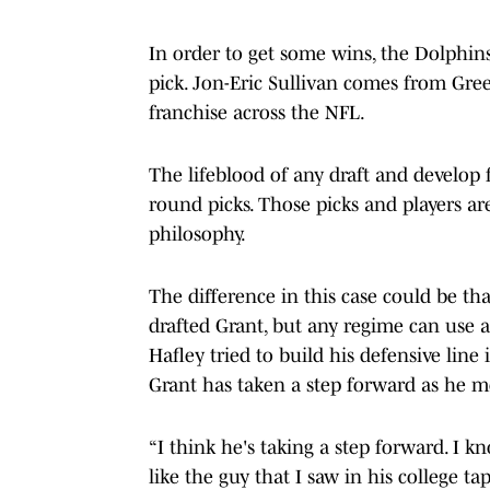
In order to get some wins, the Dolphin
pick. Jon-Eric Sullivan comes from Gree
franchise across the NFL.
The lifeblood of any draft and develop f
round picks. Those picks and players ar
philosophy.
The difference in this case could be t
drafted Grant, but any regime can use 
Hafley tried to build his defensive lin
Grant has taken a step forward as he m
“I think he's taking a step forward. I k
like the guy that I saw in his college tap