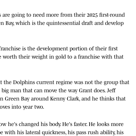
s are going to need more from their 2025 first-round
n Bay, which is the quintessential draft and develop
ranchise is the development portion of their first
e worth their weight in gold to a franchise with that
hat the Dolphins current regime was not the group that
a big man that can move the way Grant does. Jeff
e in Green Bay around Kenny Clark, and he thinks that
oves into year two.
now he's changed his body. He's faster. He looks more
e with his lateral quickness, his pass rush ability, his