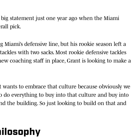
 big statement just one year ago when the Miami
all pick.
 Miami’s defensive line, but his rookie season left a
 tackles with two sacks. Most rookie defensive tackles
ew coaching staff in place, Grant is looking to make a
just wants to embrace that culture because obviously we
to do everything to buy into that culture and buy into
d the building. So just looking to build on that and
hilosophy