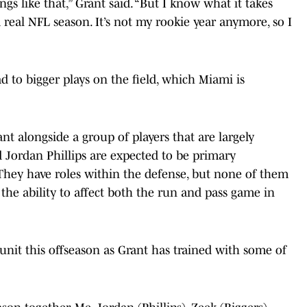
gs like that,” Grant said. “But I know what it takes
 real NFL season. It’s not my rookie year anymore, so I
d to bigger plays on the field, which Miami is
nt alongside a group of players that are largely
d Jordan Phillips are expected to be primary
 They have roles within the defense, but none of them
the ability to affect both the run and pass game in
nit this offseason as Grant has trained with some of