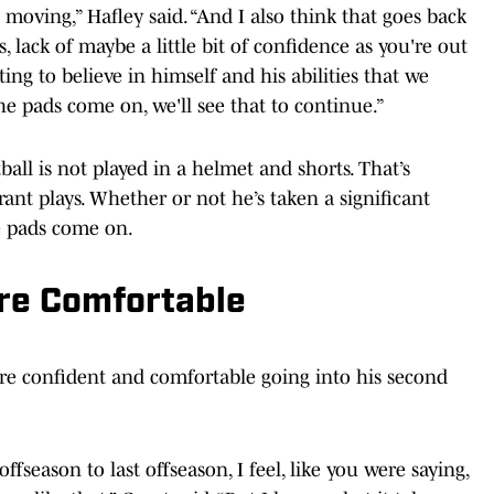
s moving,” Hafley said. “And I also think that goes back
ps, lack of maybe a little bit of confidence as you're out
arting to believe in himself and his abilities that we
e pads come on, we'll see that to continue.”
ball is not played in a helmet and shorts. That’s
ant plays. Whether or not he’s taken a significant
he pads come on.
re Comfortable
more confident and comfortable going into his second
offseason to last offseason, I feel, like you were saying,