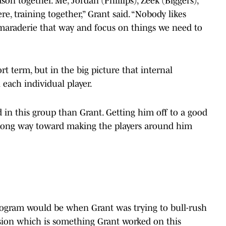
ason together. Me, Jordan (Phillips), Zeek (Biggers),
e, training together,” Grant said. “Nobody likes
camaraderie that way and focus on things we need to
rt term, but in the big picture that internal
 each individual player.
 in this group than Grant. Getting him off to a good
 a long way toward making the players around him
rogram would be when Grant was trying to bull-rush
sion which is something Grant worked on this