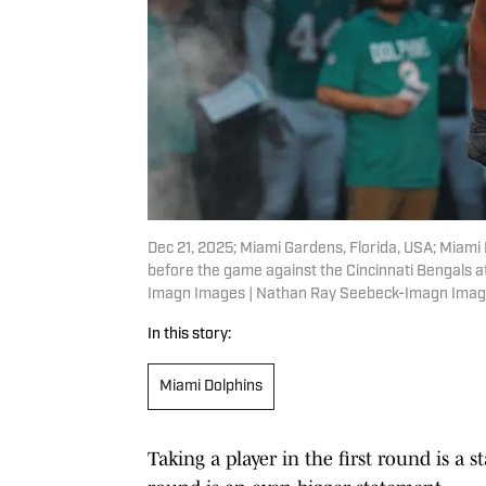
Dec 21, 2025; Miami Gardens, Florida, USA; Miami 
before the game against the Cincinnati Bengals 
Imagn Images | Nathan Ray Seebeck-Imagn Ima
In this story:
Miami Dolphins
Taking a player in the first round is a s