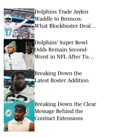
Dolphins Trade Jaylen
Waddle to Broncos:
What Blockbuster Deal
Means for Both Teams
Dolphins' Super Bowl
Odds Remain Second-
Worst in NFL After Tua
Tagovailoa Release
Breaking Down the
Latest Roster Addition
Breaking Down the Clear
Message Behind the
Contract Extensions