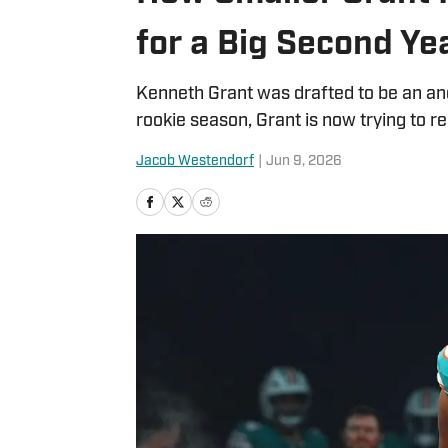
for a Big Second Ye
Kenneth Grant was drafted to be an anch
rookie season, Grant is now trying to re
Jacob Westendorf
|
Jun 9, 2026