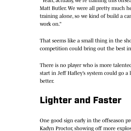
“Yeah, actually, we're training this offse
Matt Butler. We were all pretty much her
training alone, so we kind of build a 
work on.”
That seems like a small thing in the sho
competition could bring out the best in
There is no player who is more talented
start in Jeff Hafley’s system could go
better.
Lighter and Faster
One good sign early in the offseason p
Kadyn Proctor, showing off more explo