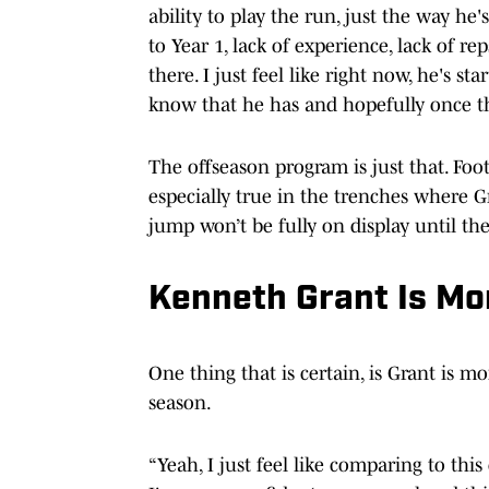
ability to play the run, just the way he'
to Year 1, lack of experience, lack of re
there. I just feel like right now, he's st
know that he has and hopefully once th
The offseason program is just that. Foot
especially true in the trenches where Gr
jump won’t be fully on display until t
Kenneth Grant Is Mo
One thing that is certain, is Grant is 
season.
“Yeah, I just feel like comparing to this 