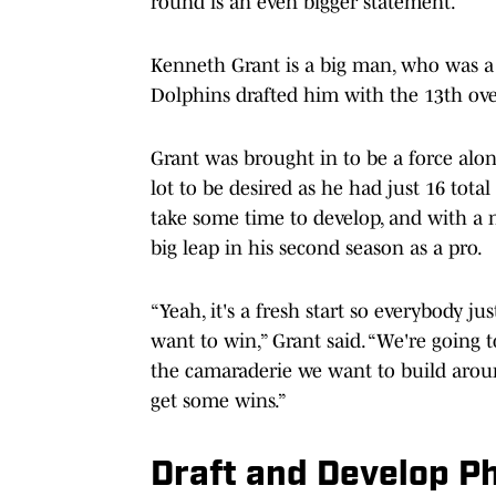
round is an even bigger statement.
Kenneth Grant is a big man, who was a
Dolphins drafted him with the 13th over
Grant was brought in to be a force along
lot to be desired as he had just 16 total
take some time to develop, and with a n
big leap in his second season as a pro.
“Yeah, it's a fresh start so everybody 
want to win,” Grant said. “We're going 
the camaraderie we want to build aroun
get some wins.”
Draft and Develop P