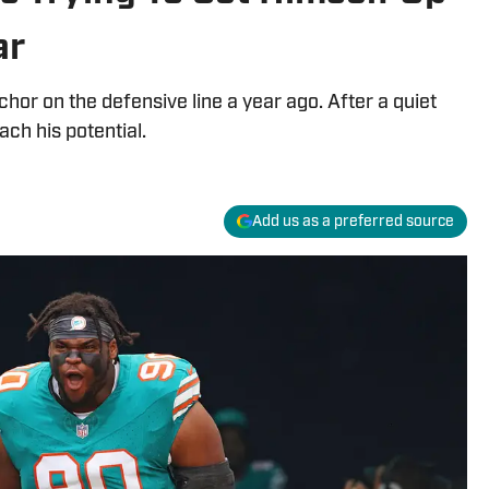
ar
or on the defensive line a year ago. After a quiet
ach his potential.
Add us as a preferred source