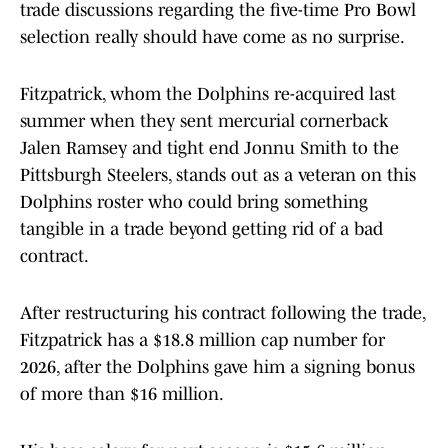
trade discussions regarding the five-time Pro Bowl
selection really should have come as no surprise.
Fitzpatrick, whom the Dolphins re-acquired last
summer when they sent mercurial cornerback
Jalen Ramsey and tight end Jonnu Smith to the
Pittsburgh Steelers, stands out as a veteran on this
Dolphins roster who could bring something
tangible in a trade beyond getting rid of a bad
contract.
After restructuring his contract following the trade,
Fitzpatrick has a $18.8 million cap number for
2026, after the Dolphins gave him a signing bonus
of more than $16 million.