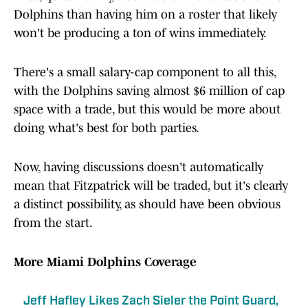
Dolphins than having him on a roster that likely
won't be producing a ton of wins immediately.
There's a small salary-cap component to all this,
with the Dolphins saving almost $6 million of cap
space with a trade, but this would be more about
doing what's best for both parties.
Now, having discussions doesn't automatically
mean that Fitzpatrick will be traded, but it's clearly
a distinct possibility, as should have been obvious
from the start.
More Miami Dolphins Coverage
Jeff Hafley Likes Zach Sieler the Point Guard,