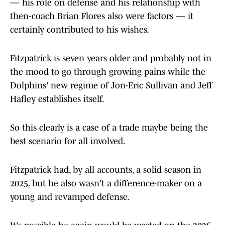
— his role on defense and his relationship with
then-coach Brian Flores also were factors — it
certainly contributed to his wishes.
Fitzpatrick is seven years older and probably not in
the mood to go through growing pains while the
Dolphins' new regime of Jon-Eric Sullivan and Jeff
Hafley establishes itself.
So this clearly is a case of a trade maybe being the
best scenario for all involved.
Fitzpatrick had, by all accounts, a solid season in
2025, but he also wasn't a difference-maker on a
young and revamped defense.