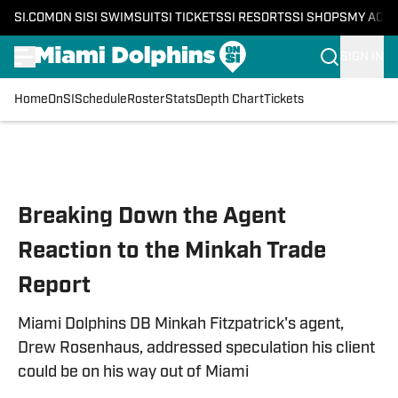
SI.COM
ON SI
SI SWIMSUIT
SI TICKETS
SI RESORTS
SI SHOPS
MY ACC
SIGN IN
Home
OnSI
Schedule
Roster
Stats
Depth Chart
Tickets
Skip to main content
Breaking Down the Agent
Reaction to the Minkah Trade
Report
Miami Dolphins DB Minkah Fitzpatrick's agent,
Drew Rosenhaus, addressed speculation his client
could be on his way out of Miami