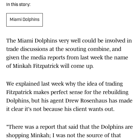
In this story:
Miami Dolphins
The Miami Dolphins very well could be involved in
trade discussions at the scouting combine, and
given the media reports from last week the name
of Minkah Fitzpatrick will come up.
We explained last week why the idea of trading
Fitzpatrick makes perfect sense for the rebuilding
Dolphins, but his agent Drew Rosenhaus has made
it clear it's not because his client wants out.
"There was a report that said that the Dolphins are
shopping Minkah; I was not the source of that