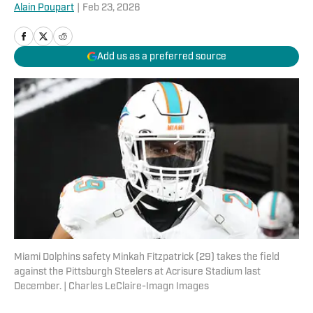
Alain Poupart
|
Feb 23, 2026
Add us as a preferred source
Miami Dolphins safety Minkah Fitzpatrick (29) takes the field
against the Pittsburgh Steelers at Acrisure Stadium last
December. | Charles LeClaire-Imagn Images