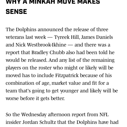
WHY A MINKAH MOVE MAKES
SENSE
The Dolphins announced the release of three
veterans last week — Tyreek Hill, James Daniels
and Nick Westbrook-Ikhine — and there was a
report that Bradley Chubb also had been told he
would be released. And any list of the remaining
players on the roster who might or likely will be
moved has to include Fitzpatrick because of his
combination of age, market value and fit for a
team that's going to get younger and likely will be
worse before it gets better.
So the Wednesday afternoon report from NFL
insider Jordan Schultz that the Dolphins have had