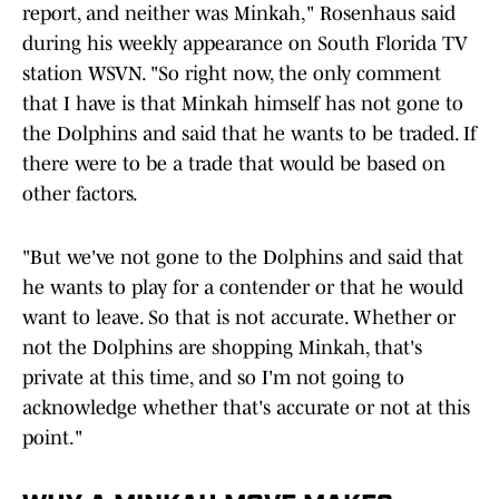
report, and neither was Minkah," Rosenhaus said
during his weekly appearance on South Florida TV
station WSVN. "So right now, the only comment
that I have is that Minkah himself has not gone to
the Dolphins and said that he wants to be traded. If
there were to be a trade that would be based on
other factors.
"But we've not gone to the Dolphins and said that
he wants to play for a contender or that he would
want to leave. So that is not accurate. Whether or
not the Dolphins are shopping Minkah, that's
private at this time, and so I'm not going to
acknowledge whether that's accurate or not at this
point."