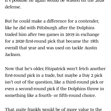
It's possible he again would be wasted on the 2026
defense.
But he could make a difference for a contender,
like he did with Pittsburgh after the Dolphins
traded him after two games in 2019 in exchange
for a 2020 first-round pick that became the 18th
overall that year and was used on tackle Austin
Jackson.
Now that he's older, Fitzpatrick won't fetch another
first-round pick in a trade, but maybe a Day 2 pick
isn't out of the question, like a third-round pick or
even a second-round pick if the Dolphins throw in
something like a fourth- or fifth-round choice.
That, quite frankly, would be of more value to the