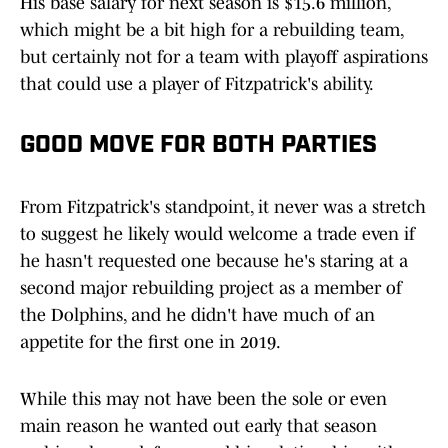
His base salary for next season is $15.6 million,
which might be a bit high for a rebuilding team,
but certainly not for a team with playoff aspirations
that could use a player of Fitzpatrick's ability.
GOOD MOVE FOR BOTH PARTIES
From Fitzpatrick's standpoint, it never was a stretch
to suggest he likely would welcome a trade even if
he hasn't requested one because he's staring at a
second major rebuilding project as a member of
the Dolphins, and he didn't have much of an
appetite for the first one in 2019.
While this may not have been the sole or even
main reason he wanted out early that season