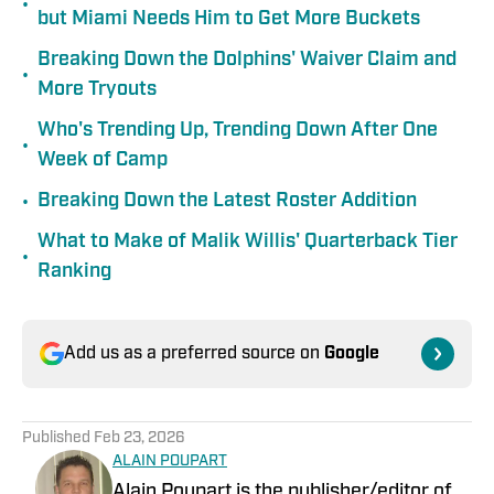
•
but Miami Needs Him to Get More Buckets
Breaking Down the Dolphins' Waiver Claim and
•
More Tryouts
Who's Trending Up, Trending Down After One
•
Week of Camp
•
Breaking Down the Latest Roster Addition
What to Make of Malik Willis' Quarterback Tier
•
Ranking
Add us as a preferred source on
Google
Published
Feb 23, 2026
ALAIN POUPART
Alain Poupart is the publisher/editor of