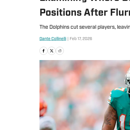
Positions After Flur
The Dolphins cut several players, leavi
Dante Collinelli
|
Feb 17, 2026