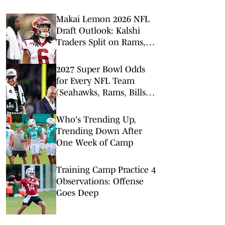
Makai Lemon 2026 NFL
Draft Outlook: Kalshi
Traders Split on Rams,
Dolphins, and Jets
2027 Super Bowl Odds
for Every NFL Team
(Seahawks, Rams, Bills
Lead Way)
Who's Trending Up,
Trending Down After
One Week of Camp
Training Camp Practice 4
Observations: Offense
Goes Deep