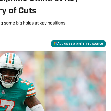
ry of Cuts
ng some big holes at key positions.
Add us as a preferred source