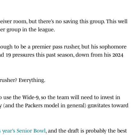
iver room, but there’s no saving this group. This well
her group in the league.
nough to be a premier pass rusher, but his sophomore
nd 19 pressures this past season, down from his 2024
rusher? Everything.
 to use the Wide-9, so the team will need to invest in
ey (and the Packers model in general) gravitates toward
 year’s Senior Bowl
, and the draft is probably the best