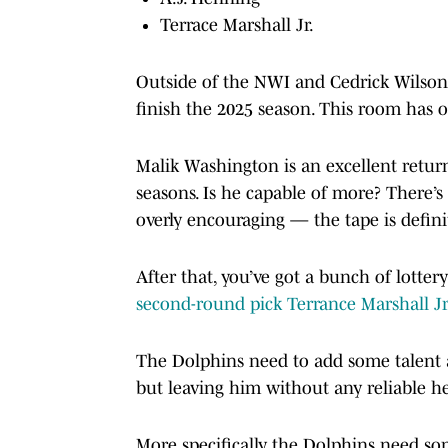
Terrace Marshall Jr.
Outside of the NWI and Cedrick Wilson,
finish the 2025 season. This room has 
Malik Washington is an excellent return
seasons. Is he capable of more? There’s
overly encouraging — the tape is defini
After that, you’ve got a bunch of lotter
second-round pick Terrance Marshall Jr
The Dolphins need to add some talent a
but leaving him without any reliable he
More specifically, the Dolphins need som