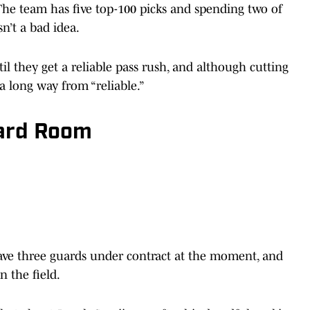
The team has five top-100 picks and spending two of
n’t a bad idea.
l they get a reliable pass rush, and although cutting
 long way from “reliable.”
uard Room
 have three guards under contract at the moment, and
n the field.