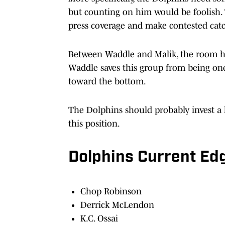
but counting on him would be foolish.
press coverage and make contested cat
Between Waddle and Malik, the room ha
Waddle saves this group from being one o
toward the bottom.
The Dolphins should probably invest a l
this position.
Dolphins Current E
Chop Robinson
Derrick McLendon
K.C. Ossai