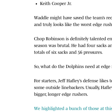
Keith Cooper Jr.
Waddle might have saved the team’s rece
and truly looks like the worst edge rus
Chop Robinson is definitely talented e
season was brutal. He had four sacks a
totals of six sacks and 56 pressures.
So, what do the Dolphins need at edge 
For starters, Jeff Hafley’s defense likes
some outside linebackers. Usually, Hafl
bigger, longer edge rushers.
We highlighted a bunch of those at this