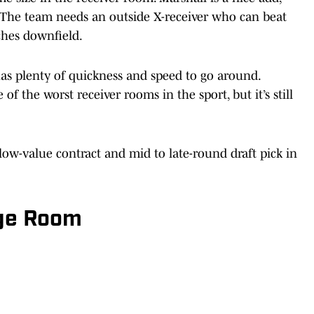
 The team needs an outside X-receiver who can beat
ches downfield.
s plenty of quickness and speed to go around.
f the worst receiver rooms in the sport, but it’s still
ow-value contract and mid to late-round draft pick in
dge Room