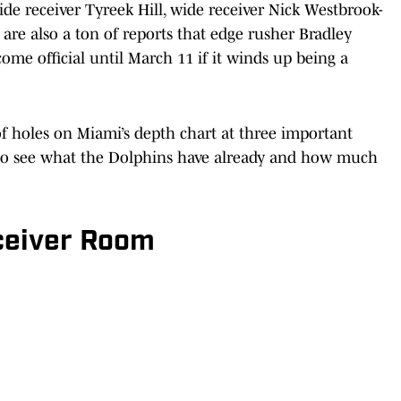
e receiver Tyreek Hill, wide receiver Nick Westbrook-
are also a ton of reports that edge rusher Bradley
me official until March 11 if it winds up being a
 of holes on Miami’s depth chart at three important
ne to see what the Dolphins have already and how much
ceiver Room