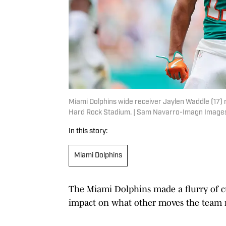
Miami Dolphins wide receiver Jaylen Waddle (17) 
Hard Rock Stadium. | Sam Navarro-Imagn Image
In this story:
Miami Dolphins
The Miami Dolphins made a flurry of cu
impact on what other moves the team 