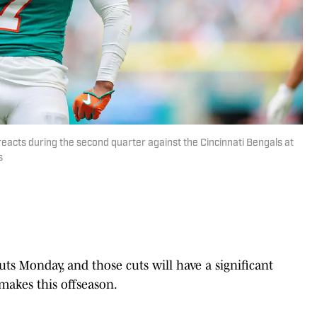
reacts during the second quarter against the Cincinnati Bengals at
s
ts Monday, and those cuts will have a significant
makes this offseason.