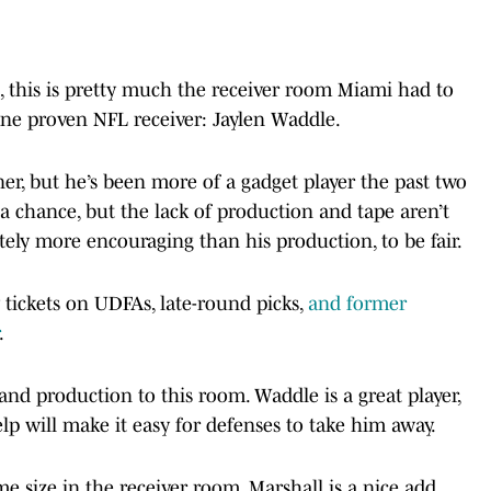
 this is pretty much the receiver room Miami had to
one proven NFL receiver: Jaylen Waddle.
er, but he’s been more of a gadget player the past two
 a chance, but the lack of production and tape aren’t
tely more encouraging than his production, to be fair.
y tickets on UDFAs, late-round picks,
and former
.
nd production to this room. Waddle is a great player,
lp will make it easy for defenses to take him away.
e size in the receiver room. Marshall is a nice add,