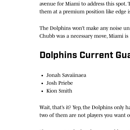
avenue for Miami to address this spot. 
them at a premium position like edge is
The Dolphins won’t make any noise unti
Chubb was a necessary move, Miami is a
Dolphins Current G
Jonah Savaiinaea
Josh Priebe
Kion Smith
Wait, that’s it? Yep, the Dolphins only
two of them are not players you want o