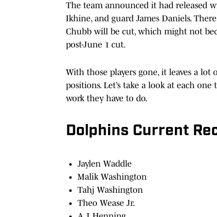
The team announced it had released wid
Ikhine, and guard James Daniels. There 
Chubb will be cut, which might not beco
post-June 1 cut.
With those players gone, it leaves a lot
positions. Let’s take a look at each o
work they have to do.
Dolphins Current Re
Jaylen Waddle
Malik Washington
Tahj Washington
Theo Wease Jr.
A.J. Henning