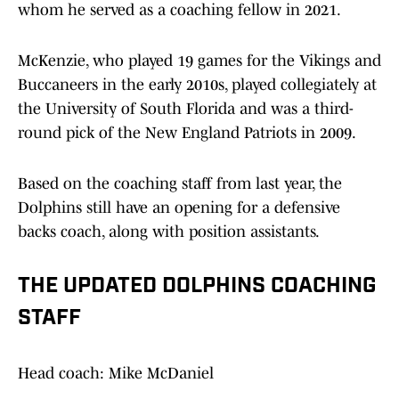
whom he served as a coaching fellow in 2021.
McKenzie, who played 19 games for the Vikings and
Buccaneers in the early 2010s, played collegiately at
the University of South Florida and was a third-
round pick of the New England Patriots in 2009.
Based on the coaching staff from last year, the
Dolphins still have an opening for a defensive
backs coach, along with position assistants.
THE UPDATED DOLPHINS COACHING
STAFF
Head coach: Mike McDaniel