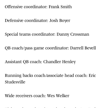
Offensive coordinator: Frank Smith
Defensive coordinator: Josh Boyer
Special teams coordinator: Danny Crossman
QB coach/pass game coordinator: Darrell Bevell
Assistant QB coach: Chandler Henley
Running backs coach/associate head coach: Eric
Studesville
Wide receivers coach: Wes Welker