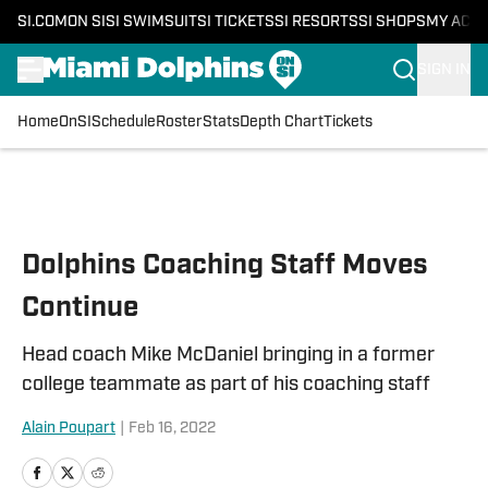
SI.COM
ON SI
SI SWIMSUIT
SI TICKETS
SI RESORTS
SI SHOPS
MY ACC
SIGN IN
Home
OnSI
Schedule
Roster
Stats
Depth Chart
Tickets
Skip to main content
Dolphins Coaching Staff Moves
Continue
Head coach Mike McDaniel bringing in a former
college teammate as part of his coaching staff
Alain Poupart
|
Feb 16, 2022