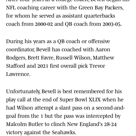
NFL coaching career with the Green Bay Packers,
for whom he served as assistant quarterbacks
coach from 2000-02 and QB coach from 2003-05.
During his years as a QB coach or offensive
coordinator, Bevell has coached with Aaron
Rodgers, Brett Favre, Russell Wilson, Matthew
Stafford and 2021 first overall pick Trevor
Lawrence.
Unfortunately, Bevell is best remembered for his
play call at the end of Super Bowl XLIX when he
had Wilson attempt a slant pass on a second-and-
goal from the 1 but the pass was intercepted by
Malcolm Butler to clinch New England's 28-24
victory against the Seahawks.