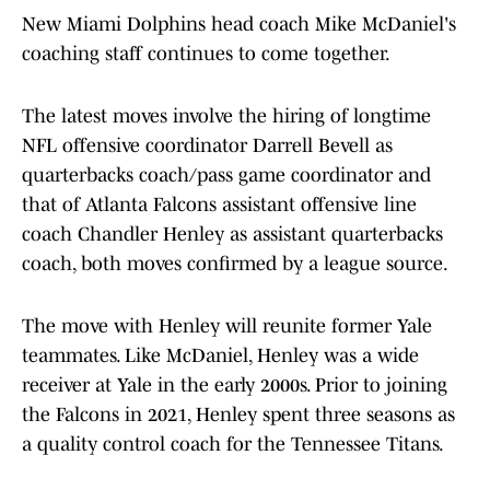
New Miami Dolphins head coach Mike McDaniel's
coaching staff continues to come together.
The latest moves involve the hiring of longtime
NFL offensive coordinator Darrell Bevell as
quarterbacks coach/pass game coordinator and
that of Atlanta Falcons assistant offensive line
coach Chandler Henley as assistant quarterbacks
coach, both moves confirmed by a league source.
The move with Henley will reunite former Yale
teammates. Like McDaniel, Henley was a wide
receiver at Yale in the early 2000s. Prior to joining
the Falcons in 2021, Henley spent three seasons as
a quality control coach for the Tennessee Titans.