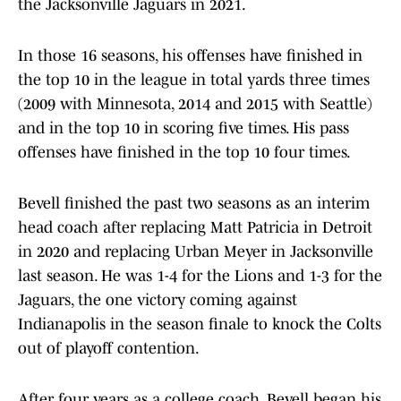
the Jacksonville Jaguars in 2021.
In those 16 seasons, his offenses have finished in
the top 10 in the league in total yards three times
(2009 with Minnesota, 2014 and 2015 with Seattle)
and in the top 10 in scoring five times. His pass
offenses have finished in the top 10 four times.
Bevell finished the past two seasons as an interim
head coach after replacing Matt Patricia in Detroit
in 2020 and replacing Urban Meyer in Jacksonville
last season. He was 1-4 for the Lions and 1-3 for the
Jaguars, the one victory coming against
Indianapolis in the season finale to knock the Colts
out of playoff contention.
After four years as a college coach, Bevell began his