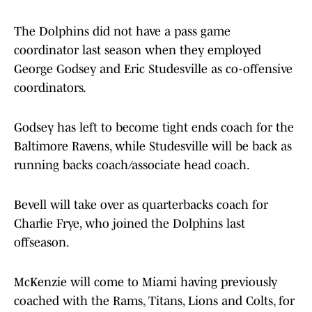
The Dolphins did not have a pass game
coordinator last season when they employed
George Godsey and Eric Studesville as co-offensive
coordinators.
Godsey has left to become tight ends coach for the
Baltimore Ravens, while Studesville will be back as
running backs coach/associate head coach.
Bevell will take over as quarterbacks coach for
Charlie Frye, who joined the Dolphins last
offseason.
McKenzie will come to Miami having previously
coached with the Rams, Titans, Lions and Colts, for