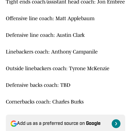
Tight ends coach/assistant head coach: Jon Embree
Offensive line coach: Matt Applebaum
Defensive line coach: Austin Clark
Linebackers coach: Anthony Campanile
Outside linebackers coach: Tyrone McKenzie
Defensive backs coach: TBD
Cornerbacks coach: Charles Burks
Add us as a preferred source on
Google