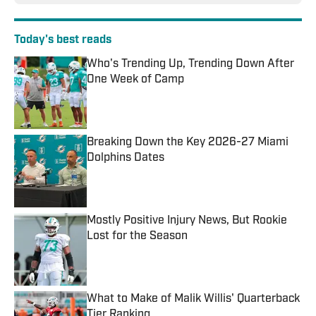
Today's best reads
Who's Trending Up, Trending Down After
One Week of Camp
Published by on Invalid Date
Breaking Down the Key 2026-27 Miami
Dolphins Dates
Published by on Invalid Date
Mostly Positive Injury News, But Rookie
Lost for the Season
Published by on Invalid Date
What to Make of Malik Willis' Quarterback
Tier Ranking