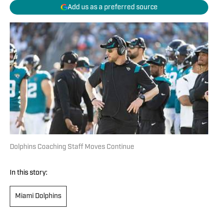
Add us as a preferred source
Dolphins Coaching Staff Moves Continue
In this story:
Miami Dolphins