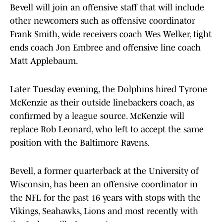
Bevell will join an offensive staff that will include
other newcomers such as offensive coordinator
Frank Smith, wide receivers coach Wes Welker, tight
ends coach Jon Embree and offensive line coach
Matt Applebaum.
Later Tuesday evening, the Dolphins hired Tyrone
McKenzie as their outside linebackers coach, as
confirmed by a league source. McKenzie will
replace Rob Leonard, who left to accept the same
position with the Baltimore Ravens.
Bevell, a former quarterback at the University of
Wisconsin, has been an offensive coordinator in
the NFL for the past 16 years with stops with the
Vikings, Seahawks, Lions and most recently with