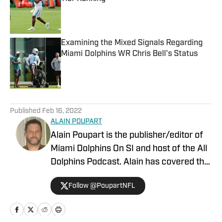
Published by on Invalid Date
Examining the Mixed Signals Regarding
Miami Dolphins WR Chris Bell's Status
Published by on Invalid Date
5 related articles loaded
Published
Feb 16, 2022
ALAIN POUPART
Alain Poupart is the publisher/editor of
Miami Dolphins On SI and host of the All
Dolphins Podcast. Alain has covered the
Miami Dolphins on a full-time basis since
Follow @PoupartNFL
1989 for various publications and media
outlets, including Dolphin Digest, The
Associated Press and the Dolphins team