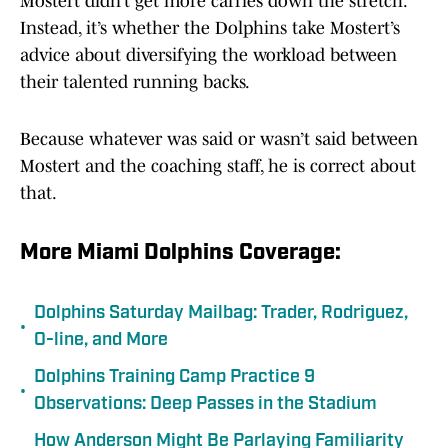
Mostert didn’t get more carries down the stretch.
Instead, it’s whether the Dolphins take Mostert’s
advice about diversifying the workload between
their talented running backs.
Because whatever was said or wasn’t said between
Mostert and the coaching staff, he is correct about
that.
More Miami Dolphins Coverage:
Dolphins Saturday Mailbag: Trader, Rodriguez,
•
O-line, and More
Dolphins Training Camp Practice 9
•
Observations: Deep Passes in the Stadium
How Anderson Might Be Parlaying Familiarity