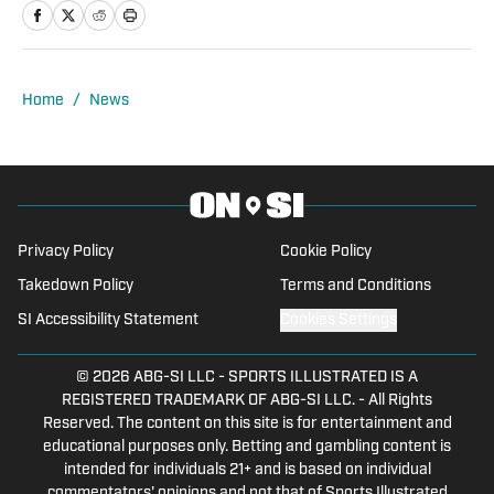
Chip Scouting and spent four years
covering the Temple University Football
team. For the past three years, Dante
served as the Deputy Editor for The 33rd
Home
/
News
Team, working with former players,
coaches, and general managers, while
building a team of NFL writers.
Privacy Policy
Cookie Policy
Takedown Policy
Terms and Conditions
SI Accessibility Statement
Cookies Settings
© 2026
ABG-SI LLC
-
SPORTS ILLUSTRATED IS A
REGISTERED TRADEMARK OF ABG-SI LLC. - All Rights
Reserved. The content on this site is for entertainment and
educational purposes only. Betting and gambling content is
intended for individuals 21+ and is based on individual
commentators' opinions and not that of Sports Illustrated