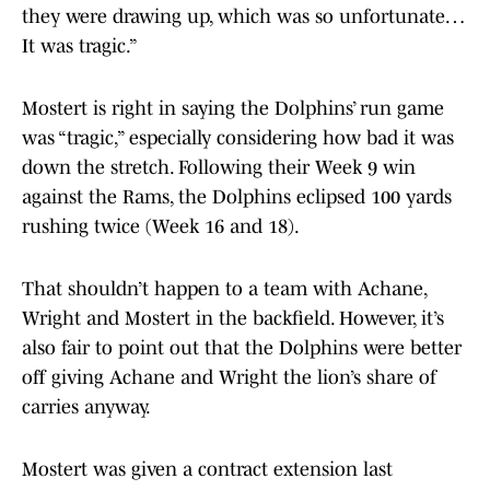
they were drawing up, which was so unfortunate…
It was tragic.”
Mostert is right in saying the Dolphins’ run game
was “tragic,” especially considering how bad it was
down the stretch. Following their Week 9 win
against the Rams, the Dolphins eclipsed 100 yards
rushing twice (Week 16 and 18).
That shouldn’t happen to a team with Achane,
Wright and Mostert in the backfield. However, it’s
also fair to point out that the Dolphins were better
off giving Achane and Wright the lion’s share of
carries anyway.
Mostert was given a contract extension last