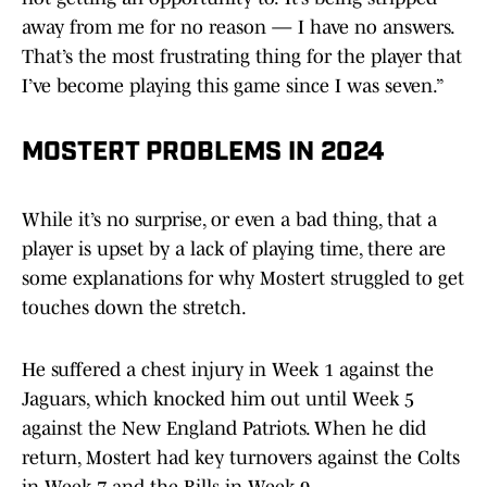
away from me for no reason — I have no answers.
That’s the most frustrating thing for the player that
I’ve become playing this game since I was seven.”
MOSTERT PROBLEMS IN 2024
While it’s no surprise, or even a bad thing, that a
player is upset by a lack of playing time, there are
some explanations for why Mostert struggled to get
touches down the stretch.
He suffered a chest injury in Week 1 against the
Jaguars, which knocked him out until Week 5
against the New England Patriots. When he did
return, Mostert had key turnovers against the Colts