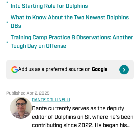
•
Into Starting Role for Dolphins
What to Know About the Two Newest Dolphins
•
DBs
Training Camp Practice 8 Observations: Another
•
Tough Day on Offense
Add us as a preferred source on
Google
Published
Apr 2, 2025
DANTE COLLINELLI
Dante currently serves as the deputy
editor of Dolphins on SI, where he’s been
contributing since 2022. He began his
career covering the NFL Draft for Blue