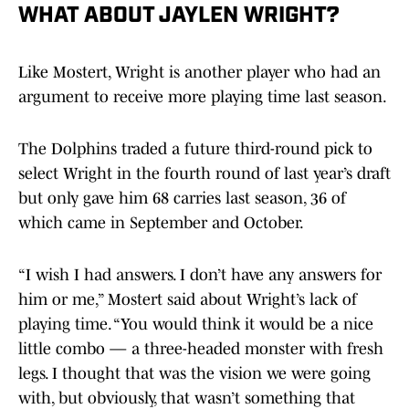
WHAT ABOUT JAYLEN WRIGHT?
Like Mostert, Wright is another player who had an
argument to receive more playing time last season.
The Dolphins traded a future third-round pick to
select Wright in the fourth round of last year’s draft
but only gave him 68 carries last season, 36 of
which came in September and October.
“I wish I had answers. I don’t have any answers for
him or me,” Mostert said about Wright’s lack of
playing time. “You would think it would be a nice
little combo — a three-headed monster with fresh
legs. I thought that was the vision we were going
with, but obviously, that wasn’t something that