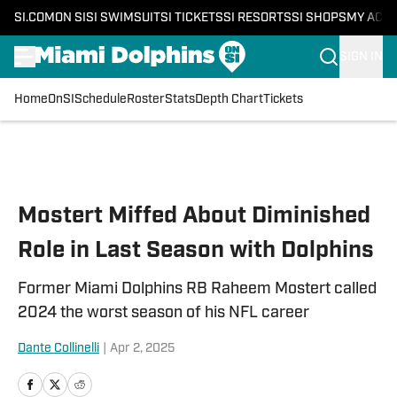
SI.COM
ON SI
SI SWIMSUIT
SI TICKETS
SI RESORTS
SI SHOPS
MY ACC
SIGN IN
Home
OnSI
Schedule
Roster
Stats
Depth Chart
Tickets
Skip to main content
Mostert Miffed About Diminished
Role in Last Season with Dolphins
Former Miami Dolphins RB Raheem Mostert called
2024 the worst season of his NFL career
Dante Collinelli
|
Apr 2, 2025