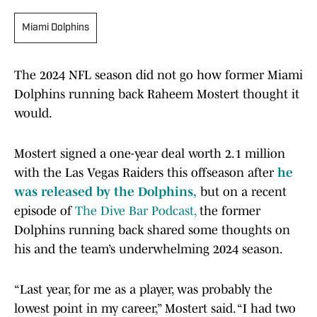
Miami Dolphins
The 2024 NFL season did not go how former Miami
Dolphins running back Raheem Mostert thought it
would.
Mostert signed a one-year deal worth 2.1 million
with the Las Vegas Raiders this offseason after
he
was released by the Dolphins,
but on a recent
episode of
The Dive Bar Podcast,
the former
Dolphins running back shared some thoughts on
his and the team’s underwhelming 2024 season.
“Last year, for me as a player, was probably the
lowest point in my career,” Mostert said. “I had two