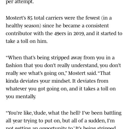
per attempt.
Mostert’s 85 total carriers were the fewest (in a
healthy season) since he became a consistent
contributor with the 49ers in 2019, and it started to
take a toll on him.
“When that’s being stripped away from you in a
fashion that you don’t really understand, you don’t
really see what’s going on,” Mostert said. “That
kinda deviates your mindset. It deviates from
whatever you got going on, and it takes a toll on
you mentally.
“You’re like, ‘dude, what the hell? I’ve been battling
all year trying to put on, but all of a sudden, I’m
not getting an opportunity to.’ It’s being stripped