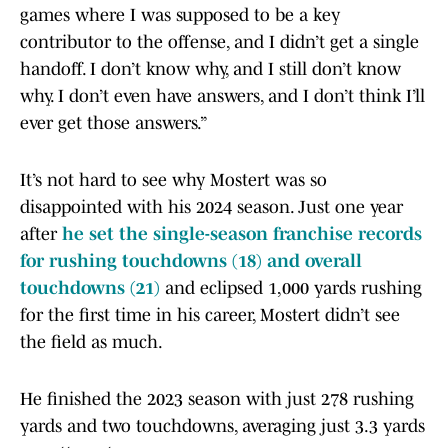
games where I was supposed to be a key
contributor to the offense, and I didn’t get a single
handoff. I don’t know why, and I still don’t know
why. I don’t even have answers, and I don’t think I’ll
ever get those answers.”
It’s not hard to see why Mostert was so
disappointed with his 2024 season. Just one year
after
he set the single-season franchise records
for rushing touchdowns (18) and overall
touchdowns (21)
and eclipsed 1,000 yards rushing
for the first time in his career, Mostert didn’t see
the field as much.
He finished the 2023 season with just 278 rushing
yards and two touchdowns, averaging just 3.3 yards