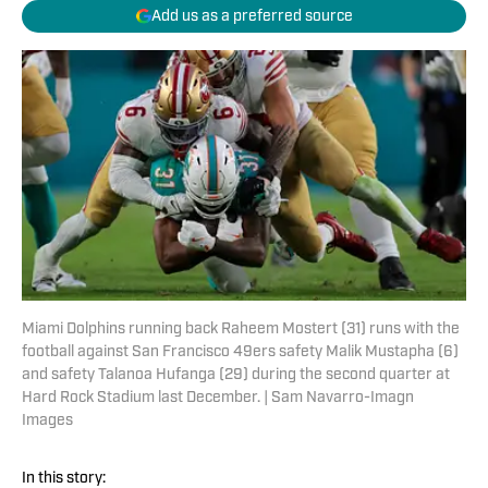
Add us as a preferred source
Miami Dolphins running back Raheem Mostert (31) runs with the
football against San Francisco 49ers safety Malik Mustapha (6)
and safety Talanoa Hufanga (29) during the second quarter at
Hard Rock Stadium last December. | Sam Navarro-Imagn
Images
In this story: