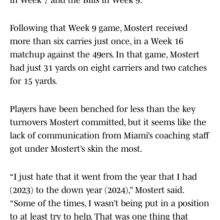
in Week 7 and the Bills in Week 9.
Following that Week 9 game, Mostert received
more than six carries just once, in a Week 16
matchup against the 49ers. In that game, Mostert
had just 31 yards on eight carriers and two catches
for 15 yards.
Players have been benched for less than the key
turnovers Mostert committed, but it seems like the
lack of communication from Miami’s coaching staff
got under Mostert’s skin the most.
“I just hate that it went from the year that I had
(2023) to the down year (2024),” Mostert said.
“Some of the times, I wasn’t being put in a position
to at least try to help. That was one thing that