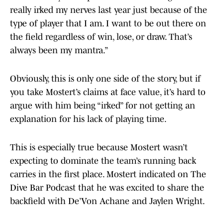
really irked my nerves last year just because of the
type of player that I am. I want to be out there on
the field regardless of win, lose, or draw. That’s
always been my mantra.”
Obviously, this is only one side of the story, but if
you take Mostert’s claims at face value, it’s hard to
argue with him being “irked” for not getting an
explanation for his lack of playing time.
This is especially true because Mostert wasn’t
expecting to dominate the team’s running back
carries in the first place. Mostert indicated on The
Dive Bar Podcast that he was excited to share the
backfield with De’Von Achane and Jaylen Wright.