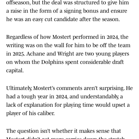
offseason, but the deal was structured to give him
a raise in the form of a signing bonus and ensure
he was an easy cut candidate after the season.
Regardless of how Mostert performed in 2024, the
writing was on the wall for him to be off the team
in 2025. Achane and Wright are two young players
on whom the Dolphins spent considerable draft
capital.
Ultimately, Mostert’s comments aren’t surprising. He
had a tough year in 2024, and understandably, a
lack of explanation for playing time would upset a
player of his caliber.
The question isn’t whether it makes sense that