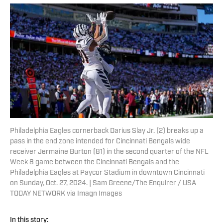
Philadelphia Eagles cornerback Darius Slay Jr. (2) breaks up a
pass in the end zone intended for Cincinnati Bengals wide
receiver Jermaine Burton (81) in the second quarter of the NFL
Week 8 game between the Cincinnati Bengals and the
Philadelphia Eagles at Paycor Stadium in downtown Cincinnati
on Sunday, Oct. 27, 2024. | Sam Greene/The Enquirer / USA
TODAY NETWORK via Imagn Images
In this story: