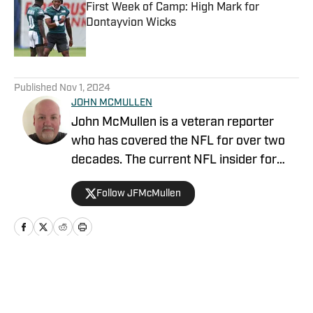
First Week of Camp: High Mark for
Dontayvion Wicks
Published by on Invalid Date
5 related articles loaded
Published
Nov 1, 2024
JOHN MCMULLEN
John McMullen is a veteran reporter
who has covered the NFL for over two
decades. The current NFL insider for
JAKIB Media, John is the former NFL
Follow JFMcMullen
Editor for The Sports Network where his
syndicated column was featured in over
200 outlets including the Los Angeles
Times, Chicago Tribune, and Miami
Herald. He was also the national NFL
Home
/
News
columnist for Today's Pigskin as well as
FanRag Sports. McMullen has covered