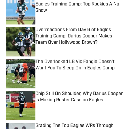
Eagles Training Camp: Top Rookies A No
Show
Published by on Invalid Date
Overreactions From Day 6 of Eagles
Training Camp: Darius Cooper Makes
Team Over Hollywood Brown?
Published by on Invalid Date
The Overlooked LB Vic Fangio Doesn't
Want You To Sleep On in Eagles Camp
Published by on Invalid Date
Chip Still On Shoulder, Why Darius Cooper
Is Making Roster Case on Eagles
Published by on Invalid Date
Grading The Top Eagles WRs Through