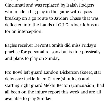
Cincinnati and was replaced by Isaiah Rodgers,
who made a big play in the game with a pass
breakup on a go route to Ja'Marr Chase that was
deflected into the hands of C.J. Gardner-Johnson
for an interception.
Eagles receiver DeVonta Smith did miss Friday's
practice for personal reasons but is fine physically
and plans to play on Sunday.
Pro Bowl left guard Landon Dickerson (knee), star
defensive tackle Jalen Carter (shoulder) and
starting right guard Mekhi Becton (concussion) had
all been on the injury report this week and are all
available to play Sunday.