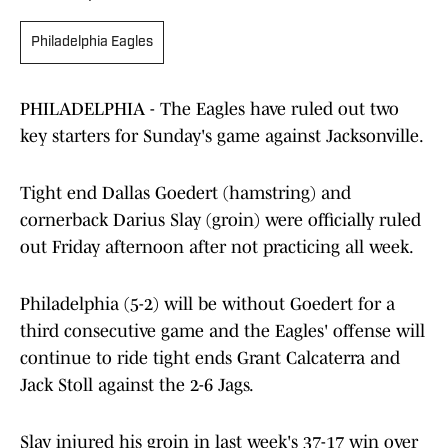
Philadelphia Eagles
PHILADELPHIA - The Eagles have ruled out two
key starters for Sunday's game against Jacksonville.
Tight end Dallas Goedert (hamstring) and
cornerback Darius Slay (groin) were officially ruled
out Friday afternoon after not practicing all week.
Philadelphia (5-2) will be without Goedert for a
third consecutive game and the Eagles' offense will
continue to ride tight ends Grant Calcaterra and
Jack Stoll against the 2-6 Jags.
Slay injured his groin in last week's 37-17 win over