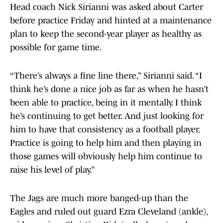
Head coach Nick Sirianni was asked about Carter
before practice Friday and hinted at a maintenance
plan to keep the second-year player as healthy as
possible for game time.
“There’s always a fine line there,” Sirianni said. “I
think he’s done a nice job as far as when he hasn’t
been able to practice, being in it mentally. I think
he’s continuing to get better. And just looking for
him to have that consistency as a football player.
Practice is going to help him and then playing in
those games will obviously help him continue to
raise his level of play.”
The Jags are much more banged-up than the
Eagles and ruled out guard Ezra Cleveland (ankle),