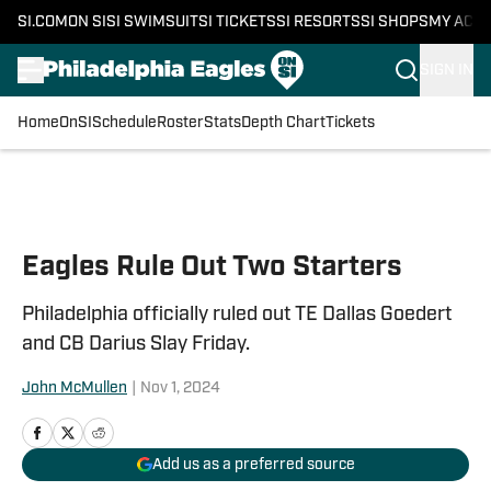
SI.COM
ON SI
SI SWIMSUIT
SI TICKETS
SI RESORTS
SI SHOPS
MY ACC
SIGN IN
Home
OnSI
Schedule
Roster
Stats
Depth Chart
Tickets
Skip to main content
Eagles Rule Out Two Starters
Philadelphia officially ruled out TE Dallas Goedert
and CB Darius Slay Friday.
John McMullen
|
Nov 1, 2024
Add us as a preferred source