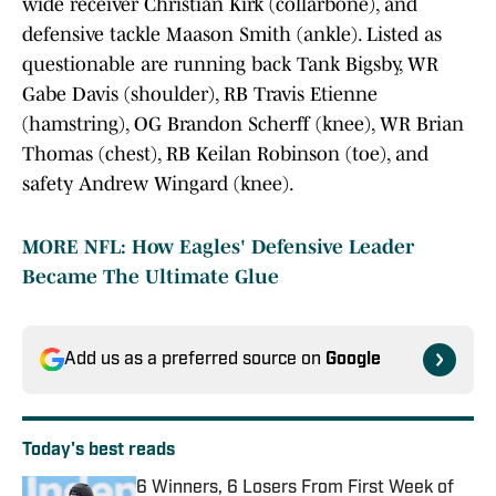
wide receiver Christian Kirk (collarbone), and
defensive tackle Maason Smith (ankle). Listed as
questionable are running back Tank Bigsby, WR
Gabe Davis (shoulder), RB Travis Etienne
(hamstring), OG Brandon Scherff (knee), WR Brian
Thomas (chest), RB Keilan Robinson (toe), and
safety Andrew Wingard (knee).
MORE NFL: How Eagles' Defensive Leader
Became The Ultimate Glue
Add us as a preferred source on
Google
Today's best reads
6 Winners, 6 Losers From First Week of