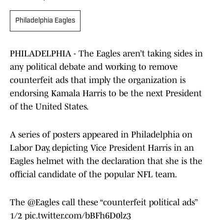
Philadelphia Eagles
PHILADELPHIA - The Eagles aren’t taking sides in
any political debate and working to remove
counterfeit ads that imply the organization is
endorsing Kamala Harris to be the next President
of the United States.
A series of posters appeared in Philadelphia on
Labor Day, depicting Vice President Harris in an
Eagles helmet with the declaration that she is the
official candidate of the popular NFL team.
The
@Eagles
call these “counterfeit political ads”
1/2
pic.twitter.com/bBFh6D0lz3