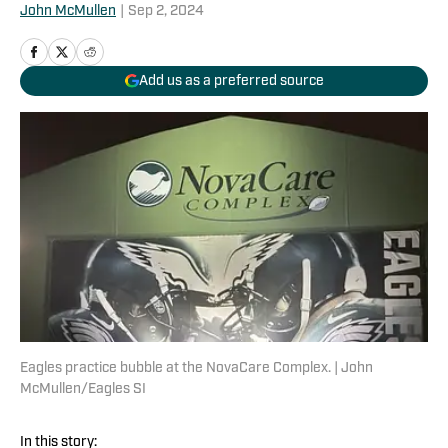
John McMullen
|
Sep 2, 2024
Add us as a preferred source
Eagles practice bubble at the NovaCare Complex. | John
McMullen/Eagles SI
In this story: