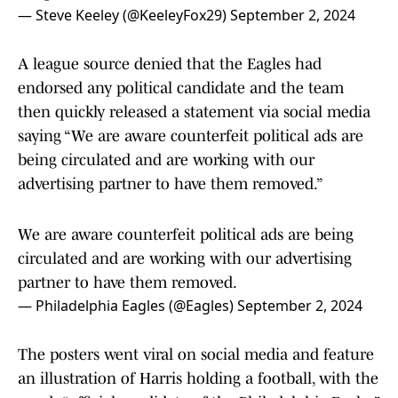
— Steve Keeley (@KeeleyFox29)
September 2, 2024
A league source denied that the Eagles had
endorsed any political candidate and the team
then quickly released a statement via social media
saying “We are aware counterfeit political ads are
being circulated and are working with our
advertising partner to have them removed.”
We are aware counterfeit political ads are being
circulated and are working with our advertising
partner to have them removed.
— Philadelphia Eagles (@Eagles)
September 2, 2024
The posters went viral on social media and feature
an illustration of Harris holding a football, with the