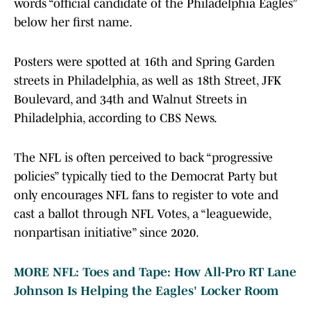
words “official candidate of the Philadelphia Eagles”
below her first name.
Posters were spotted at 16th and Spring Garden
streets in Philadelphia, as well as 18th Street, JFK
Boulevard, and 34th and Walnut Streets in
Philadelphia, according to CBS News.
The NFL is often perceived to back “progressive
policies” typically tied to the Democrat Party but
only encourages NFL fans to register to vote and
cast a ballot through NFL Votes, a “leaguewide,
nonpartisan initiative” since 2020.
MORE NFL: Toes and Tape: How All-Pro RT Lane
Johnson Is Helping the Eagles' Locker Room