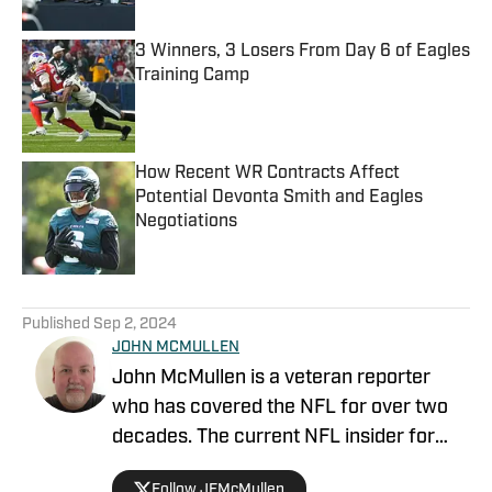
3 Winners, 3 Losers From Day 6 of Eagles
Training Camp
Published by on Invalid Date
How Recent WR Contracts Affect
Potential Devonta Smith and Eagles
Negotiations
Published by on Invalid Date
5 related articles loaded
Published
Sep 2, 2024
JOHN MCMULLEN
John McMullen is a veteran reporter
who has covered the NFL for over two
decades. The current NFL insider for
JAKIB Media, John is the former NFL
Follow JFMcMullen