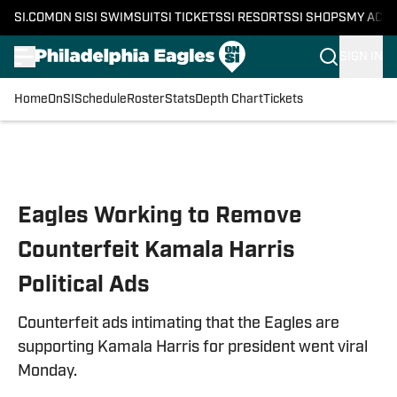
SI.COM
ON SI
SI SWIMSUIT
SI TICKETS
SI RESORTS
SI SHOPS
MY ACC
SIGN IN
Home
OnSI
Schedule
Roster
Stats
Depth Chart
Tickets
Skip to main content
Eagles Working to Remove
Counterfeit Kamala Harris
Political Ads
Counterfeit ads intimating that the Eagles are
supporting Kamala Harris for president went viral
Monday.