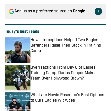
Add us as a preferred source on
Google
Today's best reads
How Interceptions Helped Two Eagles
Defenders Raise Their Stock In Training
Camp
Published by on Invalid Date
Overreactions From Day 6 of Eagles
Training Camp: Darius Cooper Makes
Team Over Hollywood Brown?
Published by on Invalid Date
What are Howie Roseman's Best Options
to Cure Eagles WR Woes
Published by on Invalid Date