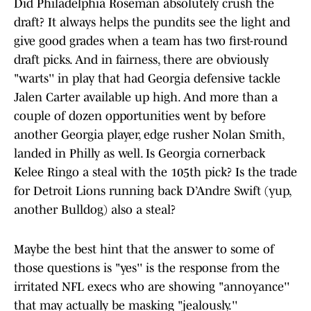
Did Philadelphia Roseman absolutely crush the
draft? It always helps the pundits see the light and
give good grades when a team has two first-round
draft picks. And in fairness, there are obviously
"warts'' in play that had Georgia defensive tackle
Jalen Carter available up high. And more than a
couple of dozen opportunities went by before
another Georgia player, edge rusher Nolan Smith,
landed in Philly as well. Is Georgia cornerback
Kelee Ringo a steal with the 105th pick? Is the trade
for Detroit Lions running back D’Andre Swift (yup,
another Bulldog) also a steal?
Maybe the best hint that the answer to some of
those questions is "yes'' is the response from the
irritated NFL execs who are showing "annoyance''
that may actually be masking "jealously.''