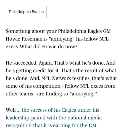
Philadelphia Eagles
Something about your Philadelphia Eagles GM
Howie Roseman is "annoying'' his fellow NFL
execs. What did Howie do now?
He succeeded. Again. That's what he's done. And
he's getting credit for it. That's the result of what
he's done. And, NFL Network testifies, that's what
some of his competition - fellow NFL execs from
other teams - are finding so "annoying.''
Well ...
the success of his Eagles under his
leadership, paired with the national media
recognition that it is earning for the GM
.