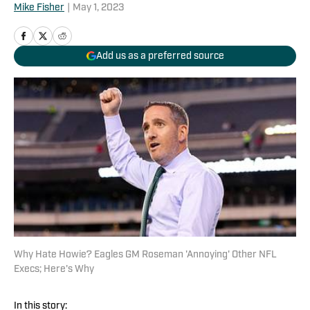
Mike Fisher
|
May 1, 2023
Add us as a preferred source
Why Hate Howie? Eagles GM Roseman 'Annoying' Other NFL
Execs; Here's Why
In this story: