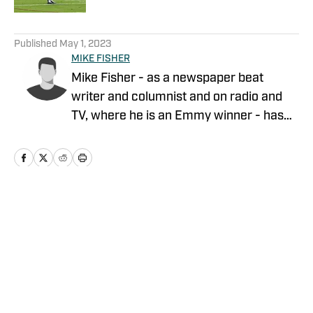
5 related articles loaded
Published
May 1, 2023
MIKE FISHER
Mike Fisher - as a newspaper beat
writer and columnist and on radio and
TV, where he is an Emmy winner - has
covered the NFL since 1983. He is the
author of two best-selling books on the
NFL.
Home
/
News
Privacy Policy
Cookie Policy