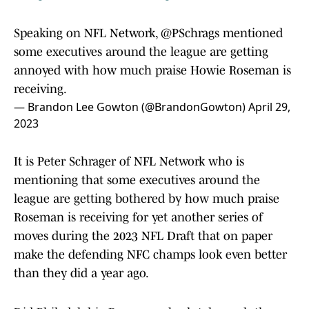
Speaking on NFL Network,
@PSchrags
mentioned
some executives around the league are getting
annoyed with how much praise Howie Roseman is
receiving.
— Brandon Lee Gowton (@BrandonGowton)
April 29,
2023
It is Peter Schrager of NFL Network who is
mentioning that some executives around the
league are getting bothered by how much praise
Roseman is receiving for yet another series of
moves during the 2023 NFL Draft that on paper
make the defending NFC champs look even better
than they did a year ago.