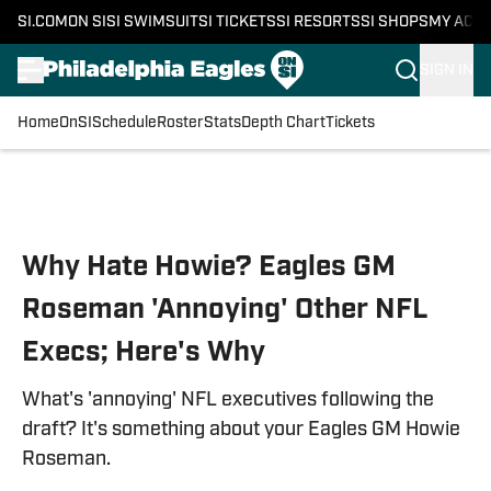
SI.COM
ON SI
SI SWIMSUIT
SI TICKETS
SI RESORTS
SI SHOPS
MY ACC
SIGN IN
Home
OnSI
Schedule
Roster
Stats
Depth Chart
Tickets
Skip to main content
Why Hate Howie? Eagles GM
Roseman 'Annoying' Other NFL
Execs; Here's Why
What's 'annoying' NFL executives following the
draft? It's something about your Eagles GM Howie
Roseman.