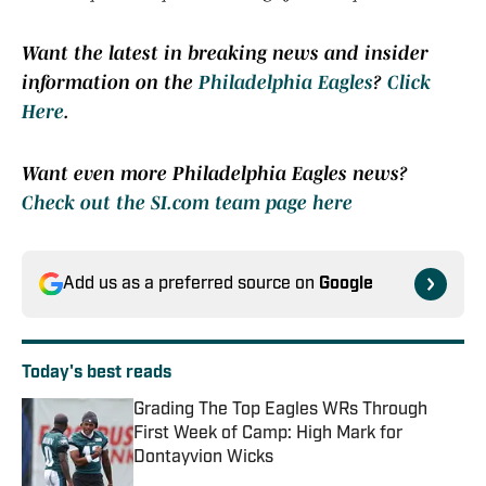
Want the latest in breaking news and insider
information on the
Philadelphia Eagles
?
Click
Here
.
Want even more Philadelphia Eagles news?
Check out the SI.com team page here
Add us as a preferred source on
Google
Today's best reads
Grading The Top Eagles WRs Through
First Week of Camp: High Mark for
Dontayvion Wicks
Published by on Invalid Date