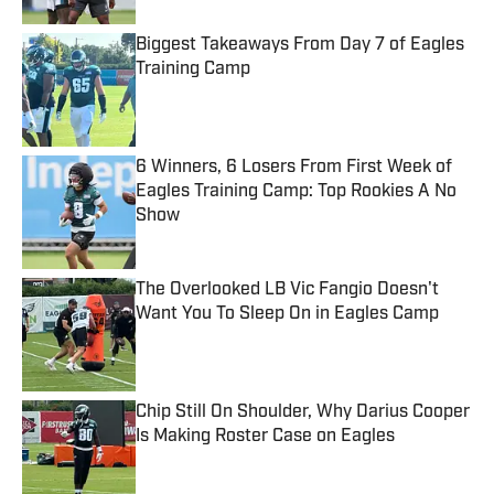
Biggest Takeaways From Day 7 of Eagles
Training Camp
Published by on Invalid Date
6 Winners, 6 Losers From First Week of
Eagles Training Camp: Top Rookies A No
Show
Published by on Invalid Date
The Overlooked LB Vic Fangio Doesn't
Want You To Sleep On in Eagles Camp
Published by on Invalid Date
Chip Still On Shoulder, Why Darius Cooper
Is Making Roster Case on Eagles
Published by on Invalid Date