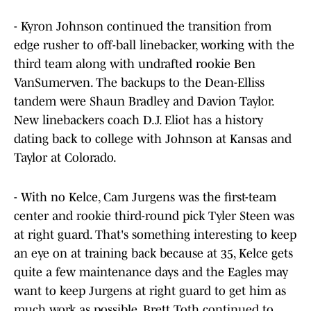
- Kyron Johnson continued the transition from
edge rusher to off-ball linebacker, working with the
third team along with undrafted rookie Ben
VanSumerven. The backups to the Dean-Elliss
tandem were Shaun Bradley and Davion Taylor.
New linebackers coach D.J. Eliot has a history
dating back to college with Johnson at Kansas and
Taylor at Colorado.
- With no Kelce, Cam Jurgens was the first-team
center and rookie third-round pick Tyler Steen was
at right guard. That's something interesting to keep
an eye on at training back because at 35, Kelce gets
quite a few maintenance days and the Eagles may
want to keep Jurgens at right guard to get him as
much work as possible. Brett Toth continued to