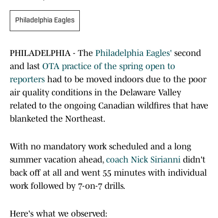
Philadelphia Eagles
PHILADELPHIA - The
Philadelphia Eagles'
second
and last
OTA practice of the spring open to
reporters
had to be moved indoors due to the poor
air quality conditions in the Delaware Valley
related to the ongoing Canadian wildfires that have
blanketed the Northeast.
With no mandatory work scheduled and a long
summer vacation ahead,
coach Nick Sirianni
didn't
back off at all and went 55 minutes with individual
work followed by 7-on-7 drills.
Here's what we observed: