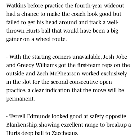
Watkins before practice the fourth-year wideout
had a chance to make the coach look good but
failed to get his head around and track a well-
thrown Hurts ball that would have been a big-
gainer on a wheel route.
- With the starting corners unavailable, Josh Jobe
and Greedy Williams got the first-team reps on the
outside and Zech McPhearson worked exclusively
in the slot for the second consecutive open
practice, a clear indication that the move will be
permanent.
- Terrell Edmunds looked good at safety opposite
Blankenship, showing excellent range to breakup a
Hurts deep ball to Zaccheaus.