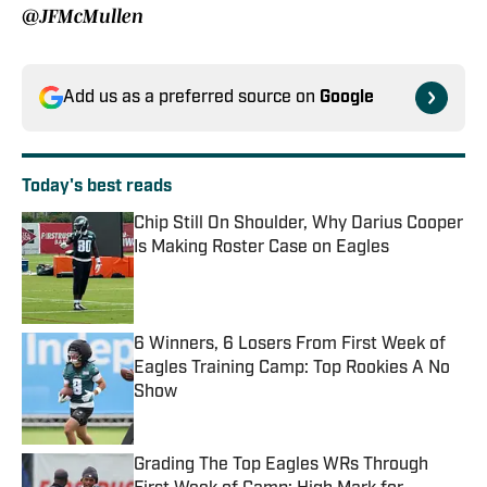
@JFMcMullen
Add us as a preferred source on
Google
Today's best reads
Chip Still On Shoulder, Why Darius Cooper
Is Making Roster Case on Eagles
Published by on Invalid Date
6 Winners, 6 Losers From First Week of
Eagles Training Camp: Top Rookies A No
Show
Published by on Invalid Date
Grading The Top Eagles WRs Through