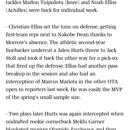
tackles Marlon Tuipulotu (knee) and Noah Elliss
(Achilles) were back for individual work.
- Christian Elliss set the tone on defense, getting
first-team reps next to Nakobe Dean thanks to
Morrow's absence. The athletic second-year
linebacker undercut a Jalen Hurts throw to Jack
Stoll and took it back the other way for a pick-six
that fired up the defense. Elliss had another pass
breakup in the session and also had an
interception of Marcus Mariota in the other OTA
open to reporters last week. He was easily the MVP
of the spring's small sample size.
- Two plays later Hurts was again intercepted when
undrafted rookie cornerback Mekhi Garner
blanketed receiver Olamide Zaccheaus and then