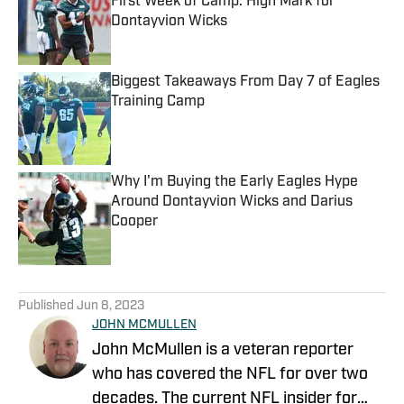
First Week of Camp: High Mark for
Dontayvion Wicks
Published by on Invalid Date
Biggest Takeaways From Day 7 of Eagles
Training Camp
Published by on Invalid Date
Why I'm Buying the Early Eagles Hype
Around Dontayvion Wicks and Darius
Cooper
Published by on Invalid Date
5 related articles loaded
Published
Jun 8, 2023
JOHN MCMULLEN
John McMullen is a veteran reporter
who has covered the NFL for over two
decades. The current NFL insider for