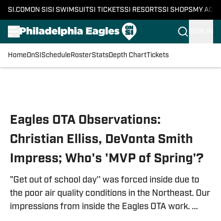
SI.COM
ON SI
SI SWIMSUIT
SI TICKETS
SI RESORTS
SI SHOPS
MY ACC
SIGN IN
Home
OnSI
Schedule
Roster
Stats
Depth Chart
Tickets
Skip to main content
Eagles OTA Observations:
Christian Elliss, DeVonta Smith
Impress; Who's 'MVP of Spring'?
"Get out of school day'' was forced inside due to
the poor air quality conditions in the Northeast. Our
impressions from inside the Eagles OTA work. ...