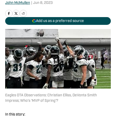
John McMullen
|
Jun 8, 2023
Add us as a preferred source
Eagles OTA Observations: Christian Elliss, DeVonta Smith
Impress; Who's 'MVP of Spring'?
In this story: