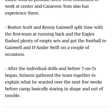
work at center and Cameron Tom also has
experience there.
- Boston Scott and Kenny Gainwell split time with
the first-team at running back and the Eagles
flashed plenty of empty sets and got the football to
Gainwell and D'Andre Swift on a couple of
occasions.
- After the individual drills and before 7-on-7s
began, Sirianni gathered the team together to
explain what he wanted over the next five weeks
before camp, basically staying in shape and out of
trouble.