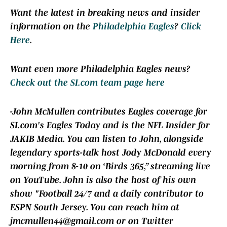
Want the latest in breaking news and insider
information on the
Philadelphia Eagles
?
Click
Here
.
Want even more Philadelphia Eagles news?
Check out the SI.com team page here
-John McMullen contributes Eagles coverage for
SI.com's Eagles Today and is the NFL Insider for
JAKIB Media. You can listen to John, alongside
legendary sports-talk host Jody McDonald every
morning from 8-10 on ‘Birds 365,” streaming live
on YouTube. John is also the host of his own
show "Football 24/7 and a daily contributor to
ESPN South Jersey. You can reach him at
jmcmullen44@gmail.com or on Twitter