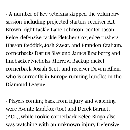
- A number of key veterans skipped the voluntary
session including projected starters receiver A.J.
Brown, right tackle Lane Johnson, center Jason
Kelce, defensive tackle Fletcher Cox, edge rushers
Hasson Reddick, Josh Sweat, and Brandon Graham,
cornerbacks Darius Slay and James Bradberry, and
linebacker Nicholas Morrow. Backup nickel
cornerback Josiah Scott and receiver Devon Allen,
who is currently in Europe running hurdles in the
Diamond League.
- Players coming back from injury and watching
were Avonte Maddox (toe) and Derek Barnett
(ACL), while rookie cornerback Kelee Ringo also
was watching with an unknown injury. Defensive