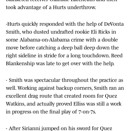
took advantage of a Hurts underthrow.
-Hurts quickly responded with the help of DeVonta
Smith, who dusted undrafted rookie Eli Ricks in
some Alabama-on-Alabama crime with a double
move before catching a deep ball deep down the
right sideline in stride for a long touchdown. Reed
Blankenship was late to get over with the help.
- Smith was spectacular throughout the practice as
well. Working against backup corners, Smith ran an
excellent drag route that created room for Quez
Watkins, and actually proved Elliss was still a work
in progress on the final play of 7-on-7s.
- After Sirianni jumped on his sword for Quez