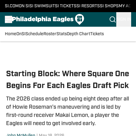
SI.COM
ON SI
SI SWIMSUIT
SI TICKETS
SI RESORTS
SI SHOPS
MY ACC
SIGN IN
Home
OnSI
Schedule
Roster
Stats
Depth Chart
Tickets
Skip to main content
Starting Block: Where Square One
Begins For Each Eagles Draft Pick
The 2026 class ended up being eight deep after all
of Howie Roseman’s maneuvering and is led by
first-round receiver Makai Lemon, a player the
Eagles will need to get involved early.
John McMullen
|
May 18, 2026