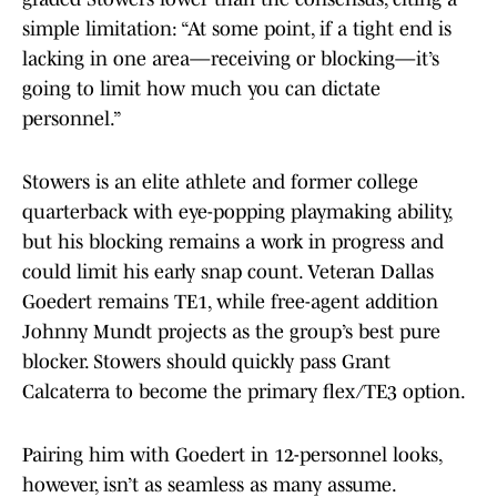
simple limitation: “At some point, if a tight end is
lacking in one area—receiving or blocking—it’s
going to limit how much you can dictate
personnel.”
Stowers is an elite athlete and former college
quarterback with eye-popping playmaking ability,
but his blocking remains a work in progress and
could limit his early snap count. Veteran Dallas
Goedert remains TE1, while free-agent addition
Johnny Mundt projects as the group’s best pure
blocker. Stowers should quickly pass Grant
Calcaterra to become the primary flex/TE3 option.
Pairing him with Goedert in 12-personnel looks,
however, isn’t as seamless as many assume.