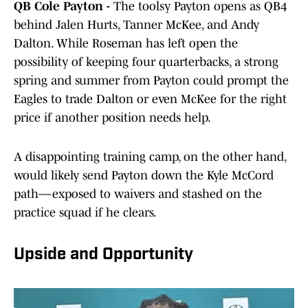
QB Cole Payton -
The toolsy Payton opens as QB4
behind Jalen Hurts, Tanner McKee, and Andy
Dalton. While Roseman has left open the
possibility of keeping four quarterbacks, a strong
spring and summer from Payton could prompt the
Eagles to trade Dalton or even McKee for the right
price if another position needs help.
A disappointing training camp, on the other hand,
would likely send Payton down the Kyle McCord
path—exposed to waivers and stashed on the
practice squad if he clears.
Upside and Opportunity