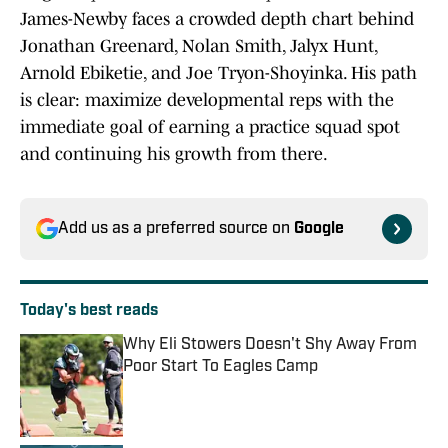
James-Newby faces a crowded depth chart behind
Jonathan Greenard, Nolan Smith, Jalyx Hunt,
Arnold Ebiketie, and Joe Tryon-Shoyinka. His path
is clear: maximize developmental reps with the
immediate goal of earning a practice squad spot
and continuing his growth from there.
Add us as a preferred source on
Google
Today's best reads
Why Eli Stowers Doesn't Shy Away From
Poor Start To Eagles Camp
Published by on Invalid Date