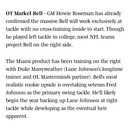
OT Markel Bell -
GM Howie Roseman has already
confirmed the massive Bell will work exclusively at
tackle with no cross-training inside to start. Though
he played left tackle in college, most NFL teams
project Bell on the right side.
The Miami product has been training on the right
with Duke Manyweather (Lane Johnson’s longtime
trainer and OL Masterminds partner). Bell’s most
realistic rookie upside is overtaking veteran Fred
Johnson as the primary swing tackle. He’ll likely
begin the year backing up Lane Johnson at right
tackle while developing as the eventual heir
apparent.