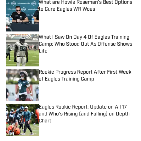
What are Howie Roseman's Best Options
to Cure Eagles WR Woes
Published by on Invalid Date
What I Saw On Day 4 Of Eagles Training
Camp: Who Stood Out As Offense Shows
Life
Published by on Invalid Date
Rookie Progress Report After First Week
of Eagles Training Camp
Published by on Invalid Date
Eagles Rookie Report: Update on All 17
and Who's Rising (and Falling) on Depth
Chart
Published by on Invalid Date