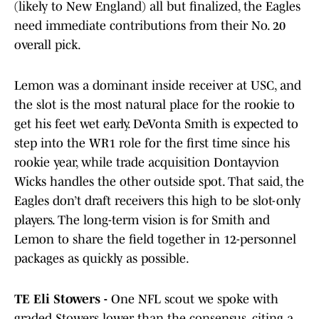
(likely to New England) all but finalized, the Eagles
need immediate contributions from their No. 20
overall pick.
Lemon was a dominant inside receiver at USC, and
the slot is the most natural place for the rookie to
get his feet wet early. DeVonta Smith is expected to
step into the WR1 role for the first time since his
rookie year, while trade acquisition Dontayvion
Wicks handles the other outside spot. That said, the
Eagles don’t draft receivers this high to be slot-only
players. The long-term vision is for Smith and
Lemon to share the field together in 12-personnel
packages as quickly as possible.
TE Eli Stowers -
One NFL scout we spoke with
graded Stowers lower than the consensus, citing a