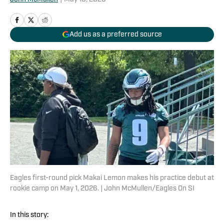
Add us as a preferred source
Eagles first-round pick Makai Lemon makes his practice debut at
rookie camp on May 1, 2026. | John McMullen/Eagles On SI
In this story: