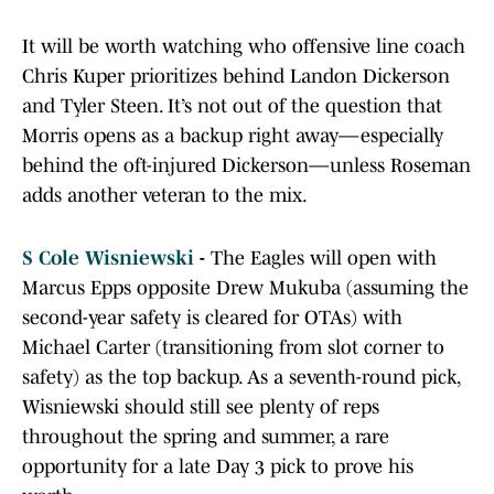
It will be worth watching who offensive line coach
Chris Kuper prioritizes behind Landon Dickerson
and Tyler Steen. It’s not out of the question that
Morris opens as a backup right away—especially
behind the oft-injured Dickerson—unless Roseman
adds another veteran to the mix.
S Cole Wisniewski
-
The Eagles will open with
Marcus Epps opposite Drew Mukuba (assuming the
second-year safety is cleared for OTAs) with
Michael Carter (transitioning from slot corner to
safety) as the top backup. As a seventh-round pick,
Wisniewski should still see plenty of reps
throughout the spring and summer, a rare
opportunity for a late Day 3 pick to prove his