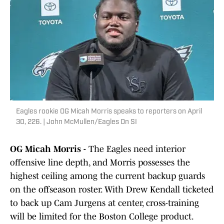
Eagles rookie OG Micah Morris speaks to reporters on April
30, 226. | John McMullen/Eagles On SI
OG Micah Morris -
The Eagles need interior
offensive line depth, and Morris possesses the
highest ceiling among the current backup guards
on the offseason roster. With Drew Kendall ticketed
to back up Cam Jurgens at center, cross-training
will be limited for the Boston College product.