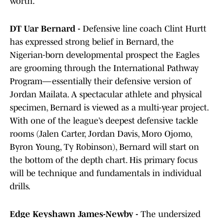
worth.
DT Uar Bernard -
Defensive line coach Clint Hurtt
has expressed strong belief in Bernard, the
Nigerian-born developmental prospect the Eagles
are grooming through the International Pathway
Program—essentially their defensive version of
Jordan Mailata. A spectacular athlete and physical
specimen, Bernard is viewed as a multi-year project.
With one of the league’s deepest defensive tackle
rooms (Jalen Carter, Jordan Davis, Moro Ojomo,
Byron Young, Ty Robinson), Bernard will start on
the bottom of the depth chart. His primary focus
will be technique and fundamentals in individual
drills.
Edge Keyshawn James-Newby -
The undersized