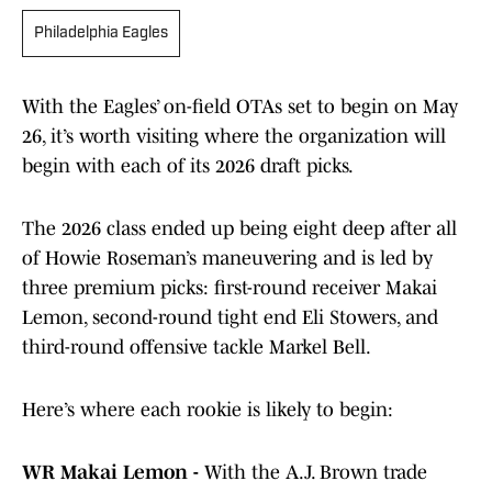
Philadelphia Eagles
With the Eagles’ on-field OTAs set to begin on May
26, it’s worth visiting where the organization will
begin with each of its 2026 draft picks.
The 2026 class ended up being eight deep after all
of Howie Roseman’s maneuvering and is led by
three premium picks: first-round receiver Makai
Lemon, second-round tight end Eli Stowers, and
third-round offensive tackle Markel Bell.
Here’s where each rookie is likely to begin:
WR Makai Lemon -
With the A.J. Brown trade