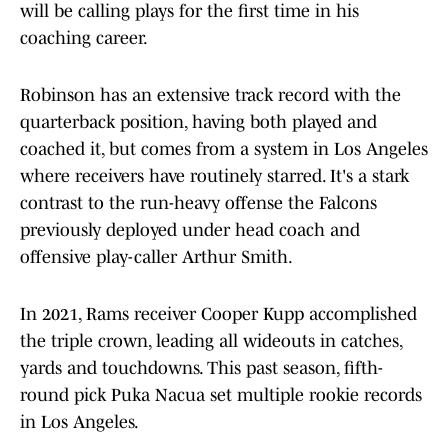
will be calling plays for the first time in his
coaching career.
Robinson has an extensive track record with the
quarterback position, having both played and
coached it, but comes from a system in Los Angeles
where receivers have routinely starred. It's a stark
contrast to the run-heavy offense the Falcons
previously deployed under head coach and
offensive play-caller Arthur Smith.
In 2021, Rams receiver Cooper Kupp accomplished
the triple crown, leading all wideouts in catches,
yards and touchdowns. This past season, fifth-
round pick Puka Nacua set multiple rookie records
in Los Angeles.