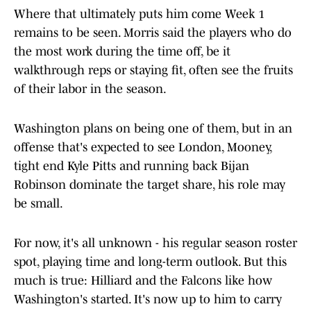
Where that ultimately puts him come Week 1
remains to be seen. Morris said the players who do
the most work during the time off, be it
walkthrough reps or staying fit, often see the fruits
of their labor in the season.
Washington plans on being one of them, but in an
offense that's expected to see London, Mooney,
tight end Kyle Pitts and running back Bijan
Robinson dominate the target share, his role may
be small.
For now, it's all unknown - his regular season roster
spot, playing time and long-term outlook. But this
much is true: Hilliard and the Falcons like how
Washington's started. It's now up to him to carry