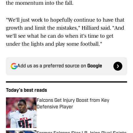
the momentum into the fall.
"We'll just work to hopefully continue to have that
growth and limit the mistakes," Hilliard said. "And
we'll see what he can do when it's time to get
under the lights and play some football."
Add us as a preferred source on
Google
Today's best reads
Falcons Get Injury Boost from Key
Defensive Player
Published by on Invalid Date