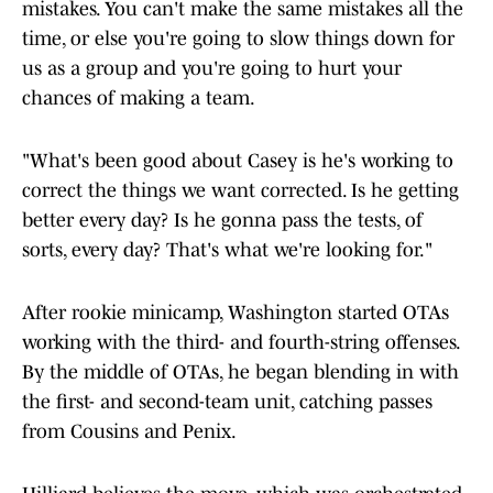
mistakes. You can't make the same mistakes all the
time, or else you're going to slow things down for
us as a group and you're going to hurt your
chances of making a team.
"What's been good about Casey is he's working to
correct the things we want corrected. Is he getting
better every day? Is he gonna pass the tests, of
sorts, every day? That's what we're looking for."
After rookie minicamp, Washington started OTAs
working with the third- and fourth-string offenses.
By the middle of OTAs, he began blending in with
the first- and second-team unit, catching passes
from Cousins and Penix.