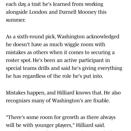
each day, a trait he's learned from working
alongside London and Darnell Mooney this
summer.
As a sixth-round pick, Washington acknowledged
he doesn't have as much wiggle room with
mistakes as others when it comes to securing a
roster spot. He's been an active participant in
special teams drills and said he's giving everything
he has regardless of the role he's put into.
Mistakes happen, and Hilliard knows that. He also
recognizes many of Washington's are fixable.
"There's some room for growth as there always
will be with younger players," Hilliard said.