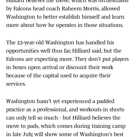
Hilliard believes the move, which was orchestrated
by Falcons head coach Raheem Morris, allowed
Washington to better establish himself and learn
more about how he operates in those situations.
The 23-year-old Washington has handled his
opportunities well thus far, Hilliard said, but the
Falcons are expecting more. They don't put players
in boxes upon arrival or discount their work
because of the capital used to acquire their
services.
Washington hasn't yet experienced a padded
practice as a professional, and workouts in shorts
can only tell so much - but Hilliard believes the
move to pads, which comes during training camp
in late July, will show some of Washington's best