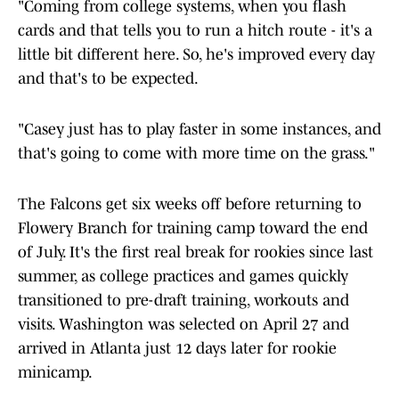
"Coming from college systems, when you flash
cards and that tells you to run a hitch route - it's a
little bit different here. So, he's improved every day
and that's to be expected.
"Casey just has to play faster in some instances, and
that's going to come with more time on the grass."
The Falcons get six weeks off before returning to
Flowery Branch for training camp toward the end
of July. It's the first real break for rookies since last
summer, as college practices and games quickly
transitioned to pre-draft training, workouts and
visits. Washington was selected on April 27 and
arrived in Atlanta just 12 days later for rookie
minicamp.