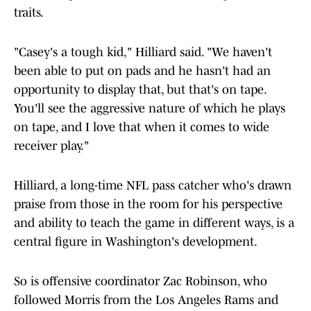
traits.
"Casey's a tough kid," Hilliard said. "We haven't
been able to put on pads and he hasn't had an
opportunity to display that, but that's on tape.
You'll see the aggressive nature of which he plays
on tape, and I love that when it comes to wide
receiver play."
Hilliard, a long-time NFL pass catcher who's drawn
praise from those in the room for his perspective
and ability to teach the game in different ways, is a
central figure in Washington's development.
So is offensive coordinator Zac Robinson, who
followed Morris from the Los Angeles Rams and