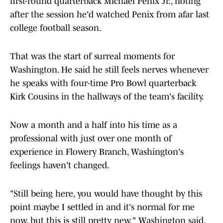
first-round quarterback Michael Penix Jr., noting
after the session he'd watched Penix from afar last
college football season.
That was the start of surreal moments for
Washington. He said he still feels nerves whenever
he speaks with four-time Pro Bowl quarterback
Kirk Cousins in the hallways of the team's facility.
Now a month and a half into his time as a
professional with just over one month of
experience in Flowery Branch, Washington's
feelings haven't changed.
"Still being here, you would have thought by this
point maybe I settled in and it's normal for me
now, but this is still pretty new," Washington said.