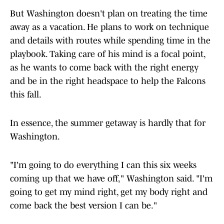
But Washington doesn't plan on treating the time
away as a vacation. He plans to work on technique
and details with routes while spending time in the
playbook. Taking care of his mind is a focal point,
as he wants to come back with the right energy
and be in the right headspace to help the Falcons
this fall.
In essence, the summer getaway is hardly that for
Washington.
"I'm going to do everything I can this six weeks
coming up that we have off," Washington said. "I'm
going to get my mind right, get my body right and
come back the best version I can be."