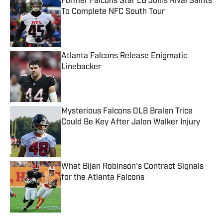
Former Falcons Star LB Joins Rival Saints
To Complete NFC South Tour
Published by on Invalid Date
Atlanta Falcons Release Enigmatic
Linebacker
Published by on Invalid Date
Mysterious Falcons OLB Bralen Trice
Could Be Key After Jalon Walker Injury
Published by on Invalid Date
What Bijan Robinson's Contract Signals
for the Atlanta Falcons
Published by on Invalid Date
5 related articles loaded