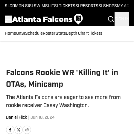
SI.COM
ON SI
SI SWIMSUIT
SI TICKETS
SI RESORTS
SI SHOPS
MY ACC
SIGN IN
Home
OnSI
Schedule
Roster
Stats
Depth Chart
Tickets
Skip to main content
Falcons Rookie WR 'Killing It' in
OTAs, Minicamp
The Atlanta Falcons are eager to see more from
rookie receiver Casey Washington.
Daniel Flick
|
Jun 16, 2024