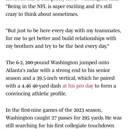
"Being in the NFL is super exciting and it's still
crazy to think about sometimes.
"But just to be here every day with my teammates,
for me to get better and build relationships with
my brothers and try to be the best every day."
The 6-2, 200-pound Washington jumped onto
Atlanta's radar with a strong end to his senior
season and a 39.5-inch vertical, which he paired
with a 4.46 40-yard dash
at his pro day
to form a
convincing athletic profile.
In the first-nine games of the 2023 season,
Washington caught 27 passes for 295 yards. He was
still searching for his first collegiate touchdown