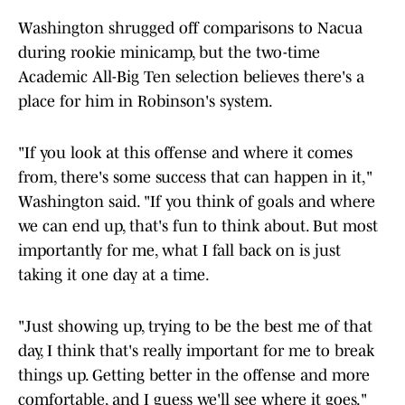
Washington shrugged off comparisons to Nacua
during rookie minicamp, but the two-time
Academic All-Big Ten selection believes there's a
place for him in Robinson's system.
"If you look at this offense and where it comes
from, there's some success that can happen in it,"
Washington said. "If you think of goals and where
we can end up, that's fun to think about. But most
importantly for me, what I fall back on is just
taking it one day at a time.
"Just showing up, trying to be the best me of that
day, I think that's really important for me to break
things up. Getting better in the offense and more
comfortable, and I guess we'll see where it goes."