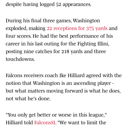
despite having logged 52 appearances.
During his final three games, Washington
exploded, making
22 receptions for 375 yards
and
four scores. He had the best performance of his
career in his last outing for the Fighting Illini,
posting nine catches for 218 yards and three
touchdowns.
Falcons receivers coach Ike Hilliard agreed with the
notion that Washington is an ascending player -
but what matters moving forward is what he does,
not what he's done.
"You only get better or worse in this league,"
Hilliard told
FalconsSI
. "We want to limit the