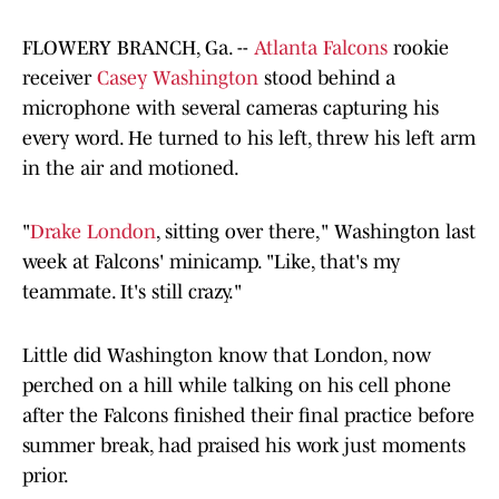
FLOWERY BRANCH, Ga. --
Atlanta Falcons
rookie
receiver
Casey Washington
stood behind a
microphone with several cameras capturing his
every word. He turned to his left, threw his left arm
in the air and motioned.
"
Drake London
, sitting over there," Washington last
week at Falcons' minicamp. "Like, that's my
teammate. It's still crazy."
Little did Washington know that London, now
perched on a hill while talking on his cell phone
after the Falcons finished their final practice before
summer break, had praised his work just moments
prior.