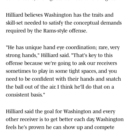
Hilliard believes Washington has the traits and
skill-set needed to satisfy the conceptual demands
required by the Rams-style offense.
"He has unique hand eye coordination; rare, very
strong hands," Hilliard said. "That's key to this
offense because we're going to ask our receivers
sometimes to play in some tight spaces, and you
need to be confident with their hands and snatch
the ball out of the air. I think he'll do that on a
consistent basis."
Hilliard said the goal for Washington and every
other receiver is to get better each day. Washington
feels he's proven he can show up and compete