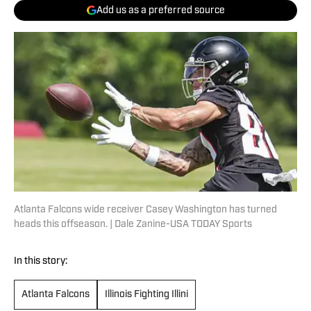
Add us as a preferred source
Atlanta Falcons wide receiver Casey Washington has turned
heads this offseason. | Dale Zanine-USA TODAY Sports
In this story:
Atlanta Falcons
Illinois Fighting Illini