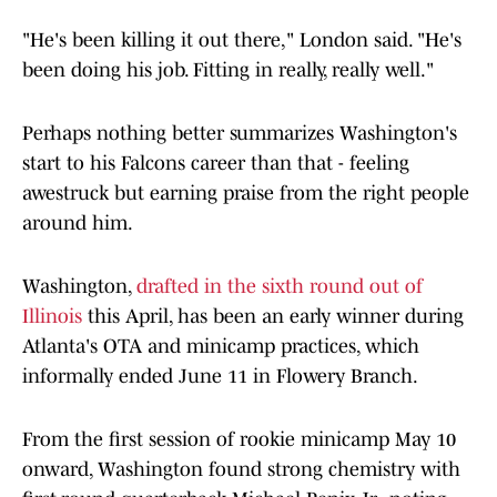
"He's been killing it out there," London said. "He's
been doing his job. Fitting in really, really well."
Perhaps nothing better summarizes Washington's
start to his Falcons career than that - feeling
awestruck but earning praise from the right people
around him.
Washington,
drafted in the sixth round out of
Illinois
this April, has been an early winner during
Atlanta's OTA and minicamp practices, which
informally ended June 11 in Flowery Branch.
From the first session of rookie minicamp May 10
onward, Washington found strong chemistry with