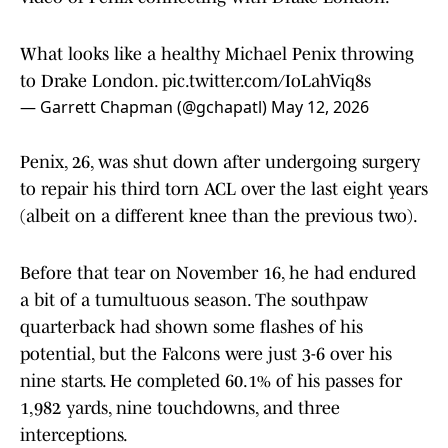
What looks like a healthy Michael Penix throwing
to Drake London.
pic.twitter.com/IoLahViq8s
— Garrett Chapman (@gchapatl)
May 12, 2026
Penix, 26, was shut down after undergoing surgery
to repair his third torn ACL over the last eight years
(albeit on a different knee than the previous two).
Before that tear on November 16, he had endured
a bit of a tumultuous season. The southpaw
quarterback had shown some flashes of his
potential, but the Falcons were just 3-6 over his
nine starts. He completed 60.1% of his passes for
1,982 yards, nine touchdowns, and three
interceptions.