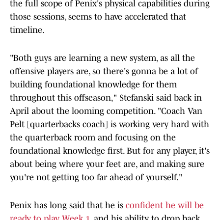
the full scope of Penix's physical capabilities during
those sessions, seems to have accelerated that
timeline.
"Both guys are learning a new system, as all the
offensive players are, so there's gonna be a lot of
building foundational knowledge for them
throughout this offseason," Stefanski said back in
April about the looming competition. "Coach Van
Pelt [quarterbacks coach] is working very hard with
the quarterback room and focusing on the
foundational knowledge first. But for any player, it's
about being where your feet are, and making sure
you're not getting too far ahead of yourself."
Penix has long said that he is
confident he will be
ready to play Week 1
, and his ability to drop back