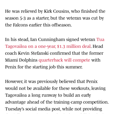
He was relieved by Kirk Cousins, who finished the
season 5-3 as a starter, but the veteran was cut by
the Falcons earlier this offseason.
In his stead, Ian Cunningham signed veteran
Tua
Tagovailoa on a one-year, $1.3 million deal
. Head
coach Kevin Stefanski confirmed that the former
Miami Dolphins
quarterback will compete
with
Penix for the starting job this summer.
However, it was previously believed that Penix
would not be available for these workouts, leaving
Tagovailoa a long runway to build an early
advantage ahead of the training-camp competition.
Tuesday’s social media post, while not providing