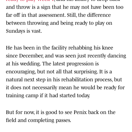
and throw is a sign that he may not have been too
far off in that assessment. Still, the difference
between throwing and being ready to play on
Sundays is vast.
He has been in the facility rehabbing his knee
since December, and was seen just recently dancing
at his wedding. The latest progression is
encouraging, but not all that surprising. It is a
natural next step in his rehabilitation process, but
it does not necessarily mean he would be ready for
training camp if it had started today.
But for now, it is good to see Penix back on the
field and completing passes.