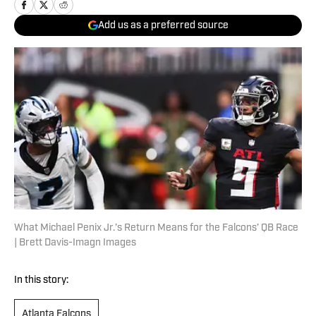
Add us as a preferred source
What Michael Penix Jr.’s Return Means for the Falcons’ QB Race
| Brett Davis-Imagn Images
In this story:
Atlanta Falcons