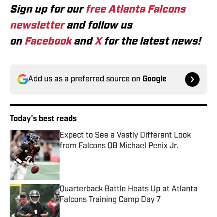
Sign up for our
free Atlanta Falcons
newsletter
and follow us
on
Facebook
and
X
for the latest news!
Add us as a preferred source on
Google
Today's best reads
Expect to See a Vastly Different Look
from Falcons QB Michael Penix Jr.
Published by on Invalid Date
Quarterback Battle Heats Up at Atlanta
Falcons Training Camp Day 7
Published by on Invalid Date