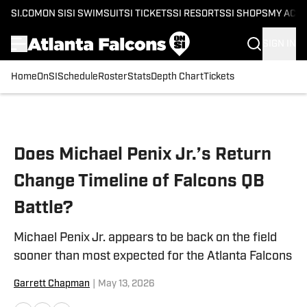
SI.COM
ON SI
SI SWIMSUIT
SI TICKETS
SI RESORTS
SI SHOPS
MY ACC
SIGN IN
Home
OnSI
Schedule
Roster
Stats
Depth Chart
Tickets
Skip to main content
Does Michael Penix Jr.’s Return
Change Timeline of Falcons QB
Battle?
Michael Penix Jr. appears to be back on the field
sooner than most expected for the Atlanta Falcons
Garrett Chapman
|
May 13, 2026