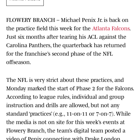
FLOWERY BRANCH – Michael Penix Jr. is back on
the practice field this week for the
Atlanta Falcons
.
Just six months after tearing his ACL against the
Carolina Panthers, the quarterback has returned
for the franchise’s second phase of the NFL
offseason.
The NFL is very strict about these practices, and
Monday marked the start of Phase 2 for the Falcons.
According to league rules, individual and group
instruction and drills are allowed, but not any
standard ‘practices’ (e.g., 11-on-11 or 7-on-7). While
the media is not on site for this week’s events at
Flowery Branch, the team’s digital team posted a
video of Penix connecting with Drake London.