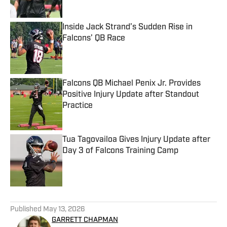
Inside Jack Strand’s Sudden Rise in
Falcons’ QB Race
Published by on Invalid Date
Falcons QB Michael Penix Jr. Provides
Positive Injury Update after Standout
Practice
Published by on Invalid Date
Tua Tagovailoa Gives Injury Update after
Day 3 of Falcons Training Camp
Published by on Invalid Date
5 related articles loaded
Published
May 13, 2026
GARRETT CHAPMAN