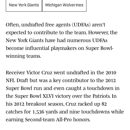
New York Giants
Michigan Wolverines
Often, undrafted free agents (UDFAs) aren't
expected to contribute to the team. However, the
New York Giants have had numerous UDFAs
become influential playmakers on Super Bowl-
winning teams.
Receiver Victor Cruz went undrafted in the 2010
NFL Draft but was a key contributor to the 2012
Super Bowl run and even caught a touchdown in
the Super Bowl XLVI victory over the Patriots. In
his 2012 breakout season, Cruz racked up 82
catches for 1,536 yards and nine touchdowns while
earning Second-team All-Pro honors.