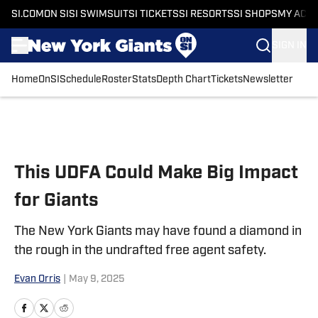
SI.COM
ON SI
SI SWIMSUIT
SI TICKETS
SI RESORTS
SI SHOPS
MY ACC
SIGN IN
Home
OnSI
Schedule
Roster
Stats
Depth Chart
Tickets
Newsletter
Skip to main content
This UDFA Could Make Big Impact
for Giants
The New York Giants may have found a diamond in
the rough in the undrafted free agent safety.
Evan Orris
|
May 9, 2025