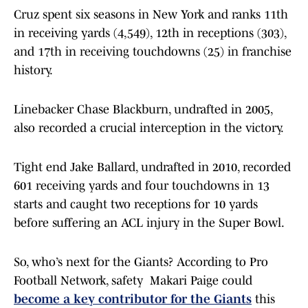
Cruz spent six seasons in New York and ranks 11th
in receiving yards (4,549), 12th in receptions (303),
and 17th in receiving touchdowns (25) in franchise
history.
Linebacker Chase Blackburn, undrafted in 2005,
also recorded a crucial interception in the victory.
Tight end Jake Ballard, undrafted in 2010, recorded
601 receiving yards and four touchdowns in 13
starts and caught two receptions for 10 yards
before suffering an ACL injury in the Super Bowl.
So, who’s next for the Giants? According to Pro
Football Network, safety Makari Paige could
become a key contributor for the Giants
this