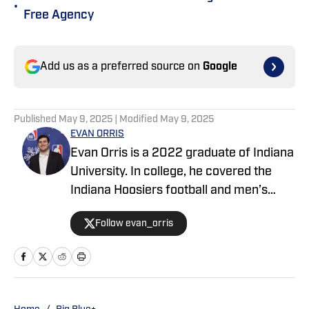
•
Free Agency
Add us as a preferred source on
Google
Published
May 9, 2025
| Modified
May 9, 2025
EVAN ORRIS
Evan Orris is a 2022 graduate of Indiana
University. In college, he covered the
Indiana Hoosiers football and men’s
basketball teams for the Daily Hoosier
Follow evan_orris
and Hoosier Huddle. Evan also wrote for
FanSided, the New York Post, and
NBA.com. During his time with the Post,
he covered the New York Giants and the
New York Jets.