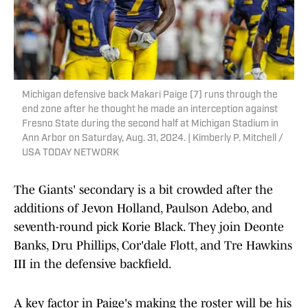
Michigan defensive back Makari Paige (7) runs through the
end zone after he thought he made an interception against
Fresno State during the second half at Michigan Stadium in
Ann Arbor on Saturday, Aug. 31, 2024. | Kimberly P. Mitchell /
USA TODAY NETWORK
The Giants' secondary is a bit crowded after the
additions of Jevon Holland, Paulson Adebo, and
seventh-round pick Korie Black. They join Deonte
Banks, Dru Phillips, Cor'dale Flott, and Tre Hawkins
III in the defensive backfield.
A key factor in Paige's making the roster will be his