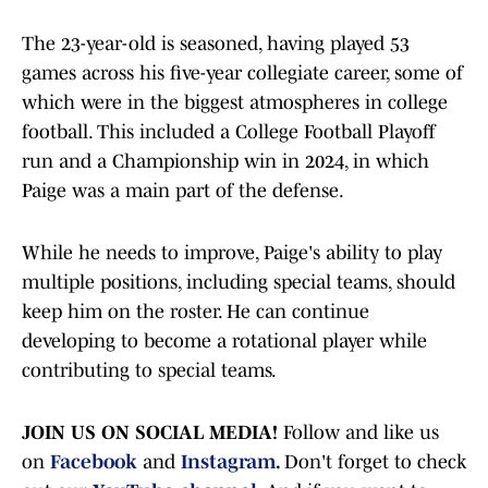
The 23-year-old is seasoned, having played 53
games across his five-year collegiate career, some of
which were in the biggest atmospheres in college
football. This included a College Football Playoff
run and a Championship win in 2024, in which
Paige was a main part of the defense.
While he needs to improve, Paige's ability to play
multiple positions, including special teams, should
keep him on the roster. He can continue
developing to become a rotational player while
contributing to special teams.
JOIN US ON SOCIAL MEDIA!
Follow and like us
on
Facebook
and
Instagram
.
Don't forget to check