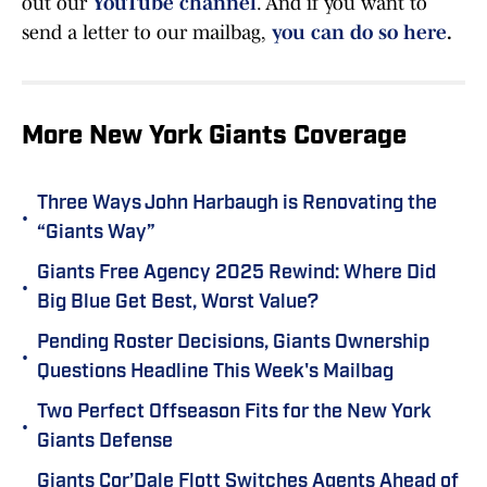
out our
YouTube channel
. And if you want to
send a letter to our mailbag,
you can do so here
.
More New York Giants Coverage
Three Ways John Harbaugh is Renovating the
•
“Giants Way”
Giants Free Agency 2025 Rewind: Where Did
•
Big Blue Get Best, Worst Value?
Pending Roster Decisions, Giants Ownership
•
Questions Headline This Week's Mailbag
Two Perfect Offseason Fits for the New York
•
Giants Defense
Giants Cor’Dale Flott Switches Agents Ahead of