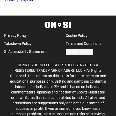
Home
/
Big Blue+
Privacy Policy
Cookie Policy
Takedown Policy
Terms and Conditions
SI Accessibility Statement
Cookies Settings
© 2026
ABG-SI LLC
-
SPORTS ILLUSTRATED IS A
REGISTERED TRADEMARK OF ABG-SI LLC. - All Rights
Reserved. The content on this site is for entertainment and
educational purposes only. Betting and gambling content is
intended for individuals 21+ and is based on individual
commentators' opinions and not that of Sports Illustrated
or its affiliates, licensees and related brands. All picks and
predictions are suggestions only and not a guarantee of
success or profit. If you or someone you know has a
gambling problem, crisis counseling and referral services