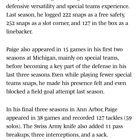
defensive versatility and special teams experience.
Last season, he logged 222 snaps as a free safety,
252 snaps as a slot corner, and 127 in the box as a
linebacker.
Paige also appeared in 15 games in his first two
seasons at Michigan, mainly on special teams,
before becoming a key part of the defense in his
last three seasons. Even while playing fewer special
teams snaps, he made his presence felt and even
blocked a field goal attempt last season.
In his final three seasons in Ann Arbor, Paige
appeared in 38 games and recorded 127 tackles (59
solos). The Swiss Army knife also added 11 pass
breakups, three interceptions, and a sack.