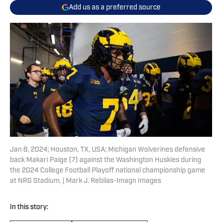
Add us as a preferred source
Jan 8, 2024; Houston, TX, USA; Michigan Wolverines defensive
back Makari Paige (7) against the Washington Huskies during
the 2024 College Football Playoff national championship game
at NRG Stadium. | Mark J. Rebilas-Imagn Images
In this story: