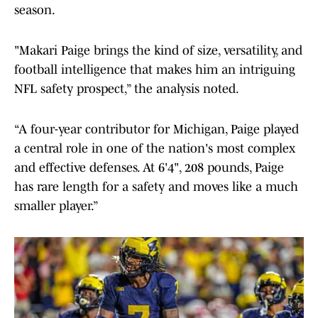
season.
"Makari Paige brings the kind of size, versatility, and
football intelligence that makes him an intriguing
NFL safety prospect,” the analysis noted.
“A four-year contributor for Michigan, Paige played
a central role in one of the nation's most complex
and effective defenses. At 6'4", 208 pounds, Paige
has rare length for a safety and moves like a much
smaller player.”