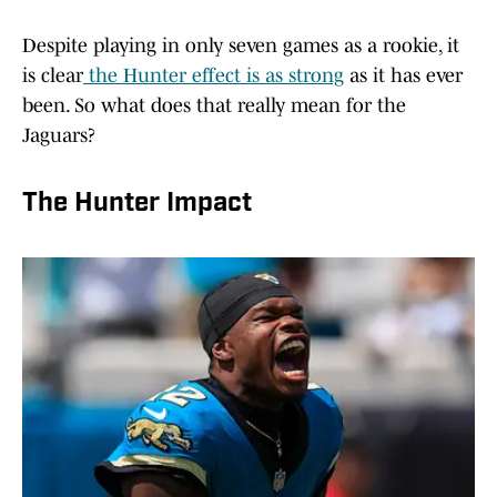
Despite playing in only seven games as a rookie, it
is clear
the Hunter effect is as strong
as it has ever
been. So what does that really mean for the
Jaguars?
The Hunter Impact