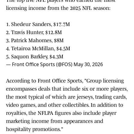
The top five NFL players who earned the most
licensing income from the 2025 NFL season:
1. Shedeur Sanders, $17.7M
2. Travis Hunter, $12.8M
3. Patrick Mahomes, $8M
4. Tetairoa McMillan, $4.5M
5. Saquon Barkley, $4.3M
— Front Office Sports (@FOS)
May 30, 2026
According to Front Office Sports, "Group licensing
encompasses deals that include six or more players,
the most typical of which are jerseys, trading cards,
video games, and other collectibles. In addition to
royalties, the NFLPA figures also include player
marketing income from appearances and
hospitality promotions."