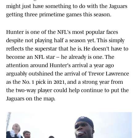
might just have something to do with the Jaguars
getting three primetime games this season.
Hunter is one of the NFL's most popular faces
despite not playing half a season yet. This simply
reflects the superstar that he is. He doesn't have to
become an NFL star -- he already is one. The
attention around Hunter's arrival a year ago
arguably outshined the arrival of Trevor Lawrence
as the No. 1 pick in 2021, and a strong year from
the two-way player could help continue to put the
Jaguars on the map.