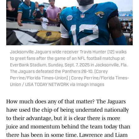
Jacksonville Jaguars wide receiver Travis Hunter (12) walks
to greet fans after the game of an NFL football matchup at
EverBank Stadium, Sunday, Sept. 7, 2025 in Jacksonville, Fla.
The Jaguars defeated the Panthers 26-10. [Corey
Perrine/Florida Times-Union] | Corey Perrine/Florida Times-
Union / USA TODAY NETWORK via Imagn Images
How much does any of that matter? The Jaguars
have used the chip of being underrated nationally
to their advantage, but it is clear there is more
juice and momentum behind the team today than
there has been in some time. Lawrence and Liam