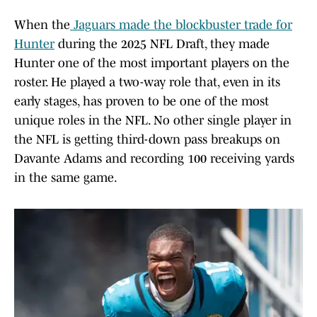
When the
Jaguars made the blockbuster trade for
Hunter
during the 2025 NFL Draft, they made
Hunter one of the most important players on the
roster. He played a two-way role that, even in its
early stages, has proven to be one of the most
unique roles in the NFL. No other single player in
the NFL is getting third-down pass breakups on
Davante Adams and recording 100 receiving yards
in the same game.