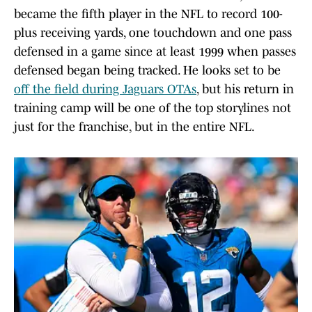
became the fifth player in the NFL to record 100-
plus receiving yards, one touchdown and one pass
defensed in a game since at least 1999 when passes
defensed began being tracked. He looks set to be
off the field during Jaguars OTAs
, but his return in
training camp will be one of the top storylines not
just for the franchise, but in the entire NFL.