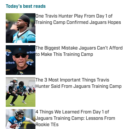
Today's best reads
One Travis Hunter Play From Day 1 of
Training Camp Confirmed Jaguars Hopes
Published by on Invalid Date
The Biggest Mistake Jaguars Can't Afford
to Make This Training Camp
Published by on Invalid Date
The 3 Most Important Things Travis
Hunter Said From Jaguars Training Camp
Published by on Invalid Date
4 Things We Learned From Day 1 of
Jaguars Training Camp: Lessons From
Rookie TEs