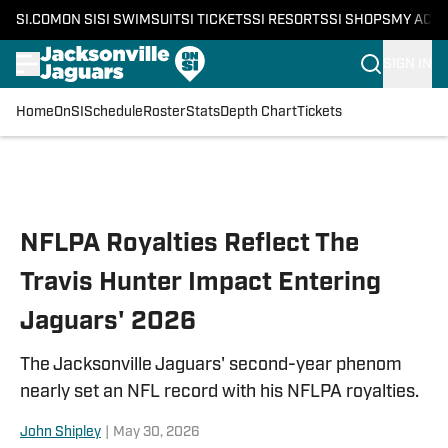
SI.COM
ON SI
SI SWIMSUIT
SI TICKETS
SI RESORTS
SI SHOPS
MY ACC
SIGN IN
Home
OnSI
Schedule
Roster
Stats
Depth Chart
Tickets
Skip to main content
NFLPA Royalties Reflect The
Travis Hunter Impact Entering
Jaguars' 2026
The Jacksonville Jaguars' second-year phenom
nearly set an NFL record with his NFLPA royalties.
John Shipley
|
May 30, 2026