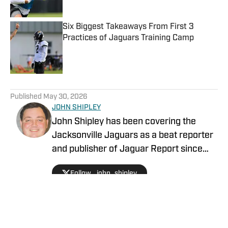
Published by on Invalid Date
Six Biggest Takeaways From First 3
Practices of Jaguars Training Camp
Published by on Invalid Date
5 related articles loaded
Published
May 30, 2026
JOHN SHIPLEY
John Shipley has been covering the
Jacksonville Jaguars as a beat reporter
and publisher of Jaguar Report since
2019. Previously, he covered UCF's
Follow _john_shipley
undefeated season as a beat reporter
for NSM.Today, covered high school
prep sports in Central Florida, and
covered local sports and news for the