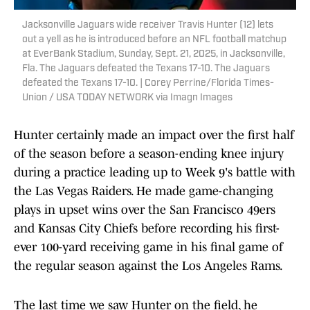
Jacksonville Jaguars wide receiver Travis Hunter (12) lets
out a yell as he is introduced before an NFL football matchup
at EverBank Stadium, Sunday, Sept. 21, 2025, in Jacksonville,
Fla. The Jaguars defeated the Texans 17-10. The Jaguars
defeated the Texans 17-10. | Corey Perrine/Florida Times-
Union / USA TODAY NETWORK via Imagn Images
Hunter certainly made an impact over the first half
of the season before a season-ending knee injury
during a practice leading up to Week 9's battle with
the Las Vegas Raiders. He made game-changing
plays in upset wins over the San Francisco 49ers
and Kansas City Chiefs before recording his first-
ever 100-yard receiving game in his final game of
the regular season against the Los Angeles Rams.
The last time we saw Hunter on the field, he