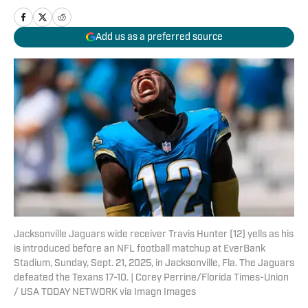
Add us as a preferred source
Jacksonville Jaguars wide receiver Travis Hunter (12) yells as his
is introduced before an NFL football matchup at EverBank
Stadium, Sunday, Sept. 21, 2025, in Jacksonville, Fla. The Jaguars
defeated the Texans 17-10. | Corey Perrine/Florida Times-Union
/ USA TODAY NETWORK via Imagn Images