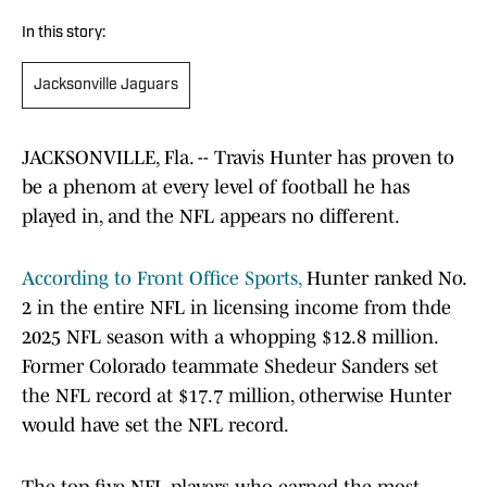
In this story:
Jacksonville Jaguars
JACKSONVILLE, Fla. -- Travis Hunter has proven to
be a phenom at every level of football he has
played in, and the NFL appears no different.
According to Front Office Sports,
Hunter ranked No.
2 in the entire NFL in licensing income from thde
2025 NFL season with a whopping $12.8 million.
Former Colorado teammate Shedeur Sanders set
the NFL record at $17.7 million, otherwise Hunter
would have set the NFL record.