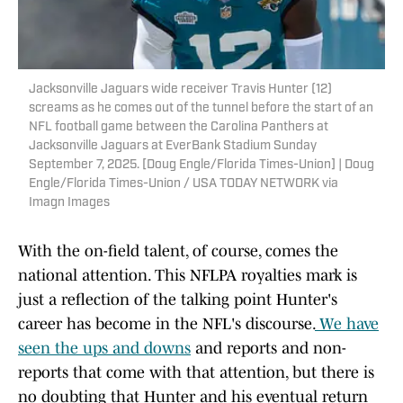
Jacksonville Jaguars wide receiver Travis Hunter (12)
screams as he comes out of the tunnel before the start of an
NFL football game between the Carolina Panthers at
Jacksonville Jaguars at EverBank Stadium Sunday
September 7, 2025. [Doug Engle/Florida Times-Union] | Doug
Engle/Florida Times-Union / USA TODAY NETWORK via
Imagn Images
With the on-field talent, of course, comes the
national attention. This NFLPA royalties mark is
just a reflection of the talking point Hunter's
career has become in the NFL's discourse.
We have
seen the ups and downs
and reports and non-
reports that come with that attention, but there is
no doubting that Hunter and his eventual return