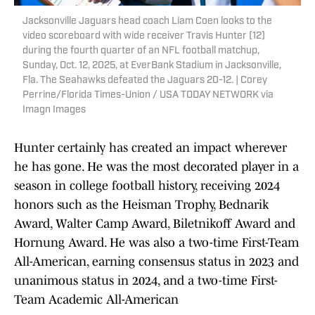
Jacksonville Jaguars head coach Liam Coen looks to the
video scoreboard with wide receiver Travis Hunter (12)
during the fourth quarter of an NFL football matchup,
Sunday, Oct. 12, 2025, at EverBank Stadium in Jacksonville,
Fla. The Seahawks defeated the Jaguars 20-12. | Corey
Perrine/Florida Times-Union / USA TODAY NETWORK via
Imagn Images
Hunter certainly has created an impact wherever
he has gone. He was the most decorated player in a
season in college football history, receiving 2024
honors such as the Heisman Trophy, Bednarik
Award, Walter Camp Award, Biletnikoff Award and
Hornung Award. He was also a two-time First-Team
All-American, earning consensus status in 2023 and
unanimous status in 2024, and a two-time First-
Team Academic All-American