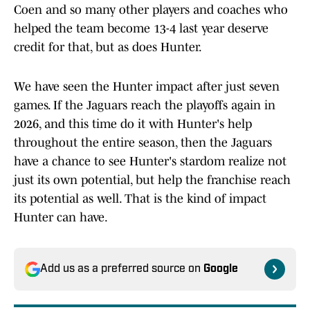
Coen and so many other players and coaches who
helped the team become 13-4 last year deserve
credit for that, but as does Hunter.
We have seen the Hunter impact after just seven
games. If the Jaguars reach the playoffs again in
2026, and this time do it with Hunter's help
throughout the entire season, then the Jaguars
have a chance to see Hunter's stardom realize not
just its own potential, but help the franchise reach
its potential as well. That is the kind of impact
Hunter can have.
Add us as a preferred source on
Google