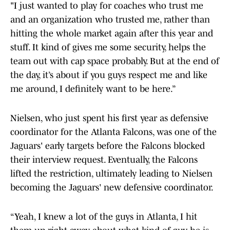
"I just wanted to play for coaches who trust me
and an organization who trusted me, rather than
hitting the whole market again after this year and
stuff. It kind of gives me some security, helps the
team out with cap space probably. But at the end of
the day, it’s about if you guys respect me and like
me around, I definitely want to be here.”
Nielsen, who just spent his first year as defensive
coordinator for the Atlanta Falcons, was one of the
Jaguars' early targets before the Falcons blocked
their interview request. Eventually, the Falcons
lifted the restriction, ultimately leading to Nielsen
becoming the Jaguars' new defensive coordinator.
“Yeah, I knew a lot of the guys in Atlanta, I hit