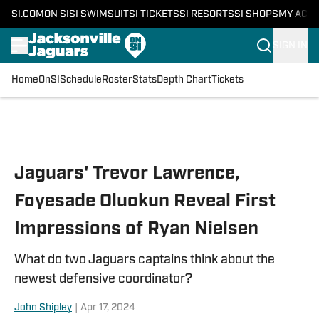
SI.COM
ON SI
SI SWIMSUIT
SI TICKETS
SI RESORTS
SI SHOPS
MY ACC
SIGN IN
Home
OnSI
Schedule
Roster
Stats
Depth Chart
Tickets
Skip to main content
Jaguars' Trevor Lawrence,
Foyesade Oluokun Reveal First
Impressions of Ryan Nielsen
What do two Jaguars captains think about the
newest defensive coordinator?
John Shipley
|
Apr 17, 2024