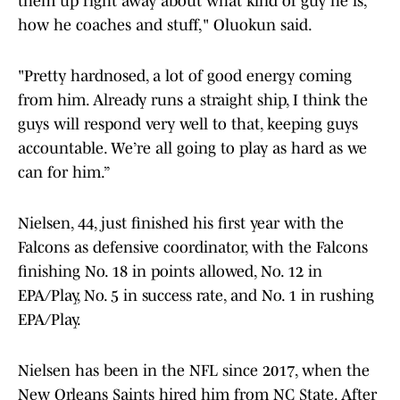
them up right away about what kind of guy he is,
how he coaches and stuff," Oluokun said.
"Pretty hardnosed, a lot of good energy coming
from him. Already runs a straight ship, I think the
guys will respond very well to that, keeping guys
accountable. We’re all going to play as hard as we
can for him.”
Nielsen, 44, just finished his first year with the
Falcons as defensive coordinator, with the Falcons
finishing No. 18 in points allowed, No. 12 in
EPA/Play, No. 5 in success rate, and No. 1 in rushing
EPA/Play.
Nielsen has been in the NFL since 2017, when the
New Orleans Saints hired him from NC State. After