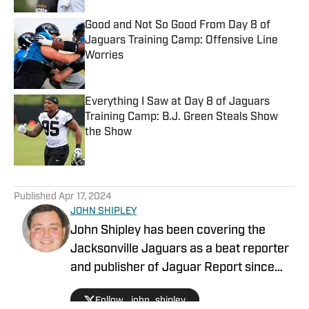
Good and Not So Good From Day 8 of
Jaguars Training Camp: Offensive Line
Worries
Published by on Invalid Date
Everything I Saw at Day 8 of Jaguars
Training Camp: B.J. Green Steals Show
the Show
Published by on Invalid Date
5 related articles loaded
Published
Apr 17, 2024
JOHN SHIPLEY
John Shipley has been covering the
Jacksonville Jaguars as a beat reporter
and publisher of Jaguar Report since
2019. Previously, he covered UCF's
Follow _john_shipley
undefeated season as a beat reporter