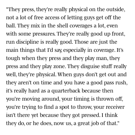
"They press, they’re really physical on the outside,
not a lot of free access of letting guys get off the
ball. They mix in the shell coverages a lot, even
with some pressures. They’re really good up front,
run discipline is really good. Those are just the
main things that I’d say, especially in coverage. It’s
tough when they press and they play man, they
press and they play zone. They disguise stuff really
well, they’re physical. When guys don’t get out and
they aren’t on time and you have a good pass rush,
it’s really hard as a quarterback because then
you’re moving around, your timing is thrown off,
you’re trying to find a spot to throw, your receiver
isn’t there yet because they got pressed. I think
they do, or he does, now us, a great job of that.”