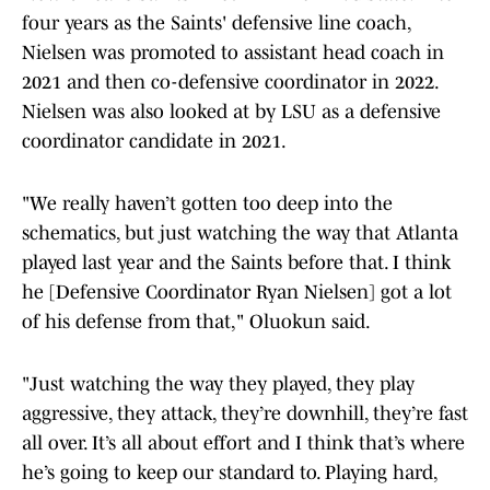
four years as the Saints' defensive line coach,
Nielsen was promoted to assistant head coach in
2021 and then co-defensive coordinator in 2022.
Nielsen was also looked at by LSU as a defensive
coordinator candidate in 2021.
"We really haven’t gotten too deep into the
schematics, but just watching the way that Atlanta
played last year and the Saints before that. I think
he [Defensive Coordinator Ryan Nielsen] got a lot
of his defense from that," Oluokun said.
"Just watching the way they played, they play
aggressive, they attack, they’re downhill, they’re fast
all over. It’s all about effort and I think that’s where
he’s going to keep our standard to. Playing hard,