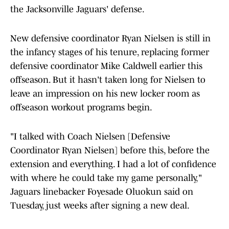
the Jacksonville Jaguars' defense.
New defensive coordinator Ryan Nielsen is still in
the infancy stages of his tenure, replacing former
defensive coordinator Mike Caldwell earlier this
offseason. But it hasn't taken long for Nielsen to
leave an impression on his new locker room as
offseason workout programs begin.
"I talked with Coach Nielsen [Defensive
Coordinator Ryan Nielsen] before this, before the
extension and everything. I had a lot of confidence
with where he could take my game personally,"
Jaguars linebacker Foyesade Oluokun said on
Tuesday, just weeks after signing a new deal.