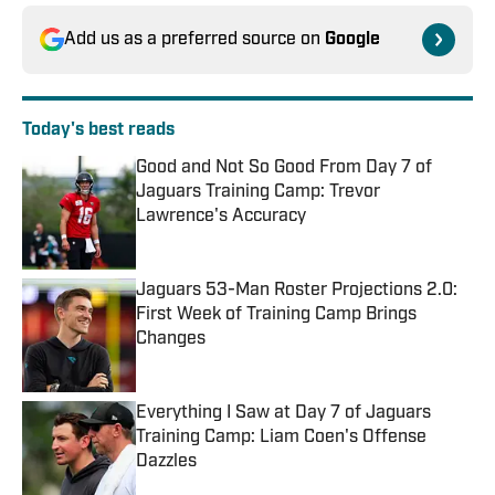
Add us as a preferred source on
Google
Today's best reads
Good and Not So Good From Day 7 of
Jaguars Training Camp: Trevor
Lawrence's Accuracy
Published by on Invalid Date
Jaguars 53-Man Roster Projections 2.0:
First Week of Training Camp Brings
Changes
Published by on Invalid Date
Everything I Saw at Day 7 of Jaguars
Training Camp: Liam Coen's Offense
Dazzles
Published by on Invalid Date