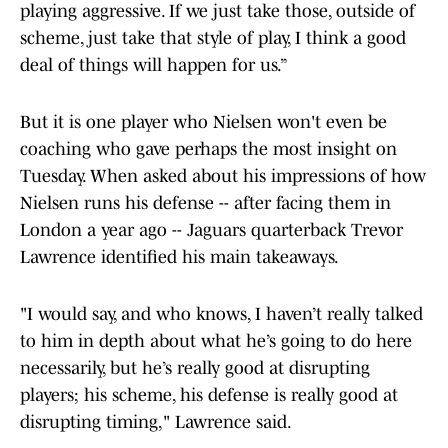
playing aggressive. If we just take those, outside of
scheme, just take that style of play, I think a good
deal of things will happen for us.”
But it is one player who Nielsen won't even be
coaching who gave perhaps the most insight on
Tuesday. When asked about his impressions of how
Nielsen runs his defense -- after facing them in
London a year ago -- Jaguars quarterback Trevor
Lawrence identified his main takeaways.
"I would say, and who knows, I haven’t really talked
to him in depth about what he’s going to do here
necessarily, but he’s really good at disrupting
players; his scheme, his defense is really good at
disrupting timing," Lawrence said.