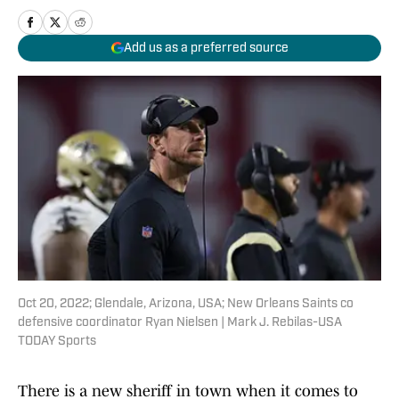
Add us as a preferred source
Oct 20, 2022; Glendale, Arizona, USA; New Orleans Saints co
defensive coordinator Ryan Nielsen | Mark J. Rebilas-USA
TODAY Sports
There is a new sheriff in town when it comes to