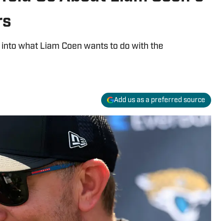
rs
 into what Liam Coen wants to do with the
Add us as a preferred source