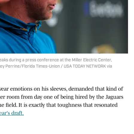
ks during a press conference at the Miller Electric Center,
 Corey Perrine/Florida Times-Union / USA TODAY NETWORK via
 wear emotions on his sleeves, demanded that kind of
ker room from day one of being hired by the Jaguars
he field. It is exactly that toughness that resonated
ar's draft.