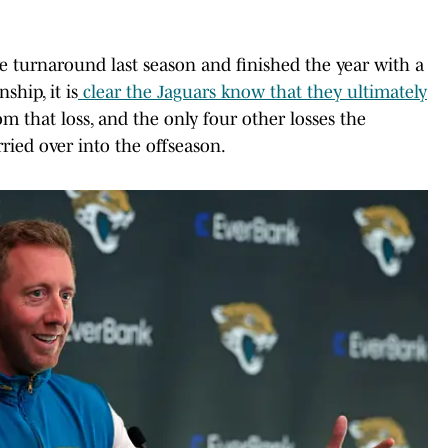
e turnaround last season and finished the year with a
hip, it is
clear the Jaguars know that they ultimately
om that loss, and the only four other losses the
rried over into the offseason.