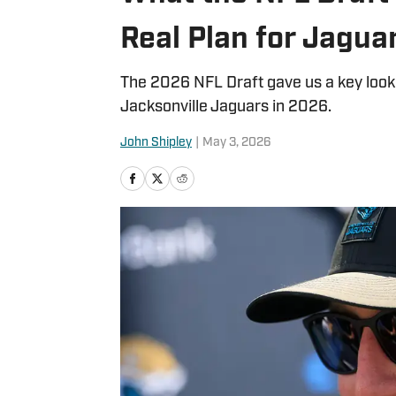
Real Plan for Jagua
The 2026 NFL Draft gave us a key look
Jacksonville Jaguars in 2026.
John Shipley
|
May 3, 2026