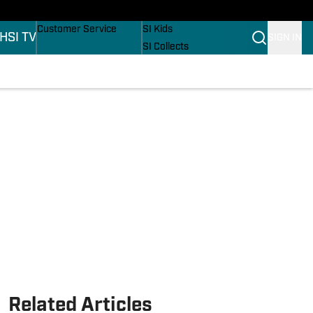
ers
Buy Covers
SI Lifestyle
Customer Service
SI Kids
H
SI TV
SIGN IN
SI Collects
SI Tickets
SI Features
ons
Prospects by SI
Related Articles