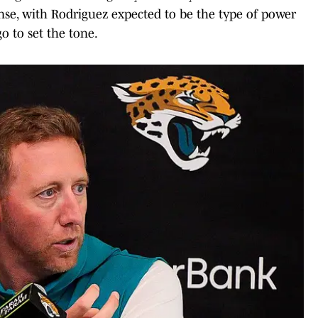
se, with Rodriguez expected to be the type of power
o to set the tone.