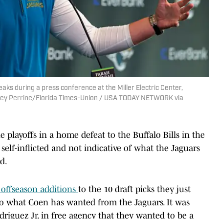
ks during a press conference at the Miller Electric Center,
 Corey Perrine/Florida Times-Union / USA TODAY NETWORK via
he playoffs in a home defeat to the Buffalo Bills in the
 self-inflicted and not indicative of what the Jaguars
d.
t offseason additions
to the 10 draft picks they just
to what Coen has wanted from the Jaguars. It was
riguez Jr. in free agency that they wanted to be a