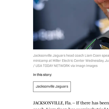
Jacksonville Jaguars head coach Liam Coen spe
minicamp at Miller Electric Center Wednesday, Jun
/ USA TODAY NETWORK via Imagn Images
In this story:
Jacksonville Jaguars
JACKSONVILLE, Fla. -- If there has bee