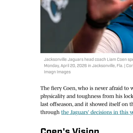
Jacksonville Jaguars head coach Liam Coen spea
Monday, April 20, 2026 in Jacksonville, Fla. |
Imagn Images
The fiery Coen, who is never afraid to
physicality and toughness from his loc
last offseason, and it showed itself on t
through
the Jaguars' decisions in this ye
Coen's Vision