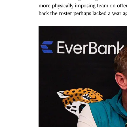
more physically imposing team on offen
back the roster perhaps lacked a year ag