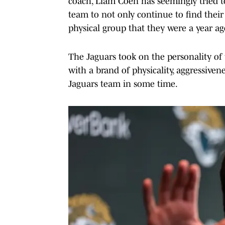
coach, Liam Coen has seemingly tried to 
team to not only continue to find their
physical group that they were a year ag
The Jaguars took on the personality of 
with a brand of physicality, aggressive
Jaguars team in some time.