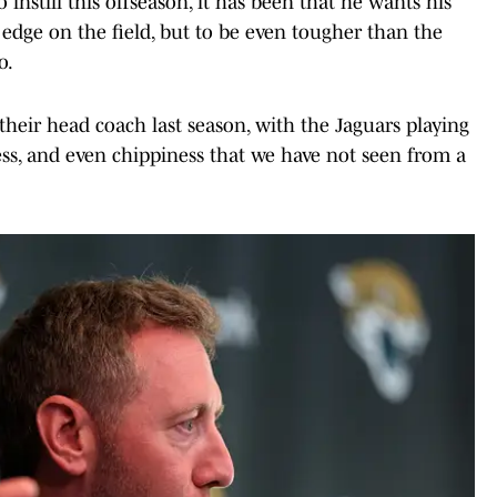
instill this offseason, it has been that he wants his
 edge on the field, but to be even tougher than the
o.
their head coach last season, with the Jaguars playing
ness, and even chippiness that we have not seen from a