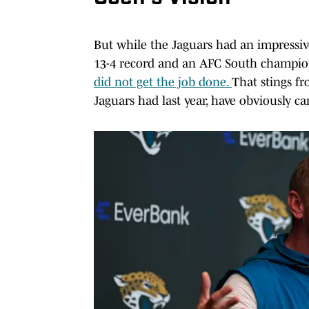
But while the Jaguars had an impressiv
13-4 record and an AFC South champions
did not get the job done.
That stings fr
Jaguars had last year, have obviously ca