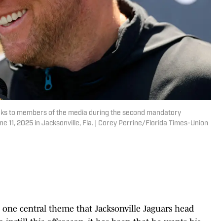
aks to members of the media during the second mandatory
e 11, 2025 in Jacksonville, Fla. | Corey Perrine/Florida Times-Union
n one central theme that Jacksonville Jaguars head