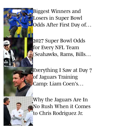
Biggest Winners and
Losers in Super Bowl
Odds After First Day of
NFL Free Agency
2027 Super Bowl Odds
for Every NFL Team
(Seahawks, Rams, Bills
Lead Way)
Everything I Saw at Day 7
of Jaguars Training
Camp: Liam Coen's
Offense Dazzles
Why the Jaguars Are In
No Rush When it Comes
to Chris Rodriguez Jr.