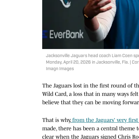
Jacksonville Jaguars head coach Liam Coen spea
Monday, April 20, 2026 in Jacksonville, Fla. |
Imagn Images
The Jaguars lost in the first round of t
Wild Card, a loss that in many ways felt
believe that they can be moving forwar
That is why,
from the Jaguars' very firs
made, there has been a central theme 
clear when the Jaguars signed Chris Rod