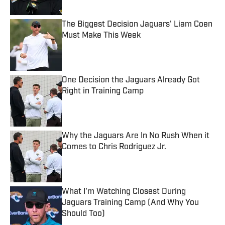
Published by on Invalid Date
The Biggest Decision Jaguars' Liam Coen
Must Make This Week
Published by on Invalid Date
One Decision the Jaguars Already Got
Right in Training Camp
Published by on Invalid Date
Why the Jaguars Are In No Rush When it
Comes to Chris Rodriguez Jr.
Published by on Invalid Date
What I'm Watching Closest During
Jaguars Training Camp (And Why You
Should Too)
Published by on Invalid Date