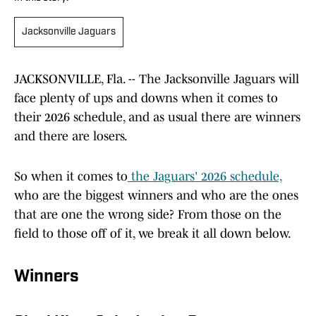
Jacksonville Jaguars
JACKSONVILLE, Fla. -- The Jacksonville Jaguars will
face plenty of ups and downs when it comes to
their 2026 schedule, and as usual there are winners
and there are losers.
So when it comes to
the Jaguars' 2026 schedule,
who are the biggest winners and who are the ones
that are one the wrong side? From those on the
field to those off of it, we break it all down below.
Winners