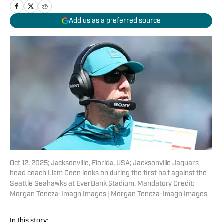
Add us as a preferred source
Oct 12, 2025; Jacksonville, Florida, USA; Jacksonville Jaguars
head coach Liam Coen looks on during the first half against the
Seattle Seahawks at EverBank Stadium. Mandatory Credit:
Morgan Tencza-Imagn Images | Morgan Tencza-Imagn Images
In this story: