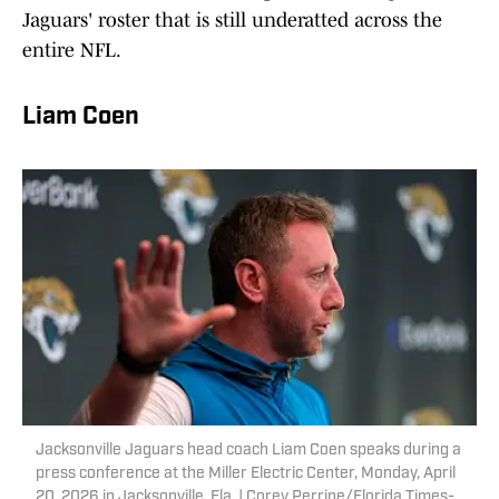
Jaguars' roster that is still underatted across the
entire NFL.
Liam Coen
Jacksonville Jaguars head coach Liam Coen speaks during a
press conference at the Miller Electric Center, Monday, April
20, 2026 in Jacksonville, Fla. | Corey Perrine/Florida Times-