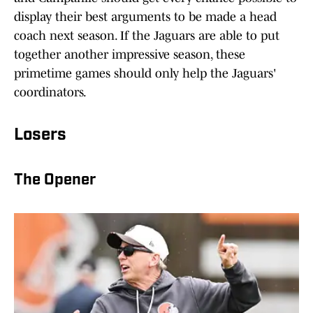
display their best arguments to be made a head
coach next season. If the Jaguars are able to put
together another impressive season, these
primetime games should only help the Jaguars'
coordinators.
Losers
The Opener