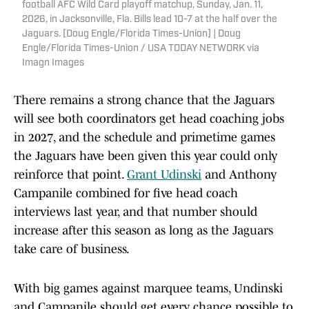
football AFC Wild Card playoff matchup, Sunday, Jan. 11,
2026, in Jacksonville, Fla. Bills lead 10-7 at the half over the
Jaguars. [Doug Engle/Florida Times-Union] | Doug
Engle/Florida Times-Union / USA TODAY NETWORK via
Imagn Images
There remains a strong chance that the Jaguars
will see both coordinators get head coaching jobs
in 2027, and the schedule and primetime games
the Jaguars have been given this year could only
reinforce that point.
Grant Udinski
and Anthony
Campanile combined for five head coach
interviews last year, and that number should
increase after this season as long as the Jaguars
take care of business.
With big games against marquee teams, Undinski
and Campanile should get every chance possible to