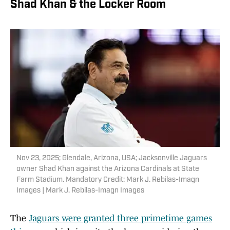
Shad Khan & the Locker Room
Nov 23, 2025; Glendale, Arizona, USA; Jacksonville Jaguars
owner Shad Khan against the Arizona Cardinals at State
Farm Stadium. Mandatory Credit: Mark J. Rebilas-Imagn
Images | Mark J. Rebilas-Imagn Images
The
Jaguars were granted three primetime games