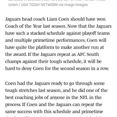
Union / USA TODAY NETWORK via Imagn Images
Jaguars head coach Liam Coen should have won
Coach of the Year last season. Now that the Jaguars
have such a stacked schedule against playoff teams
and multiple primetime performances, Coen will
have quite the platform to make another run at
the award. If the Jaguars repeat as AFC South
champs against their tough schedule, it will be
hard to deny Coen for the second season in a row.
Coen had the Jaguars ready to go through some
tough stretches last season, and he did one of the
best coaching jobs of anyone in the NFL in the
process. If Coen and the Jaguars can repeat the
same success with this schedule and primetime