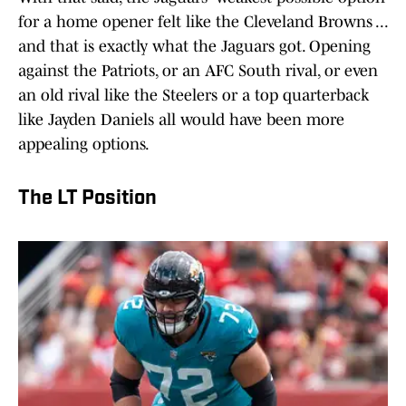
for a home opener felt like the Cleveland Browns ...
and that is exactly what the Jaguars got. Opening
against the Patriots, or an AFC South rival, or even
an old rival like the Steelers or a top quarterback
like Jayden Daniels all would have been more
appealing options.
The LT Position