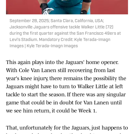
September 28, 2025; Santa Clara, California, USA;
Jacksonville Jaguars offensive tackle Walker Little (72)
during the first quarter against the San Francisco 49ers at
Levi's Stadium. Mandatory Credit: Kyle Terada-Imagn
Images | Kyle Terada-Imagn Images
This again plays into the Jaguars' home opener.
With Cole Van Lanen still recovering from last
year's knee injury, there remains the possibility the
Jaguars might have to turn to Walker Little at left
tackle to start the season. If there was any singular
game that could be in doubt for Van Lanen until
we see him return, it could be Week 1.
That, unfortunately for the Jaguars, just happens to