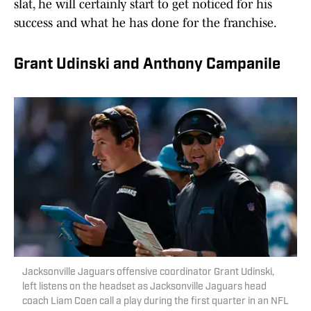
slat, he will certainly start to get noticed for his
success and what he has done for the franchise.
Grant Udinski and Anthony Campanile
Jacksonville Jaguars offensive coordinator Grant Udinski,
left listens on the headset as Jacksonville Jaguars head
coach Liam Coen call a play during the first quarter in an NFL