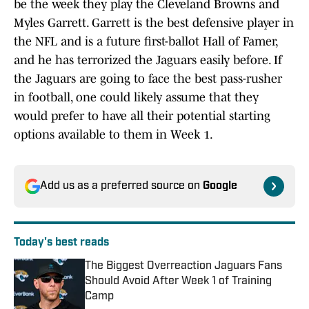
be the week they play the Cleveland Browns and
Myles Garrett. Garrett is the best defensive player in
the NFL and is a future first-ballot Hall of Famer,
and he has terrorized the Jaguars easily before. If
the Jaguars are going to face the best pass-rusher
in football, one could likely assume that they
would prefer to have all their potential starting
options available to them in Week 1.
Add us as a preferred source on
Google
Today's best reads
The Biggest Overreaction Jaguars Fans
Should Avoid After Week 1 of Training
Camp