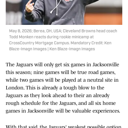
May 8, 2026; Berea, OH, USA; Cleveland Browns head coach
Todd Monken reacts during rookie minicamp at
CrossCountry Mortgage Campus. Mandatory Credit: Ken
Blaze-Imagn Images | Ken Blaze-Imagn Images
The Jaguars will only get six games in Jacksonville
this season; nine games will be true road games,
while two games will be played at a neutral site in
London. This is already a tough blow to the
Jaguars as they look ahead to their an already
rough schedule for the Jaguars, and all six home
games in Jacksonville will be valuable experiences.
With that said, the Jaguars' weakest possible option