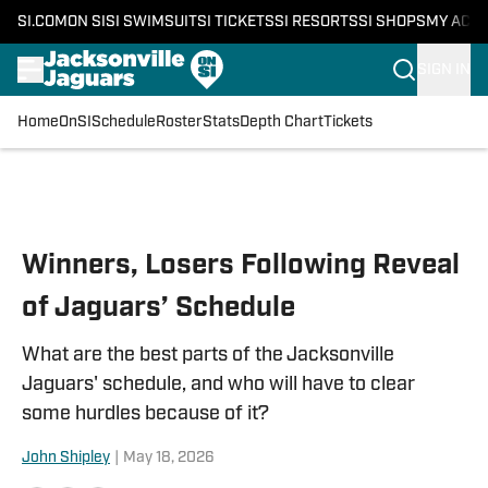
SI.COM
ON SI
SI SWIMSUIT
SI TICKETS
SI RESORTS
SI SHOPS
MY ACC
SIGN IN
Home
OnSI
Schedule
Roster
Stats
Depth Chart
Tickets
Skip to main content
Winners, Losers Following Reveal
of Jaguars’ Schedule
What are the best parts of the Jacksonville
Jaguars' schedule, and who will have to clear
some hurdles because of it?
John Shipley
|
May 18, 2026