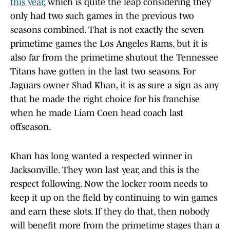
this year
, which is quite the leap considering they
only had two such games in the previous two
seasons combined. That is not exactly the seven
primetime games the Los Angeles Rams, but it is
also far from the primetime shutout the Tennessee
Titans have gotten in the last two seasons. For
Jaguars owner Shad Khan, it is as sure a sign as any
that he made the right choice for his franchise
when he made Liam Coen head coach last
offseason.
Khan has long wanted a respected winner in
Jacksonville. They won last year, and this is the
respect following. Now the locker room needs to
keep it up on the field by continuing to win games
and earn these slots. If they do that, then nobody
will benefit more from the primetime stages than a