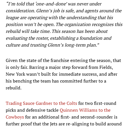
“I’m told that ‘one-and-done’ was never under
consideration. Glenn’s job is safe, and agents around the
league are operating with the understanding that his
position won’t be open. The organization recognizes this
rebuild will take time. This season has been about
evaluating the roster, establishing a foundation and
culture and trusting Glenn’s long-term plan.”
Given the state of the franchise entering the season, that
is only fair. Barring a major step forward from Fields,
New York wasn’t built for immediate success, and after
his benching the team has committed further to a
rebuild.
Trading Sauce Gardner to the Colts
for two first-round
picks and defensive tackle
Quinnen Williams to the
Cowboys
for an additional first- and second-rounder is
further proof that the Jets are re-aligning to build around