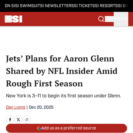
ON SI
SI SWIMSUIT
SI NEWSLETTERS
SI TICKETS
SI RESORTS
SI SHO
SIGN IN
Skip to main content
Jets’ Plans for Aaron Glenn
Shared by NFL Insider Amid
Rough First Season
New York is 3–11 to begin its first season under Glenn.
Dan Lyons
|
Dec 20, 2025
Add us as a preferred source