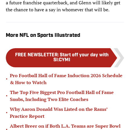
a future franchise quarterback, and Glenn will likely get
the chance to have a say in whomever that will be.
More NFL on Sports Illustrated
FREE NEWSLETTER
:
Start off your day with
SI:CYMI
Pro Football Hall of Fame Induction 2026 Schedule
•
& How to Watch
The Top Five Biggest Pro Football Hall of Fame
•
Snubs, Including Two Elite Coaches
Why Aaron Donald Was Listed on the Rams’
•
Practice Report
Albert Breer on if Both L.A. Teams are Super Bowl
•