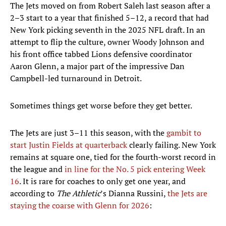
The Jets moved on from Robert Saleh last season after a
2–3 start to a year that finished 5–12, a record that had
New York picking seventh in the 2025 NFL draft. In an
attempt to flip the culture, owner Woody Johnson and
his front office tabbed Lions defensive coordinator
Aaron Glenn, a major part of the impressive Dan
Campbell-led turnaround in Detroit.
Sometimes things get worse before they get better.
The Jets are just 3–11 this season, with the
gambit to
start Justin Fields at quarterback
clearly failing. New York
remains at square one, tied for the fourth-worst record in
the league and
in line for the No. 5 pick entering Week
16
. It is rare for coaches to only get one year, and
according to
The Athletic
’s Dianna Russini,
the Jets are
staying the coarse with Glenn for 2026
: