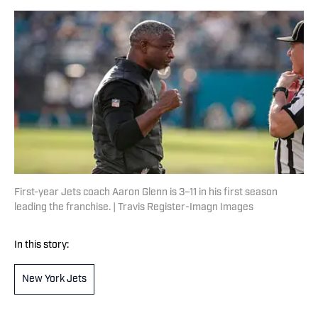
First-year Jets coach Aaron Glenn is 3–11 in his first season
leading the franchise. | Travis Register-Imagn Images
In this story:
New York Jets