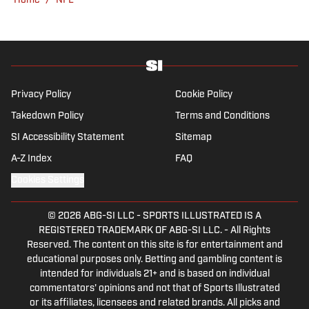
Home
/
NFL
venue or movie theater.
Privacy Policy
Cookie Policy
Takedown Policy
Terms and Conditions
SI Accessibility Statement
Sitemap
A-Z Index
FAQ
Cookies Settings
© 2026
ABG-SI LLC
-
SPORTS ILLUSTRATED IS A
REGISTERED TRADEMARK OF ABG-SI LLC. - All Rights
Reserved. The content on this site is for entertainment and
educational purposes only. Betting and gambling content is
intended for individuals 21+ and is based on individual
commentators' opinions and not that of Sports Illustrated
or its affiliates, licensees and related brands. All picks and