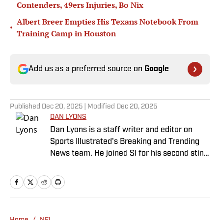
Contenders, 49ers Injuries, Bo Nix
Albert Breer Empties His Texans Notebook From
•
Training Camp in Houston
Add us as a preferred source on
Google
Published
Dec 20, 2025
| Modified
Dec 20, 2025
DAN LYONS
Dan Lyons is a staff writer and editor on
Sports Illustrated's Breaking and Trending
News team. He joined SI for his second stint
in November 2024 after a stint as a senior
college football writer at Athlon Sports, and
a previous run with SI spanning multiple
years as a writer and editor. Outside of
sports, you can find Dan at an indie concert