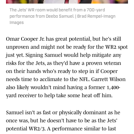
The Jets' WR room would benefit from a 700-yard
performance from Deebo Samuel. | Brad Rempel-Imagn
Images
Omar Cooper Jr. has great potential, but he's still
unproven and might not be ready for the WR2 spot
just yet. Signing Samuel would help mitigate any
risks for the Jets, as they'd have a proven veteran
on their hands who's ready to step in if Cooper
needs time to acclimate to the NFL. Garrett Wilson
also likely wouldn't mind having a former 1,400-
yard receiver to help take some heat off him.
Samuel isn't as fast or physically dominant as he
once was, but he doesn't have to be as the Jets'
potential WR2/3. A performance similar to last