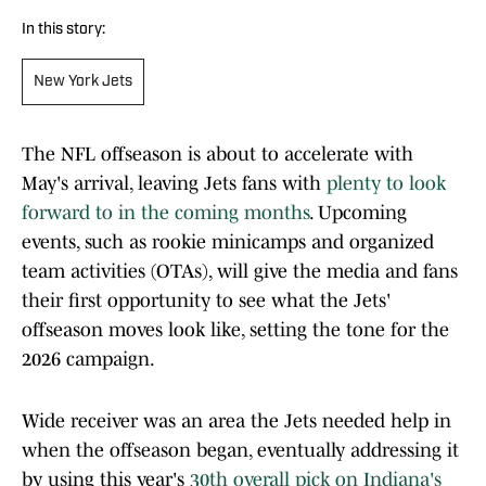
In this story:
New York Jets
The NFL offseason is about to accelerate with
May's arrival, leaving Jets fans with
plenty to look
forward to in the coming months
. Upcoming
events, such as rookie minicamps and organized
team activities (OTAs), will give the media and fans
their first opportunity to see what the Jets'
offseason moves look like, setting the tone for the
2026 campaign.
Wide receiver was an area the Jets needed help in
when the offseason began, eventually addressing it
by using this year's
30th overall pick on Indiana's