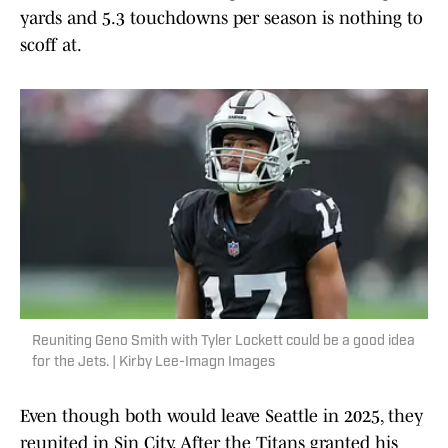
yards and 5.3 touchdowns per season is nothing to
scoff at.
Reuniting Geno Smith with Tyler Lockett could be a good idea
for the Jets. | Kirby Lee-Imagn Images
Even though both would leave Seattle in 2025, they
reunited in Sin City. After the Titans granted his