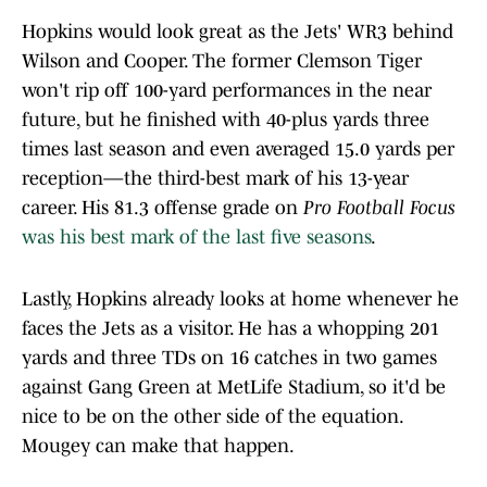
Hopkins would look great as the Jets' WR3 behind
Wilson and Cooper. The former Clemson Tiger
won't rip off 100-yard performances in the near
future, but he finished with 40-plus yards three
times last season and even averaged 15.0 yards per
reception—the third-best mark of his 13-year
career. His 81.3 offense grade on
Pro Football Focus
was his best mark of the last five seasons
.
Lastly, Hopkins already looks at home whenever he
faces the Jets as a visitor. He has a whopping 201
yards and three TDs on 16 catches in two games
against Gang Green at MetLife Stadium, so it'd be
nice to be on the other side of the equation.
Mougey can make that happen.