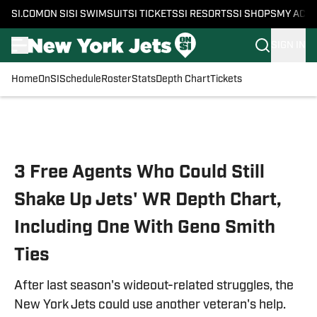
SI.COM
ON SI
SI SWIMSUIT
SI TICKETS
SI RESORTS
SI SHOPS
MY ACC
SIGN IN
Home
OnSI
Schedule
Roster
Stats
Depth Chart
Tickets
Skip to main content
3 Free Agents Who Could Still
Shake Up Jets' WR Depth Chart,
Including One With Geno Smith
Ties
After last season's wideout-related struggles, the
New York Jets could use another veteran's help.