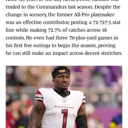
traded to the Commanders last season. Despite the
change in scenery, the former All-Pro playmaker
was an effective contributor, posting a 72-727-5 stat
line while making 72.7% of catches across 16
contests. He even had three 70-plus-yard games in
his first five outings to begin the season, proving
he can still make an impact across decent stretches.