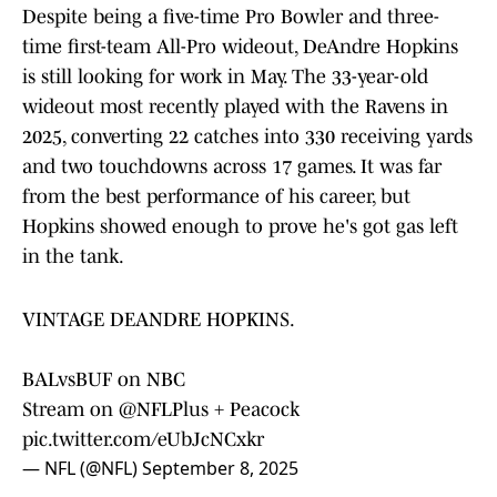
Despite being a five-time Pro Bowler and three-
time first-team All-Pro wideout, DeAndre Hopkins
is still looking for work in May. The 33-year-old
wideout most recently played with the Ravens in
2025, converting 22 catches into 330 receiving yards
and two touchdowns across 17 games. It was far
from the best performance of his career, but
Hopkins showed enough to prove he's got gas left
in the tank.
VINTAGE DEANDRE HOPKINS.
BALvsBUF on NBC
Stream on
@NFLPlus
+ Peacock
pic.twitter.com/eUbJcNCxkr
— NFL (@NFL)
September 8, 2025