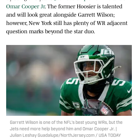
Omar Cooper Jr
. The former Hoosier is talented
and will look great alongside Garrett Wilson;
however, New York still has plenty of WR adjacent
question marks beyond the star duo.
Garrett Wilson is one of the NFL's best young WRs, but the
Jets need more help beyond him and Omar Cooper Jr. |
Julian Leshay Guadalupe/NorthJersey.com / USA TODAY