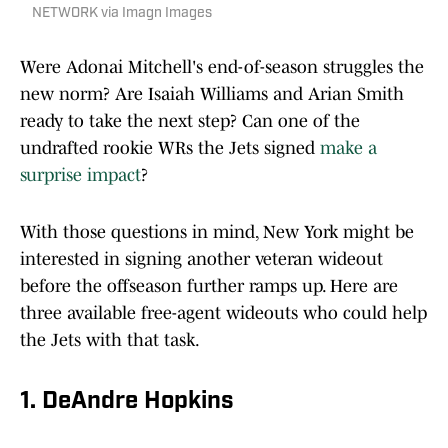
NETWORK via Imagn Images
Were Adonai Mitchell's end-of-season struggles the
new norm? Are Isaiah Williams and Arian Smith
ready to take the next step? Can one of the
undrafted rookie WRs the Jets signed
make a
surprise impact
?
With those questions in mind, New York might be
interested in signing another veteran wideout
before the offseason further ramps up. Here are
three available free-agent wideouts who could help
the Jets with that task.
1. DeAndre Hopkins