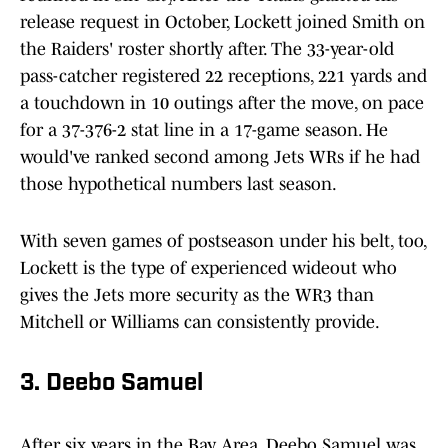
release request in October, Lockett joined Smith on
the Raiders' roster shortly after. The 33-year-old
pass-catcher registered 22 receptions, 221 yards and
a touchdown in 10 outings after the move, on pace
for a 37-376-2 stat line in a 17-game season. He
would've ranked second among Jets WRs if he had
those hypothetical numbers last season.
With seven games of postseason under his belt, too,
Lockett is the type of experienced wideout who
gives the Jets more security as the WR3 than
Mitchell or Williams can consistently provide.
3. Deebo Samuel
After six years in the Bay Area, Deebo Samuel was