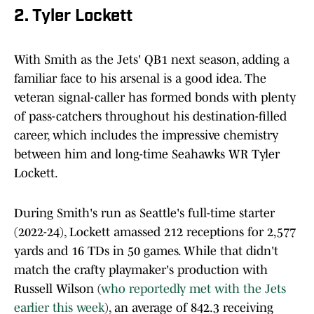
2. Tyler Lockett
With Smith as the Jets' QB1 next season, adding a
familiar face to his arsenal is a good idea. The
veteran signal-caller has formed bonds with plenty
of pass-catchers throughout his destination-filled
career, which includes the impressive chemistry
between him and long-time Seahawks WR Tyler
Lockett.
During Smith's run as Seattle's full-time starter
(2022-24), Lockett amassed 212 receptions for 2,577
yards and 16 TDs in 50 games. While that didn't
match the crafty playmaker's production with
Russell Wilson (
who reportedly met with the Jets
earlier this week
), an average of 842.3 receiving