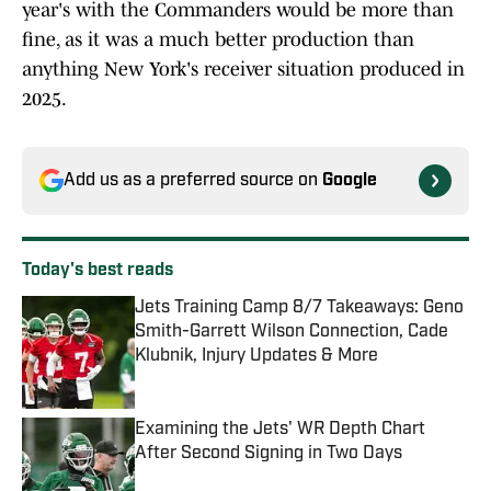
year's with the Commanders would be more than
fine, as it was a much better production than
anything New York's receiver situation produced in
2025.
Add us as a preferred source on
Google
Today's best reads
Jets Training Camp 8/7 Takeaways: Geno
Smith-Garrett Wilson Connection, Cade
Klubnik, Injury Updates & More
Published by on Invalid Date
Examining the Jets' WR Depth Chart
After Second Signing in Two Days
Published by on Invalid Date