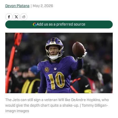
Devon Platana
|
May 2, 2026
Add us as a preferred source
The Jets can still sign a veteran WR like DeAndre Hopkins, who
would give the depth chart quite a shake-up. | Tommy Gilligan-
Imagn Images