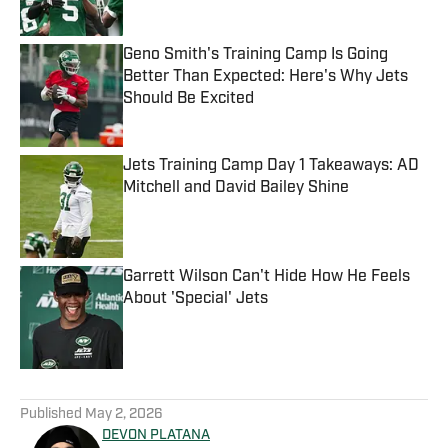
Geno Smith's Training Camp Is Going
Better Than Expected: Here's Why Jets
Should Be Excited
Published by on Invalid Date
Jets Training Camp Day 1 Takeaways: AD
Mitchell and David Bailey Shine
Published by on Invalid Date
Garrett Wilson Can't Hide How He Feels
About 'Special' Jets
Published by on Invalid Date
5 related articles loaded
Published
May 2, 2026
DEVON PLATANA