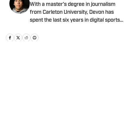
With a master's degree in journalism
from Carleton University, Devon has
spent the last six years in digital sports
media, writing for Forbes Advisor,
Betting News, Athlon Sports, The
Hockey Writers and FanSided. Devon's
work at OnSI includes covering the New
York Yankees, New York Knicks and New
Home
/
News
York Jets.
Privacy Policy
Cookie Policy
Takedown Policy
Terms and Conditions
SI Accessibility Statement
Cookies Settings