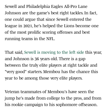
Sewell and Philadelphia Eagles All-Pro Lane
Johnson are the game's best right tackles. In fact,
one could argue that since Sewell entered the
league in 2021, he's helped the Lions become one
of the most prolific scoring offenses and best
running teams in the NFL.
That said,
Sewell is moving to the left side
this year,
and Johnson is 36 years old. There is a gap
between the truly elite players at right tackle and
"very good" starters. Membou has the chance this
year to be among those very elite players.
Veteran teammates of Membou's have seen the
jump he's made from college to the pros, and from
his rookie campaign to his sophomore offseason.