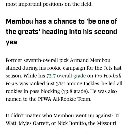
most important positions on the field.
Membou has a chance to 'be one of
the greats' heading into his second
yea
Former seventh-overall pick Armand Membou
shined during his rookie campaign for the Jets last
season. While his
72.7 overall grade
on
Pro Football
Focus
was ranked just 31st among tackles, he led all
rookies in pass blocking (73.8 grade). He was also
named to the PFWA All-Rookie Team.
It didn't matter who Membou went up against: TJ
Watt, Myles Garrett, or Nick Bonitto, the Missouri