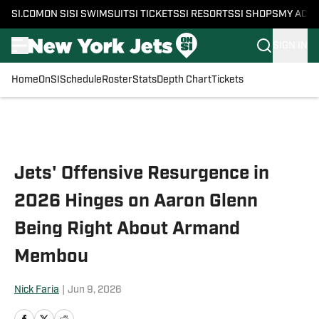
SI.COM
ON SI
SI SWIMSUIT
SI TICKETS
SI RESORTS
SI SHOPS
MY ACC
SIGN IN
Home
OnSI
Schedule
Roster
Stats
Depth Chart
Tickets
Skip to main content
Jets' Offensive Resurgence in
2026 Hinges on Aaron Glenn
Being Right About Armand
Membou
Nick Faria
|
Jun 9, 2026