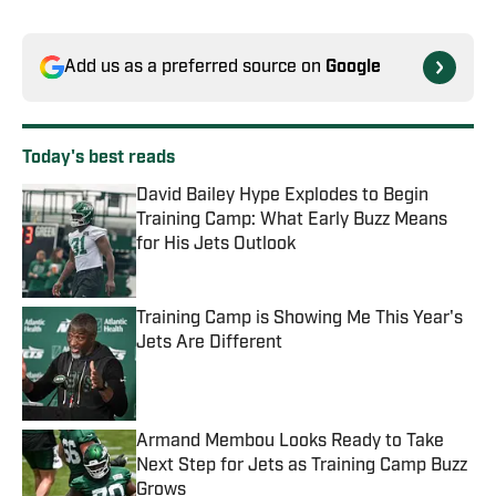
Add us as a preferred source on
Google
Today's best reads
David Bailey Hype Explodes to Begin
Training Camp: What Early Buzz Means
for His Jets Outlook
Published by on Invalid Date
Training Camp is Showing Me This Year's
Jets Are Different
Published by on Invalid Date
Armand Membou Looks Ready to Take
Next Step for Jets as Training Camp Buzz
Grows