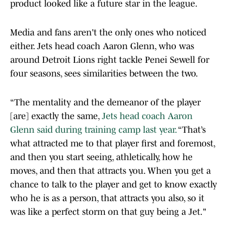
product looked like a future star in the league.
Media and fans aren't the only ones who noticed
either. Jets head coach Aaron Glenn, who was
around Detroit Lions right tackle Penei Sewell for
four seasons, sees similarities between the two.
“The mentality and the demeanor of the player
[are] exactly the same,
Jets head coach Aaron
Glenn said during training camp last year.
“That’s
what attracted me to that player first and foremost,
and then you start seeing, athletically, how he
moves, and then that attracts you. When you get a
chance to talk to the player and get to know exactly
who he is as a person, that attracts you also, so it
was like a perfect storm on that guy being a Jet."