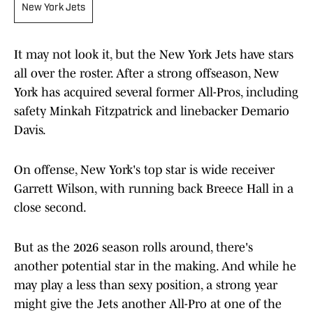
New York Jets
It may not look it, but the New York Jets have stars
all over the roster. After a strong offseason, New
York has acquired several former All-Pros, including
safety Minkah Fitzpatrick and linebacker Demario
Davis.
On offense, New York's top star is wide receiver
Garrett Wilson, with running back Breece Hall in a
close second.
But as the 2026 season rolls around, there's
another potential star in the making. And while he
may play a less than sexy position, a strong year
might give the Jets another All-Pro at one of the