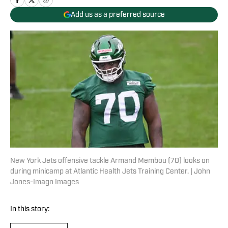
Add us as a preferred source
New York Jets offensive tackle Armand Membou (70) looks on
during minicamp at Atlantic Health Jets Training Center. | John
Jones-Imagn Images
In this story: