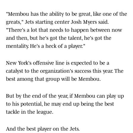
"Membou has the ability to be great, like one of the
greats," Jets starting center Josh Myers said.
"There's a lot that needs to happen between now
and then, but he's got the talent, he's got the
mentality. He's a heck of a player."
New York's offensive line is expected to be a
catalyst to the organization's success this year. The
best among that group will be Membou.
But by the end of the year, if Membou can play up
to his potential, he may end up being the best
tackle in the league.
And the best player on the Jets.