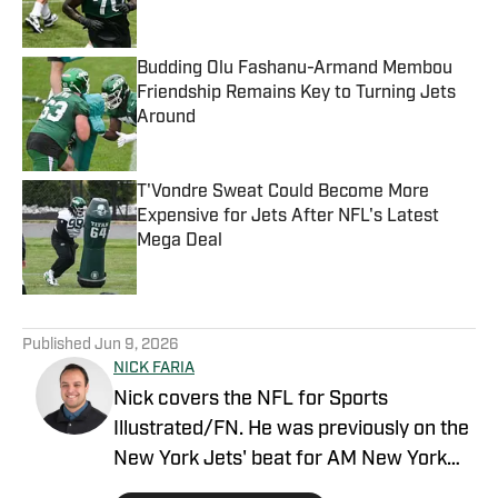
Published by on Invalid Date
Budding Olu Fashanu-Armand Membou
Friendship Remains Key to Turning Jets
Around
Published by on Invalid Date
T'Vondre Sweat Could Become More
Expensive for Jets After NFL's Latest
Mega Deal
Published by on Invalid Date
5 related articles loaded
Published
Jun 9, 2026
NICK FARIA
Nick covers the NFL for Sports
Illustrated/FN. He was previously on the
New York Jets' beat for AM New York
with prior experience reporting on the