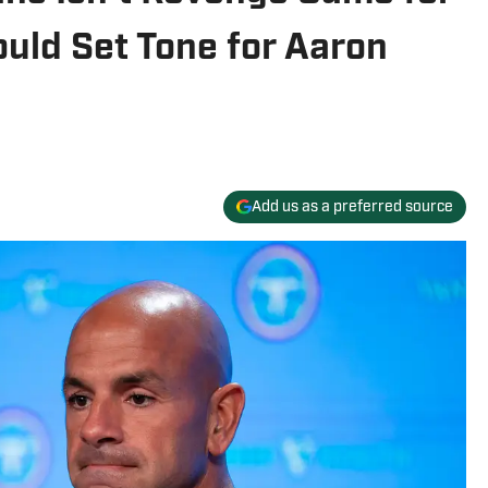
ould Set Tone for Aaron
Add us as a preferred source