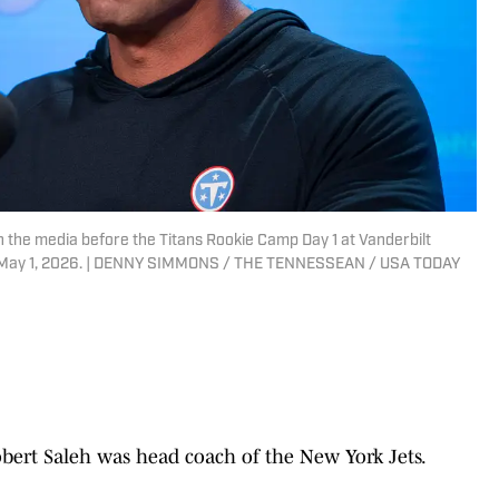
 the media before the Titans Rookie Camp Day 1 at Vanderbilt
iday, May 1, 2026. | DENNY SIMMONS / THE TENNESSEAN / USA TODAY
Robert Saleh was head coach of the New York Jets.