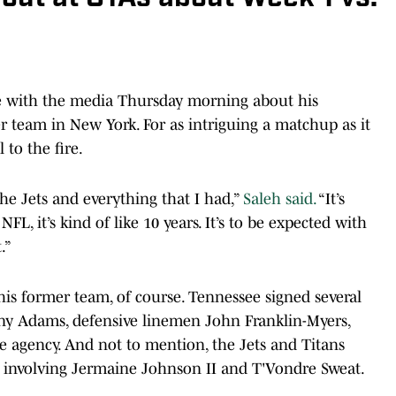
oke with the media Thursday morning about his
team in New York. For as intriguing a matchup as it
 to the fire.
 the Jets and everything that I had,”
Saleh said.
“It’s
FL, it’s kind of like 10 years. It’s to be expected with
.”
 his former team, of course. Tennessee signed several
Tony Adams, defensive linemen John Franklin-Myers,
e agency. And not to mention, the Jets and Titans
on involving Jermaine Johnson II and T'Vondre Sweat.