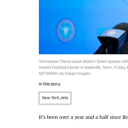
Tennessee Titans coach Robert Saleh speaks with
Health Football Center in Nashville, Tenn., Fr
NETWORK via Imagn Images
In this story:
New York Jets
It's been over a year and a half since 