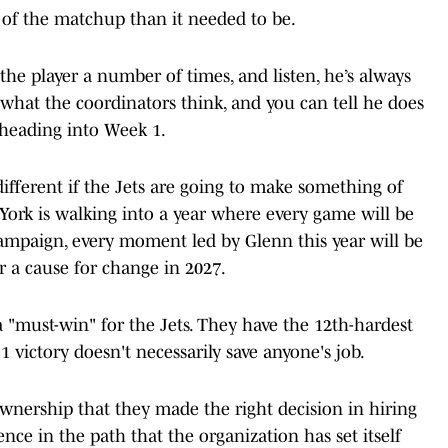
of the matchup than it needed to be.
the player a number of times, and listen, he’s always
hat the coordinators think, and you can tell he does
r heading into Week 1.
 different if the Jets are going to make something of
ork is walking into a year where every game will be
 campaign, every moment led by Glenn this year will be
r a cause for change in 2027.
 a "must-win" for the Jets. They have the 12th-hardest
 victory doesn't necessarily save anyone's job.
ownership that they made the right decision in hiring
dence in the path that the organization has set itself