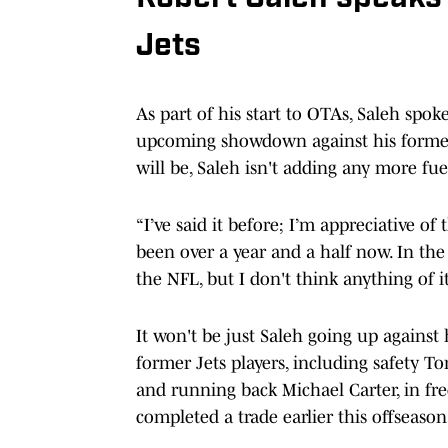
Jets
As part of his start to OTAs, Saleh sp
upcoming showdown against his former 
will be, Saleh isn't adding any more fuel
“I’ve said it before; I’m appreciative of
been over a year and a half now. In the N
the NFL, but I don't think anything of it
It won't be just Saleh going up against
former Jets players, including safety 
and running back Michael Carter, in fre
completed a trade earlier this offseas