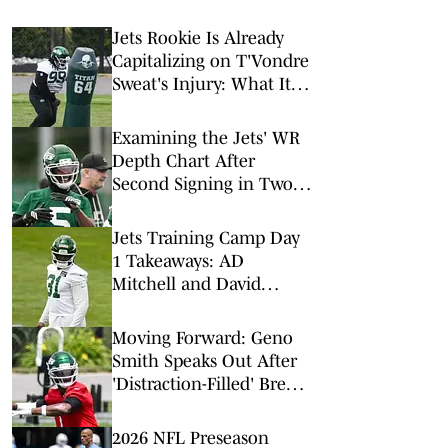
Jets Rookie Is Already
Capitalizing on T'Vondre
Sweat's Injury: What It
Could Mean for His
Future
Examining the Jets' WR
Depth Chart After
Second Signing in Two
Days
Jets Training Camp Day
1 Takeaways: AD
Mitchell and David
Bailey Shine
Moving Forward: Geno
Smith Speaks Out After
'Distraction-Filled' Break
to Begin Jets Training
Camp
2026 NFL Preseason