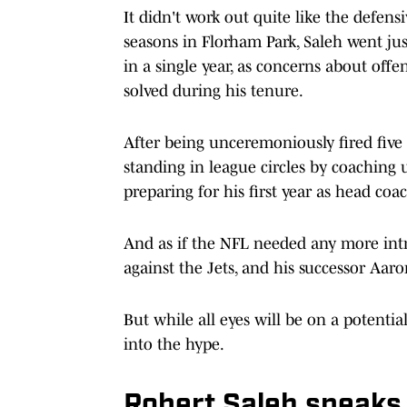
It didn't work out quite like the defen
seasons in Florham Park, Saleh went j
in a single year, as concerns about off
solved during his tenure.
After being unceremoniously fired five
standing in league circles by coaching u
preparing for his first year as head coa
And as if the NFL needed any more intr
against the Jets, and his successor Aar
But while all eyes will be on a potentia
into the hype.
Robert Saleh speaks 