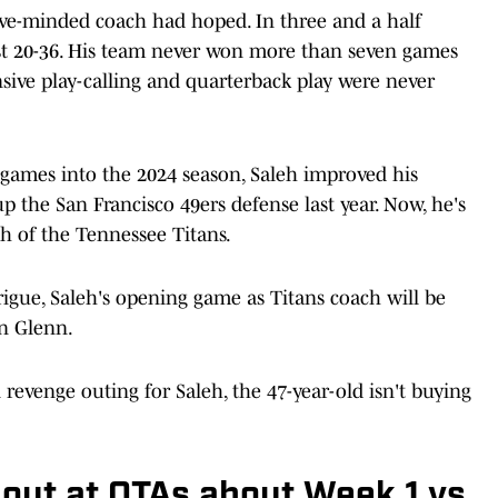
sive-minded coach had hoped. In three and a half
ust 20-36. His team never won more than seven games
ensive play-calling and quarterback play were never
 games into the 2024 season, Saleh improved his
p the San Francisco 49ers defense last year. Now, he's
ch of the Tennessee Titans.
igue, Saleh's opening game as Titans coach will be
on Glenn.
l revenge outing for Saleh, the 47-year-old isn't buying
out at OTAs about Week 1 vs.