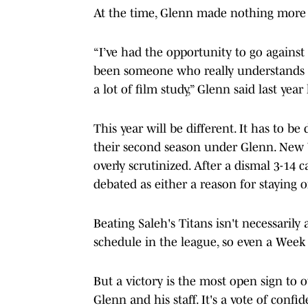
At the time, Glenn made nothing more 
“I’ve had the opportunity to go against 
been someone who really understands w
a lot of film study,” Glenn said last yea
This year will be different. It has to be
their second season under Glenn. New Y
overly scrutinized. After a dismal 3-14
debated as either a reason for staying o
Beating Saleh's Titans isn't necessarily
schedule in the league, so even a Week 1
But a victory is the most open sign to 
Glenn and his staff. It's a vote of confi