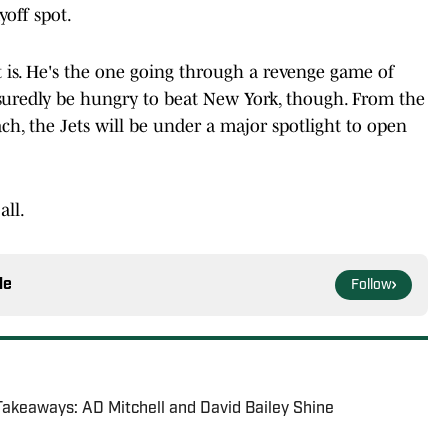
yoff spot.
 is. He's the one going through a revenge game of
assuredly be hungry to beat New York, though. From the
ch, the Jets will be under a major spotlight to open
all.
le
Follow
Takeaways: AD Mitchell and David Bailey Shine