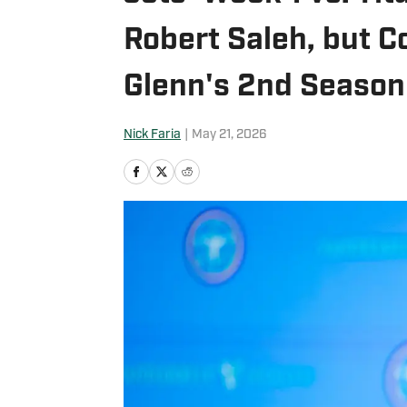
Robert Saleh, but C
Glenn's 2nd Season
Nick Faria
|
May 21, 2026