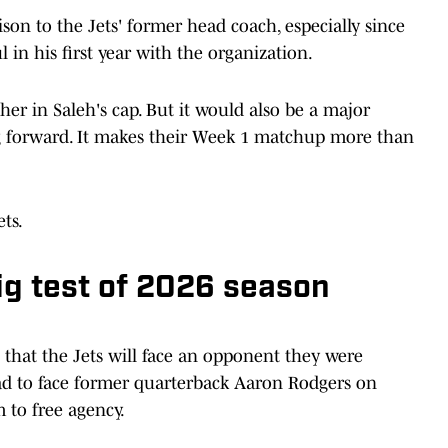
son to the Jets' former head coach, especially since
 in his first year with the organization.
er in Saleh's cap. But it would also be a major
g forward. It makes their Week 1 matchup more than
ets.
big test of 2026 season
rs that the Jets will face an opponent they were
 had to face former quarterback Aaron Rodgers on
 to free agency.