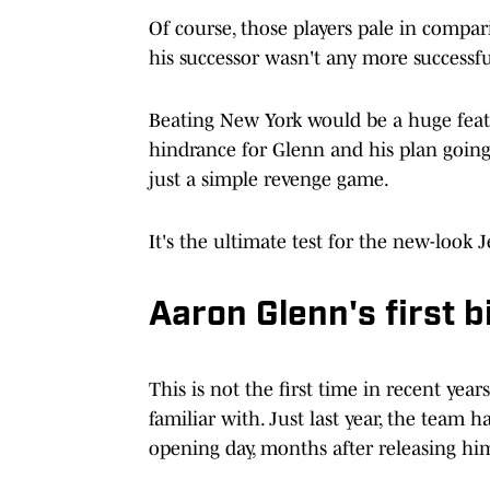
Of course, those players pale in compari
his successor wasn't any more successful
Beating New York would be a huge feath
hindrance for Glenn and his plan goin
just a simple revenge game.
It's the ultimate test for the new-look J
Aaron Glenn's first 
This is not the first time in recent yea
familiar with. Just last year, the team
opening day, months after releasing him