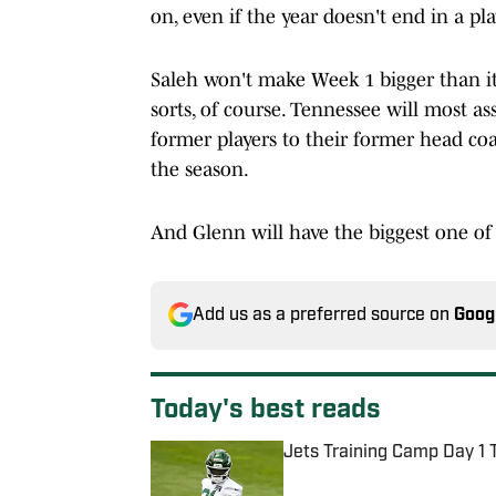
on, even if the year doesn't end in a pla
Saleh won't make Week 1 bigger than it
sorts, of course. Tennessee will most 
former players to their former head coa
the season.
And Glenn will have the biggest one of 
Add us as a preferred source on
Goog
Today's best reads
Jets Training Camp Day 1 
Published by on Invalid Date