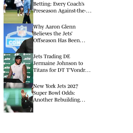
Betting: Every Coach’s
Preseason Against-the-
Spread Record
Why Aaron Glenn
Believes the Jets’
Offseason Has Been
‘Outstanding’
Jets Trading DE
Jermaine Johnson to
Titans for DT T'Vondre
Sweat
New York Jets 2027
Super Bowl Odds:
Another Rebuilding
Season in New York?