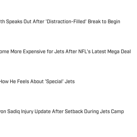
h Speaks Out After 'Distraction-Filled' Break to Begin
ome More Expensive for Jets After NFL's Latest Mega Deal
 How He Feels About 'Special' Jets
yon Sadiq Injury Update After Setback During Jets Camp