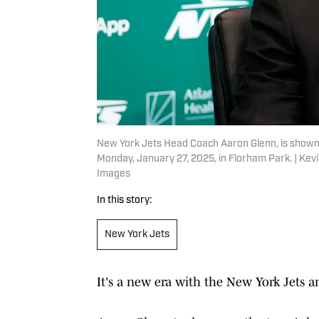
New York Jets Head Coach Aaron Glenn, is shown a
Monday, January 27, 2025, in Florham Park. | K
Images
In this story:
New York Jets
It's a new era with the New York Jets an