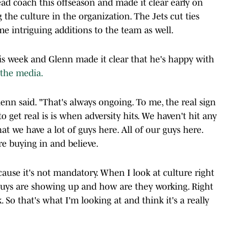
ad coach this offseason and made it clear early on
g the culture in the organization. The Jets cut ties
e intriguing additions to the team as well.
his week and Glenn made it clear that he's happy with
 the media.
lenn said. "That's always ongoing. To me, the real sign
to get real is is when adversity hits. We haven't hit any
hat we have a lot of guys here. All of our guys here.
re buying in and believe.
ause it's not mandatory. When I look at culture right
guys are showing up and how are they working. Right
 So that's what I'm looking at and think it's a really