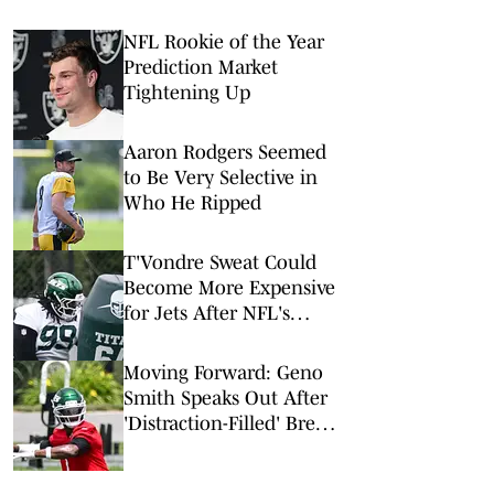
NFL Rookie of the Year
Prediction Market
Tightening Up
Aaron Rodgers Seemed
to Be Very Selective in
Who He Ripped
T'Vondre Sweat Could
Become More Expensive
for Jets After NFL's
Latest Mega Deal
Moving Forward: Geno
Smith Speaks Out After
'Distraction-Filled' Break
to Begin Jets Training
Camp