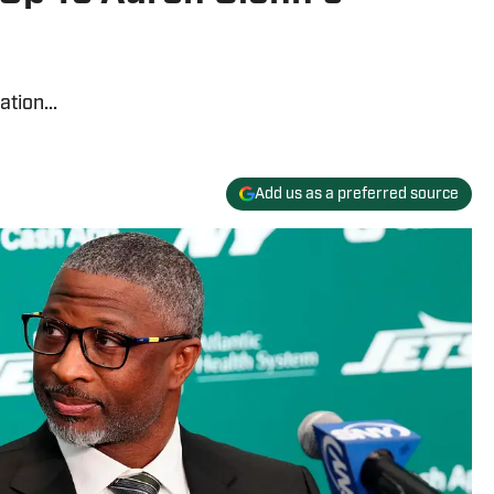
tion...
Add us as a preferred source