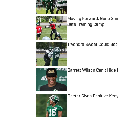
Moving Forward: Geno Smit
Jets Training Camp
Published by on Invalid Date
T'Vondre Sweat Could Bec
Published by on Invalid Date
Garrett Wilson Can't Hide
Published by on Invalid Date
Doctor Gives Positive Ken
Published by on Invalid Date