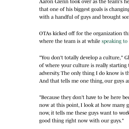
Aaron Glenn took over as the team's he
that one of his biggest goals is changin
with a handful of guys and brought som
OTAs kicked off for the organization t
where the team is at while
speaking to
"You don't totally develop a culture," G
of where your culture is really starting 
adversity. The only thing I do know is t
And that tells me one thing, our guys a
"Because they don't have to be here bec
now at this point, I look at how many 
now, it tells me these guys want to work.
good thing right now with our guys."