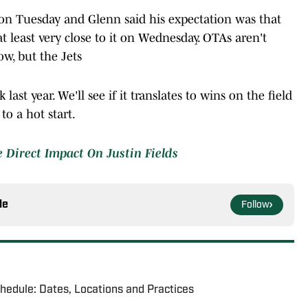
on Tuesday and Glenn said his expectation was that
 least very close to it on Wednesday. OTAs aren't
ow, but the Jets
last year. We'll see if it translates to wins on the field
 to a hot start.
e Direct Impact On Justin Fields
le
Follow
chedule: Dates, Locations and Practices