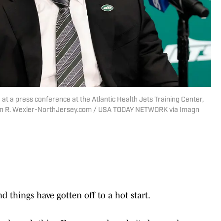
t a press conference at the Atlantic Health Jets Training Center,
evin R. Wexler-NorthJersey.com / USA TODAY NETWORK via Imagn
d things have gotten off to a hot start.