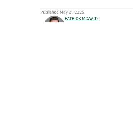
5 related articles loaded
Published
May 21, 2025
PATRICK MCAVOY
Patrick McAvoy's experiences
New England Sports Network 
journalism, Patrick also rece
business/marketing inquiries
Scott Neville: scott@morev
Home
/
News
Privacy Policy
Cookie 