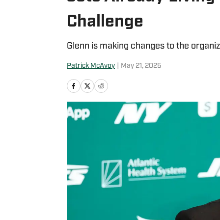
Challenge
Glenn is making changes to the organiza
Patrick McAvoy
|
May 21, 2025