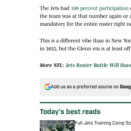
The Jets had
100 percent participation
the team was at that number again or at
mandatory for the entire roster right n
This is a different vibe than in New York 
in 2025, but the Glenn era is at least off
More NFL:
Jets Roster Battle Will Hav
Add us as a preferred source on
Goog
Today's best reads
Full Jets Training Camp S
Published by on Invalid Date