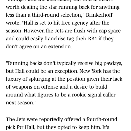
worth dealing the star running back for anything
less than a third-round selection," Brinkerhoff
wrote. "Hall is set to hit free agency after the
season. However, the Jets are flush with cap space
and could easily franchise tag their RB1 if they
don't agree on an extension.
"Running backs don't typically receive big paydays,
but Hall could be an exception. New York has the
luxury of splurging at the position given their lack
of weapons on offense and a desire to build
around what figures to be a rookie signal caller
next season."
The Jets were reportedly offered a fourth-round
pick for Hall, but they opted to keep him. It's