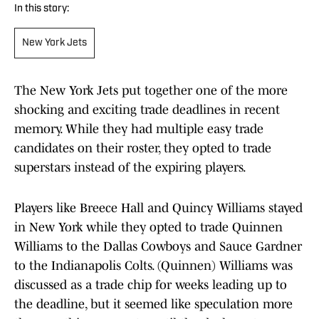
In this story:
New York Jets
The New York Jets put together one of the more
shocking and exciting trade deadlines in recent
memory. While they had multiple easy trade
candidates on their roster, they opted to trade
superstars instead of the expiring players.
Players like Breece Hall and Quincy Williams stayed
in New York while they opted to trade Quinnen
Williams to the Dallas Cowboys and Sauce Gardner
to the Indianapolis Colts. (Quinnen) Williams was
discussed as a trade chip for weeks leading up to
the deadline, but it seemed like speculation more