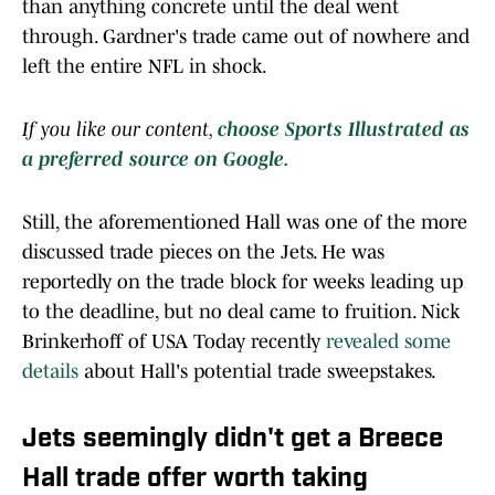
than anything concrete until the deal went
through. Gardner's trade came out of nowhere and
left the entire NFL in shock.
If you like our content,
choose Sports Illustrated as
a preferred source on Google.
Still, the aforementioned Hall was one of the more
discussed trade pieces on the Jets. He was
reportedly on the trade block for weeks leading up
to the deadline, but no deal came to fruition. Nick
Brinkerhoff of USA Today recently
revealed some
details
about Hall's potential trade sweepstakes.
Jets seemingly didn't get a Breece
Hall trade offer worth taking