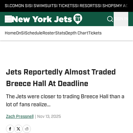
SI.COM
ON SI
SI SWIMSUIT
SI TICKETS
SI RESORTS
SI SHOPS
MY ACC
SIGN IN
Home
OnSI
Schedule
Roster
Stats
Depth Chart
Tickets
Skip to main content
Jets Reportedly Almost Traded
Breece Hall At Deadline
The Jets were closer to trading Breece Hall than a
lot of fans realize...
Zach Pressnell
|
Nov 13, 2025