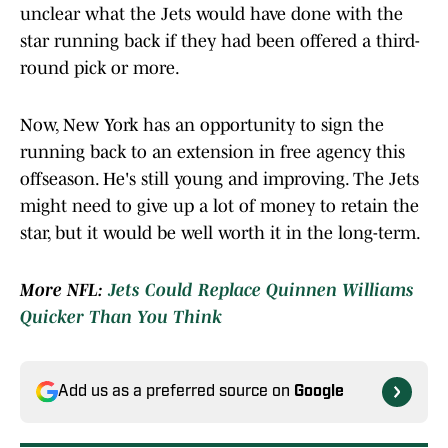
unclear what the Jets would have done with the
star running back if they had been offered a third-
round pick or more.
Now, New York has an opportunity to sign the
running back to an extension in free agency this
offseason. He's still young and improving. The Jets
might need to give up a lot of money to retain the
star, but it would be well worth it in the long-term.
More NFL:
Jets Could Replace Quinnen Williams
Quicker Than You Think
Add us as a preferred source on
Google