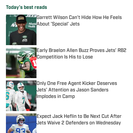
Today's best reads
Garrett Wilson Can't Hide How He Feels
About 'Special' Jets
Published by on Invalid Date
Early Braelon Allen Buzz Proves Jets' RB2
Competition Is His to Lose
Published by on Invalid Date
Only One Free Agent Kicker Deserves
Jets' Attention as Jason Sanders
Implodes in Camp
Published by on Invalid Date
Expect Jack Heflin to Be Next Cut After
Jets Waive 2 Defenders on Wednesday
Published by on Invalid Date