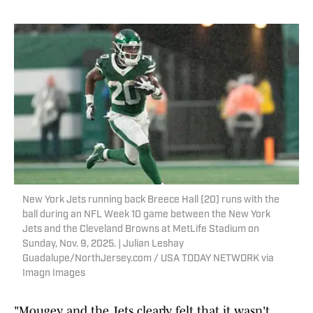
New York Jets running back Breece Hall (20) runs with the
ball during an NFL Week 10 game between the New York
Jets and the Cleveland Browns at MetLife Stadium on
Sunday, Nov. 9, 2025. | Julian Leshay
Guadalupe/NorthJersey.com / USA TODAY NETWORK via
Imagn Images
"Mougey and the Jets clearly felt that it wasn't