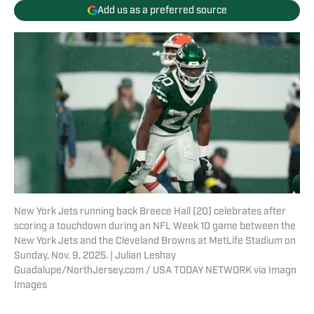
Add us as a preferred source
New York Jets running back Breece Hall (20) celebrates after
scoring a touchdown during an NFL Week 10 game between the
New York Jets and the Cleveland Browns at MetLife Stadium on
Sunday, Nov. 9, 2025. | Julian Leshay
Guadalupe/NorthJersey.com / USA TODAY NETWORK via Imagn
Images