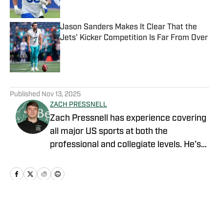
Jason Sanders Makes It Clear That the
Jets' Kicker Competition Is Far From Over
Published by on Invalid Date
5 related articles loaded
Published
Nov 13, 2025
ZACH PRESSNELL
Zach Pressnell has experience covering
all major US sports at both the
professional and collegiate levels. He’s
produced content for FanSided, Blog
Red Machine, The Game Haus, Bethany
College Athletics and the Bethany
College online newspaper. He graduated
from Bethany College (WV) with a
Home
/
News