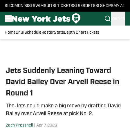
SI.COM
ON SI
SI SWIMSUIT
SI TICKETS
SI RESORTS
SI SHOPS
MY ACC
SIGN IN
Home
OnSI
Schedule
Roster
Stats
Depth Chart
Tickets
Skip to main content
Jets Suddenly Leaning Toward
David Bailey Over Arvell Reese in
Round 1
The Jets could make a big move by drafting David
Bailey over Arvell Reese at pick No. 2.
Zach Pressnell
|
Apr 7, 2026