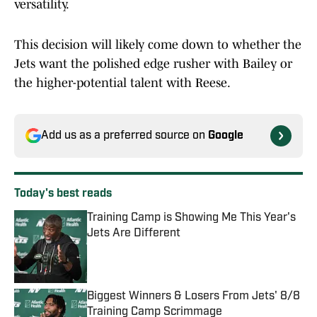
versatility.
This decision will likely come down to whether the
Jets want the polished edge rusher with Bailey or
the higher-potential talent with Reese.
Add us as a preferred source on
Google
Today's best reads
Training Camp is Showing Me This Year's
Jets Are Different
Published by on Invalid Date
Biggest Winners & Losers From Jets' 8/8
Training Camp Scrimmage