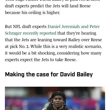
draft experts predict the Jets will land Reese
because his ceiling is higher.
But NFL draft experts
Daniel Jeremiah and Peter
Schrager recently reported
that they're hearing
that the Jets are leaning toward Bailey over Reese
at pick No. 2. While this is a very realistic scenario,
it would be a bit shocking, considering how many
experts expect the Jets to take Reese.
Making the case for David Bailey