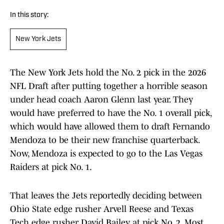
In this story:
New York Jets
The New York Jets hold the No. 2 pick in the 2026
NFL Draft after putting together a horrible season
under head coach Aaron Glenn last year. They
would have preferred to have the No. 1 overall pick,
which would have allowed them to draft Fernando
Mendoza to be their new franchise quarterback.
Now, Mendoza is expected to go to the Las Vegas
Raiders at pick No. 1.
That leaves the Jets reportedly deciding between
Ohio State edge rusher Arvell Reese and Texas
Tech edge rusher David Bailey at pick No. 2. Most