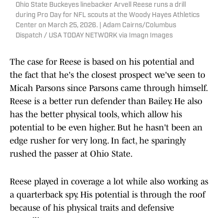
Ohio State Buckeyes linebacker Arvell Reese runs a drill
during Pro Day for NFL scouts at the Woody Hayes Athletics
Center on March 25, 2026. | Adam Cairns/Columbus
Dispatch / USA TODAY NETWORK via Imagn Images
The case for Reese is based on his potential and
the fact that he's the closest prospect we've seen to
Micah Parsons since Parsons came through himself.
Reese is a better run defender than Bailey. He also
has the better physical tools, which allow his
potential to be even higher. But he hasn't been an
edge rusher for very long. In fact, he sparingly
rushed the passer at Ohio State.
Reese played in coverage a lot while also working as
a quarterback spy. His potential is through the roof
because of his physical traits and defensive