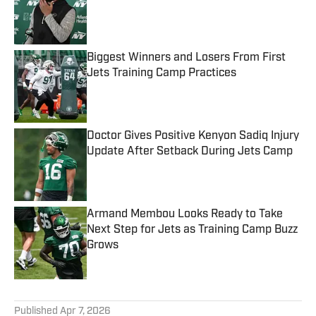
Published by on Invalid Date
Biggest Winners and Losers From First
Jets Training Camp Practices
Published by on Invalid Date
Doctor Gives Positive Kenyon Sadiq Injury
Update After Setback During Jets Camp
Published by on Invalid Date
Armand Membou Looks Ready to Take
Next Step for Jets as Training Camp Buzz
Grows
Published by on Invalid Date
5 related articles loaded
Published
Apr 7, 2026