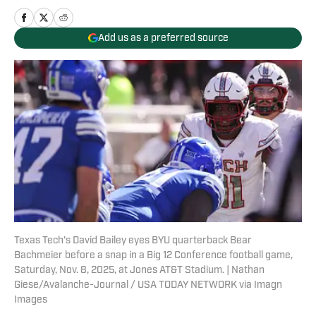
Add us as a preferred source
Texas Tech's David Bailey eyes BYU quarterback Bear
Bachmeier before a snap in a Big 12 Conference football game,
Saturday, Nov. 8, 2025, at Jones AT&T Stadium. | Nathan
Giese/Avalanche-Journal / USA TODAY NETWORK via Imagn
Images