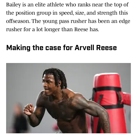
Bailey is an elite athlete who ranks near the top of
the position group in speed, size, and strength this
offseason. The young pass rusher has been an edge
rusher for a lot longer than Reese has.
Making the case for Arvell Reese