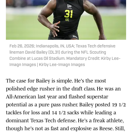
Feb 26, 2026; Indianapolis, IN, USA; Texas Tech defensive
lineman David Bailey (DL31) during the NFL Scouting
Combine at Lucas Oil Stadium. Mandatory Credit: Kirby Lee-
Imagn Images | Kirby Lee-Imagn Images
The case for Bailey is simple. He's the most
polished edge rusher in the draft class. He was an
All-American last year and flashed superstar
potential as a pure pass rusher. Bailey posted 19 1/2
tackles for loss and 14 1/2 sacks while leading a
dominant Texas Tech defense. He's a freak athlete,
though he's not as fast and explosive as Reese. Still,