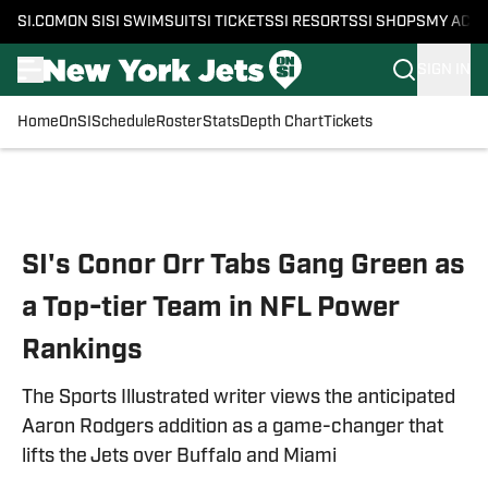
SI.COM
ON SI
SI SWIMSUIT
SI TICKETS
SI RESORTS
SI SHOPS
MY ACC
SIGN IN
Home
OnSI
Schedule
Roster
Stats
Depth Chart
Tickets
Skip to main content
SI's Conor Orr Tabs Gang Green as
a Top-tier Team in NFL Power
Rankings
The Sports Illustrated writer views the anticipated
Aaron Rodgers addition as a game-changer that
lifts the Jets over Buffalo and Miami