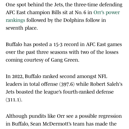
One spot behind the Jets, the three-time defending
AFC East champion Bills sit at No. 6 in
Orr’s power
rankings
followed by the Dolphins follow in
seventh place.
Buffalo has posted a 15-3 record in AFC East games
over the past three seasons with two of the losses
coming courtesy of Gang Green.
In 2022, Buffalo ranked second amongst NFL
leaders in total offense (397.6) while Robert Saleh's
Jets boasted the league’s fourth-ranked defense
(311.1).
Although pundits like Orr see a possible regression
in Buffalo, Sean McDermott’s team has made the