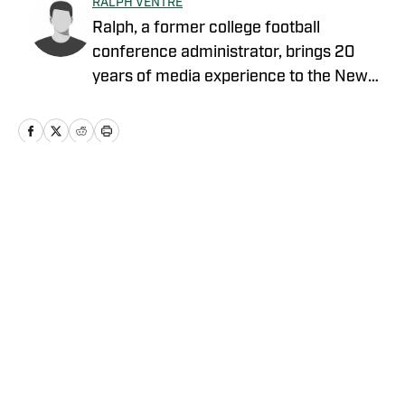
RALPH VENTRE
Ralph, a former college football
conference administrator, brings 20
years of media experience to the New
York Jets beat. Prior to concentrating on
Gang Green, he covered the NCAA
Football Championship Subdivision for
NFL Draft Bible on FanNation. Ventre
remains as an official voter for the Stats
Home
/
News
Perform FCS Top 25 and the annual
legacy awards. The Fordham University
graduate is a member of the Pro
Football Writers of America. The veteran
sports media professional resides in his
Privacy Policy
Cookie Policy
native state of New Jersey.
Takedown Policy
Terms and Conditions
SI Accessibility Statement
Cookies Settings