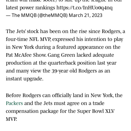
latest power rankings
https://t.co/InHUo0q4nq
— The MMQB (@theMMQB)
March 21, 2023
The Jets’ stock has been on the rise since Rodgers, a
four-time NFL MVP, expressed his intention to play
in New York during a featured appearance on the
Pat McAfee Show. Gang Green lacked adequate
production at the quarterback position last year
and many view the 39-year old Rodgers as an
instant upgrade.
Before Rodgers can officially land in New York, the
Packers
and the Jets must agree on a trade
compensation package for the Super Bowl XLV
MVP.