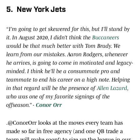
5. New York Jets
“I’m going to get skewered for this, but I’ll stand by
it. In August 2020, I didn’t think the
Buccaneers
would be that much better with Tom Brady. We
learn from our mistakes. Aaron Rodgers, whenever
he arrives, is going to come in motivated and legacy-
minded. I think he’ll be a consummate pro and
teammate to end his career on a high note. Helping
in that regard will be the presence of
Allen Lazard
,
who was one of my favorite signings of the
offseason.” -
Conor Orr
.
@ConorOrr
looks at the moves every team has
made so far in free agency (and one QB trade a
team will make soon!) to size up the league in our