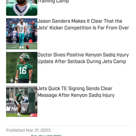
Training Camp
Published by on Invalid Date
Jason Sanders Makes It Clear That the
Jets' Kicker Competition Is Far From Over
Published by on Invalid Date
Doctor Gives Positive Kenyon Sadiq Injury
Update After Setback During Jets Camp
Published by on Invalid Date
Jets Quick TE Signing Sends Clear
Message After Kenyon Sadiq Injury
Published by on Invalid Date
5 related articles loaded
Published
Mar 21, 2023