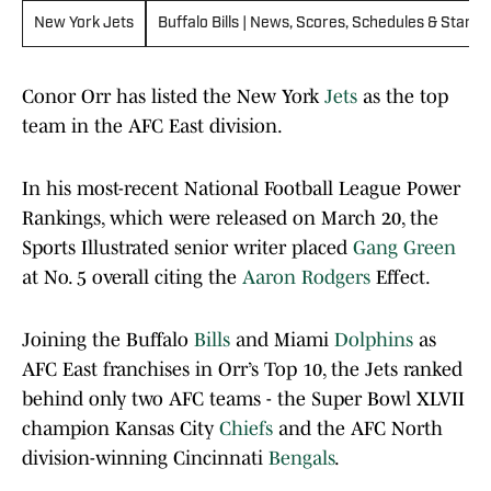
New York Jets
Buffalo Bills | News, Scores, Schedules & Standi
Conor Orr has listed the New York
Jets
as the top
team in the AFC East division.
In his most-recent National Football League Power
Rankings, which were released on March 20, the
Sports Illustrated senior writer placed
Gang Green
at No. 5 overall citing the
Aaron Rodgers
Effect.
Joining the Buffalo
Bills
and Miami
Dolphins
as
AFC East franchises in Orr’s Top 10, the Jets ranked
behind only two AFC teams - the Super Bowl XLVII
champion Kansas City
Chiefs
and the AFC North
division-winning Cincinnati
Bengals
.