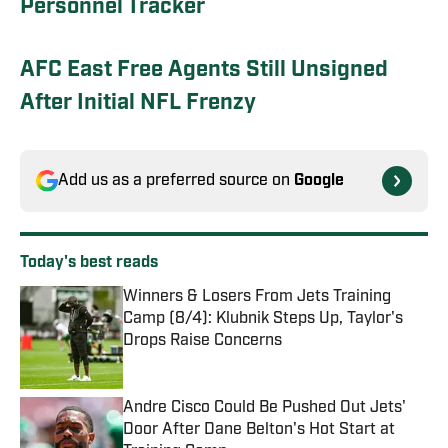
Personnel Tracker
AFC East Free Agents Still Unsigned
After Initial NFL Frenzy
Add us as a preferred source on
Google
Today's best reads
Winners & Losers From Jets Training
Camp (8/4): Klubnik Steps Up, Taylor's
Drops Raise Concerns
Published by on Invalid Date
Andre Cisco Could Be Pushed Out Jets'
Door After Dane Belton's Hot Start at