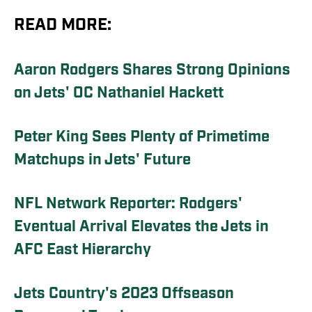
READ MORE:
Aaron Rodgers Shares Strong Opinions
on Jets' OC Nathaniel Hackett
Peter King Sees Plenty of Primetime
Matchups in Jets' Future
NFL Network Reporter: Rodgers'
Eventual Arrival Elevates the Jets in
AFC East Hierarchy
Jets Country's 2023 Offseason