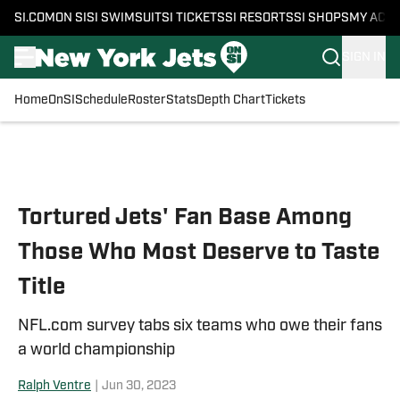
SI.COM
ON SI
SI SWIMSUIT
SI TICKETS
SI RESORTS
SI SHOPS
MY ACC
SIGN IN
Home
OnSI
Schedule
Roster
Stats
Depth Chart
Tickets
Skip to main content
Tortured Jets' Fan Base Among
Those Who Most Deserve to Taste
Title
NFL.com survey tabs six teams who owe their fans
a world championship
Ralph Ventre
|
Jun 30, 2023