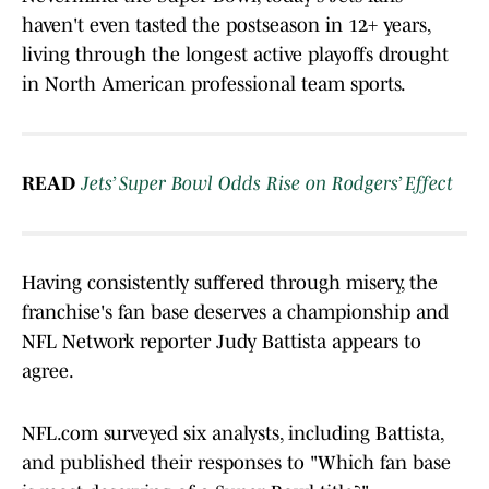
haven't even tasted the postseason in 12+ years,
living through the longest active playoffs drought
in North American professional team sports.
READ
Jets’ Super Bowl Odds Rise on Rodgers’ Effect
Having consistently suffered through misery, the
franchise's fan base deserves a championship and
NFL Network reporter Judy Battista appears to
agree.
NFL.com surveyed six analysts, including Battista,
and published their responses to "Which fan base