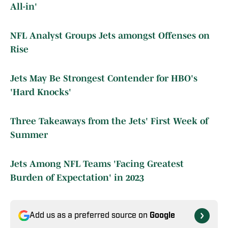
All-in'
NFL Analyst Groups Jets amongst Offenses on
Rise
Jets May Be Strongest Contender for HBO's
'Hard Knocks'
Three Takeaways from the Jets' First Week of
Summer
Jets Among NFL Teams 'Facing Greatest
Burden of Expectation' in 2023
Add us as a preferred source on
Google