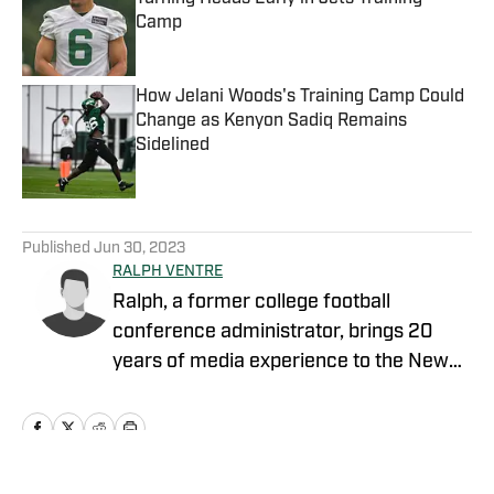
Camp
Published by on Invalid Date
How Jelani Woods's Training Camp Could
Change as Kenyon Sadiq Remains
Sidelined
Published by on Invalid Date
5 related articles loaded
Published
Jun 30, 2023
RALPH VENTRE
Ralph, a former college football
conference administrator, brings 20
years of media experience to the New
York Jets beat. Prior to concentrating on
Gang Green, he covered the NCAA
Football Championship Subdivision for
NFL Draft Bible on FanNation. Ventre