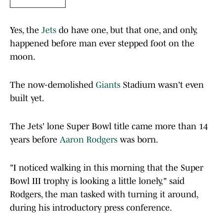
Yes, the
Jets
do have one, but that one, and only,
happened before man ever stepped foot on the
moon.
The now-demolished
Giants
Stadium wasn't even
built yet.
The Jets' lone Super Bowl title came more than 14
years before
Aaron Rodgers
was born.
"I noticed walking in this morning that the Super
Bowl III trophy is looking a little lonely," said
Rodgers, the man tasked with turning it around,
during his introductory press conference.