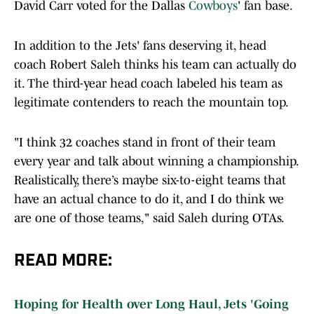
In addition to the Jets' fans deserving it, head
coach Robert Saleh thinks his team can actually do
it. The third-year head coach labeled his team as
legitimate contenders to reach the mountain top.
"I think 32 coaches stand in front of their team
every year and talk about winning a championship.
Realistically, there’s maybe six-to-eight teams that
have an actual chance to do it, and I do think we
are one of those teams," said Saleh during OTAs.
READ MORE:
Hoping for Health over Long Haul, Jets 'Going