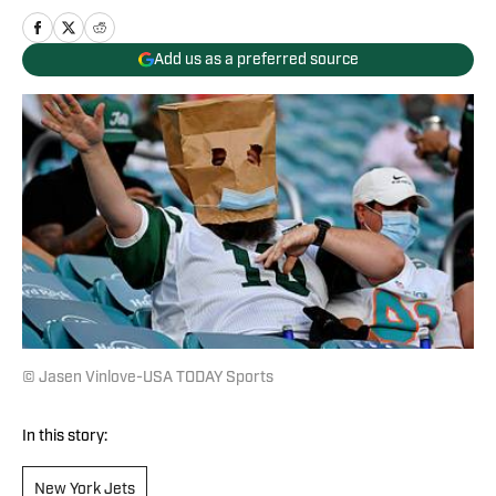
Add us as a preferred source
© Jasen Vinlove-USA TODAY Sports
In this story:
New York Jets