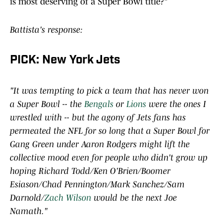
is most deserving of a Super Bowl title?"
Battista's response:
PICK: New York Jets
"It was tempting to pick a team that has never won
a Super Bowl -- the
Bengals
or
Lions
were the ones I
wrestled with -- but the agony of Jets fans has
permeated the NFL for so long that a Super Bowl for
Gang Green under Aaron Rodgers might lift the
collective mood even for people who didn't grow up
hoping Richard Todd/Ken O'Brien/Boomer
Esiason/Chad Pennington/Mark Sanchez/Sam
Darnold/
Zach Wilson
would be the next Joe
Namath."