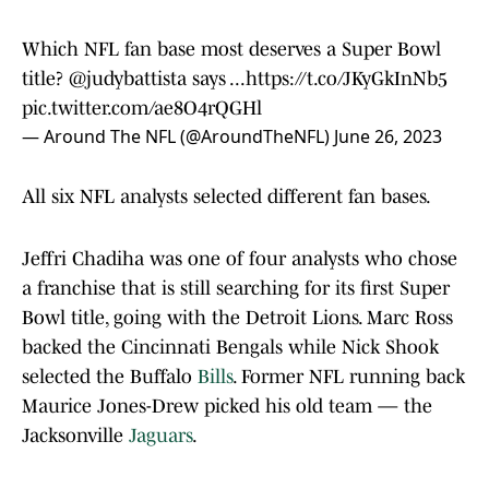
Which NFL fan base most deserves a Super Bowl
title?
@judybattista
says ...
https://t.co/JKyGkInNb5
pic.twitter.com/ae8O4rQGHl
— Around The NFL (@AroundTheNFL)
June 26, 2023
All six NFL analysts selected different fan bases.
Jeffri Chadiha was one of four analysts who chose
a franchise that is still searching for its first Super
Bowl title, going with the Detroit Lions. Marc Ross
backed the Cincinnati Bengals while Nick Shook
selected the Buffalo
Bills
. Former NFL running back
Maurice Jones-Drew picked his old team — the
Jacksonville
Jaguars
.
David Carr voted for the Dallas
Cowboys
' fan base.