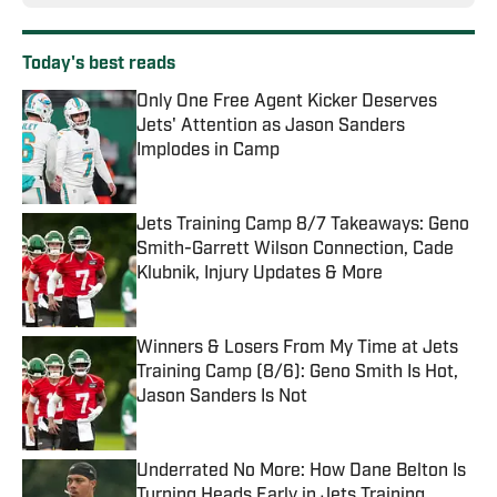
Today's best reads
Only One Free Agent Kicker Deserves
Jets' Attention as Jason Sanders
Implodes in Camp
Published by on Invalid Date
Jets Training Camp 8/7 Takeaways: Geno
Smith-Garrett Wilson Connection, Cade
Klubnik, Injury Updates & More
Published by on Invalid Date
Winners & Losers From My Time at Jets
Training Camp (8/6): Geno Smith Is Hot,
Jason Sanders Is Not
Published by on Invalid Date
Underrated No More: How Dane Belton Is
Turning Heads Early in Jets Training