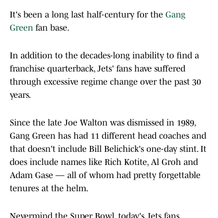
It's been a long last half-century for the
Gang
Green
fan base.
In addition to the decades-long inability to find a
franchise quarterback, Jets' fans have suffered
through excessive regime change over the past 30
years.
Since the late Joe Walton was dismissed in 1989,
Gang Green has had 11 different head coaches and
that doesn't include Bill Belichick's one-day stint. It
does include names like Rich Kotite, Al Groh and
Adam Gase — all of whom had pretty forgettable
tenures at the helm.
Nevermind the Super Bowl, today's Jets fans