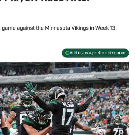
ad game against the Minnesota Vikings in Week 13.
Add us as a preferred source