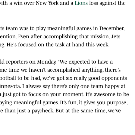
ith a win over New York and a
Lions
loss against the
 Jets team was to play meaningful games in December,
ention. Even after accomplishing that mission, Jets
ng. He's focused on the task at hand this week.
told reporters on Monday. "We expected to have a
ame time we haven’t accomplished anything, there’s
of football to be had, we’ve got six really good opponents
Minnesota. I always say there’s only one team happy at
ou just got to focus on your moment. It’s awesome to be
aying meaningful games. It’s fun, it gives you purpose,
e than just a paycheck. But at the same time, we’ve