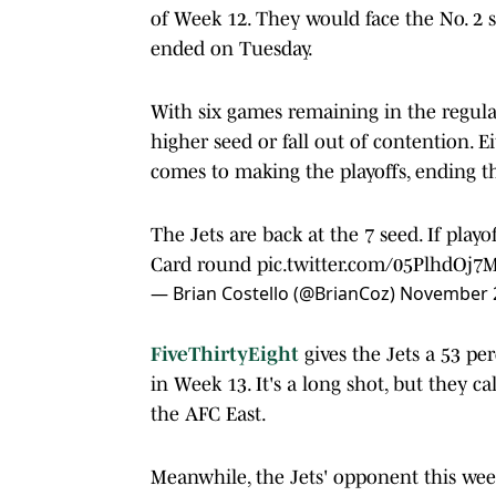
of Week 12. They would face the No. 2
ended on Tuesday.
With six games remaining in the regular
higher seed or fall out of contention. Ei
comes to making the playoffs, ending t
The Jets are back at the 7 seed. If playo
Card round
pic.twitter.com/05PlhdOj7
— Brian Costello (@BrianCoz)
November 2
FiveThirtyEight
gives the Jets a 53 pe
in Week 13. It's a long shot, but they c
the AFC East.
Meanwhile, the Jets' opponent this wee