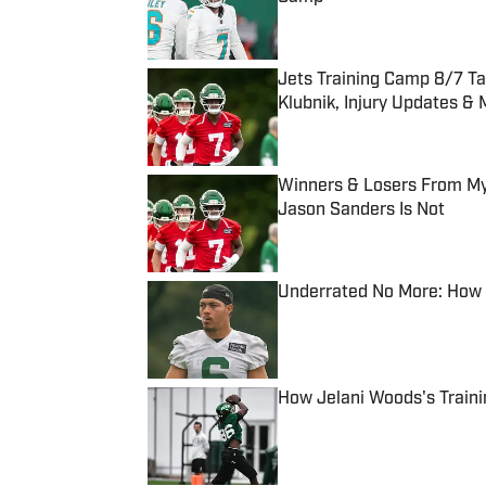
Published by on Invalid Date
Jets Training Camp 8/7 T
Klubnik, Injury Updates &
Published by on Invalid Date
Winners & Losers From My 
Jason Sanders Is Not
Published by on Invalid Date
Underrated No More: How D
Published by on Invalid Date
How Jelani Woods's Train
Published by on Invalid Date