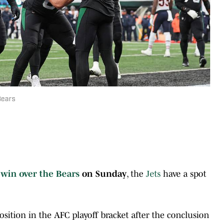
Bears
r
win over the
Bears
on Sunday
, the
Jets
have a spot
sition in the AFC playoff bracket after the conclusion