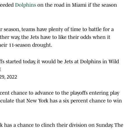
 seeded
Dolphins
on the road in Miami if the season
 season, teams have plenty of time to battle for a
ther way, the Jets have to like their odds when it
heir 11-season drought.
ffs started today, it would be Jets at Dolphins in Wild
M
9, 2022
rcent chance to advance to the playoffs entering play
alculate that New York has a six percent chance to win
k has a chance to clinch their division on Sunday. The