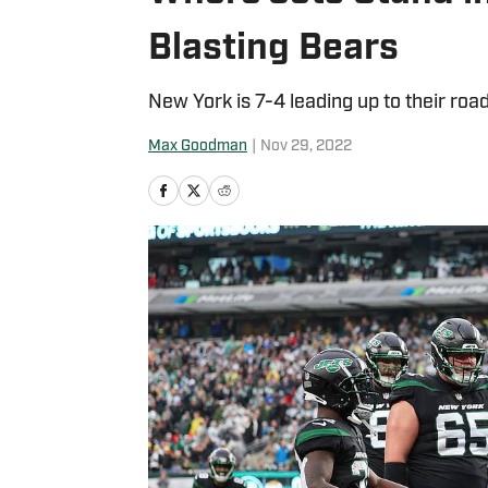
Blasting Bears
New York is 7-4 leading up to their ro
Max Goodman
|
Nov 29, 2022