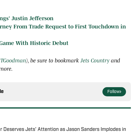
gs' Justin Jefferson
ourney From Trade Request to First Touchdown in
 Game With Historic Debut
TGoodman
), be sure to bookmark
Jets Country
and
 more.
le
Follow
r Deserves Jets' Attention as Jason Sanders Implodes in