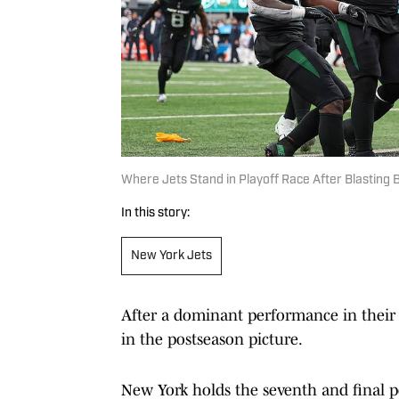
Where Jets Stand in Playoff Race After Blasting 
In this story:
New York Jets
After a dominant performance in thei
in the postseason picture.
New York holds the seventh and final po