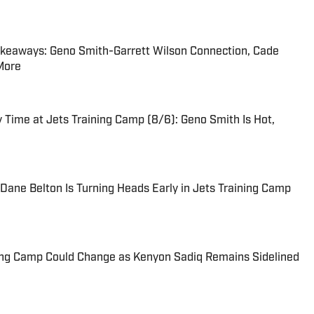
akeaways: Geno Smith-Garrett Wilson Connection, Cade
 More
Time at Jets Training Camp (8/6): Geno Smith Is Hot,
ane Belton Is Turning Heads Early in Jets Training Camp
ing Camp Could Change as Kenyon Sadiq Remains Sidelined