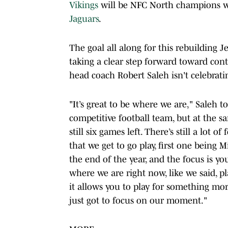
Vikings
will be NFC North champions w
Jaguars
.
The goal all along for this rebuilding
taking a clear step forward toward cont
head coach Robert Saleh isn't celebrati
"It’s great to be where we are," Saleh 
competitive football team, but at the s
still six games left. There’s still a lot 
that we get to go play, first one being 
the end of the year, and the focus is y
where we are right now, like we said, pl
it allows you to play for something mor
just got to focus on our moment."