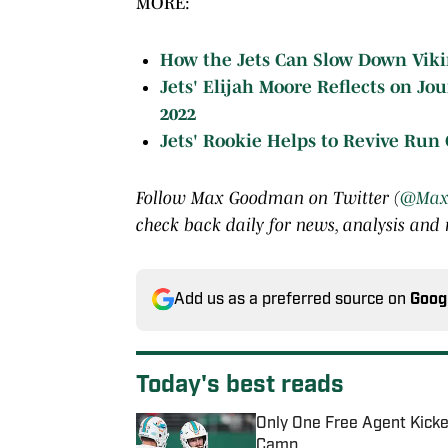
MORE:
How the Jets Can Slow Down Vikin
Jets' Elijah Moore Reflects on J
2022
Jets' Rookie Helps to Revive Run
Follow Max Goodman on Twitter (
@Max
check back daily for news, analysis and
Add us as a preferred source on
Goog
Today's best reads
Only One Free Agent Kicke
Camp