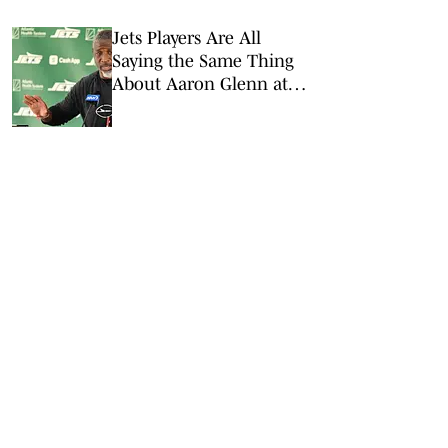
Jets Players Are All
Saying the Same Thing
About Aaron Glenn at
OTAs