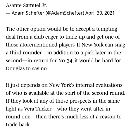
Asante Samuel Jr.
— Adam Schefter (@AdamSchefter)
April 30, 2021
The other option would be to accept a tempting
deal from a club eager to trade up and get one of
those aforementioned players. If New York can snag
a third-rounder—in addition to a pick later in the
second—in return for No. 34, it would be hard for
Douglas to say no.
It just depends on New York's internal evaluations
of who is available at the start of the second round.
If they look at any of those prospects in the same
light as Vera-Tucker—who they went after in
round one—then there's much less of a reason to
trade back.