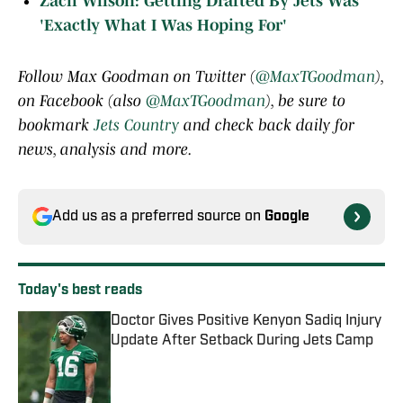
Zach Wilson: Getting Drafted By Jets Was
'Exactly What I Was Hoping For'
Follow Max Goodman on Twitter (
@MaxTGoodman
),
on Facebook (also
@MaxTGoodman
), be sure to
bookmark
Jets Country
and check back daily for
news, analysis and more.
Add us as a preferred source on
Google
Today's best reads
Doctor Gives Positive Kenyon Sadiq Injury
Update After Setback During Jets Camp
Published by on Invalid Date