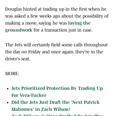
Douglas hinted at trading up in the first when he
was asked a few weeks ago about the possibility of
making a move, saying he was
laying the
groundwork
for a transaction just in case.
The Jets will certainly field some calls throughout
the day on Friday and once again, they're in the
driver's seat.
MORE:
Jets Prioritized Protection By Trading Up
For Vera-Tucker
Did the Jets Just Draft the 'Next Patrick
Mahomes' in Zach Wilson?