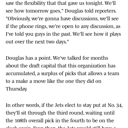
saw the flexibility that that gave us tonight. We'll
see how tomorrow goes," Douglas told reporters.
"Obviously, we're gonna have discussions, we'll see
if the phone rings, we're open to any discussion, as
I've told you guys in the past. We'll see how it plays
out over the next two days."
Douglas has a point. We've talked for months
about the draft capital that this organization has
accumulated, a surplus of picks that allows a team
to a make a move like the one they did on
Thursday.
In other words, if the Jets elect to stay put at No. 34,
they'll sit through the third round, waiting until
the 108th overall pick in the fourth to be on the