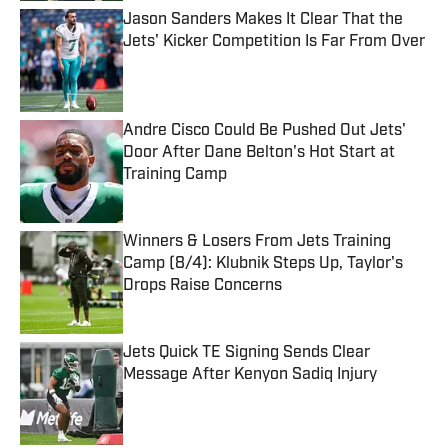
Jason Sanders Makes It Clear That the
Jets' Kicker Competition Is Far From Over
Published by on Invalid Date
Andre Cisco Could Be Pushed Out Jets'
Door After Dane Belton's Hot Start at
Training Camp
Published by on Invalid Date
Winners & Losers From Jets Training
Camp (8/4): Klubnik Steps Up, Taylor's
Drops Raise Concerns
Published by on Invalid Date
Jets Quick TE Signing Sends Clear
Message After Kenyon Sadiq Injury
Published by on Invalid Date