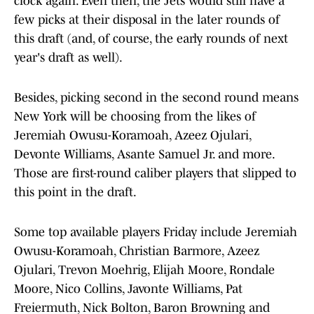
clock again. Even then, the Jets would still have a
few picks at their disposal in the later rounds of
this draft (and, of course, the early rounds of next
year's draft as well).
Besides, picking second in the second round means
New York will be choosing from the likes of
Jeremiah Owusu-Koramoah, Azeez Ojulari,
Devonte Williams, Asante Samuel Jr. and more.
Those are first-round caliber players that slipped to
this point in the draft.
Some top available players Friday include Jeremiah
Owusu-Koramoah, Christian Barmore, Azeez
Ojulari, Trevon Moehrig, Elijah Moore, Rondale
Moore, Nico Collins, Javonte Williams, Pat
Freiermuth, Nick Bolton, Baron Browning and