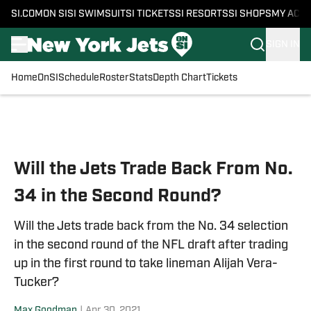
SI.COM
ON SI
SI SWIMSUIT
SI TICKETS
SI RESORTS
SI SHOPS
MY ACC
SIGN IN
Home
OnSI
Schedule
Roster
Stats
Depth Chart
Tickets
Skip to main content
Will the Jets Trade Back From No.
34 in the Second Round?
Will the Jets trade back from the No. 34 selection
in the second round of the NFL draft after trading
up in the first round to take lineman Alijah Vera-
Tucker?
Max Goodman
|
Apr 30, 2021