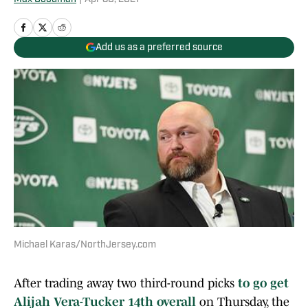
Add us as a preferred source
Michael Karas/NorthJersey.com
After trading away two third-round picks
to go get
Alijah Vera-Tucker 14th overall
on Thursday, the