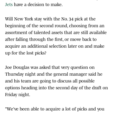
Jets
have a decision to make.
Will New York stay with the No. 34 pick at the
beginning of the second round, choosing from an
assortment of talented assets that are still available
after falling through the first, or move back to
acquire an additional selection later on and make
up for the lost picks?
Joe Douglas was asked that very question on
Thursday night and the general manager said he
and his team are going to discuss all possible
options heading into the second day of the draft on
Friday night.
"We've been able to acquire a lot of picks and you