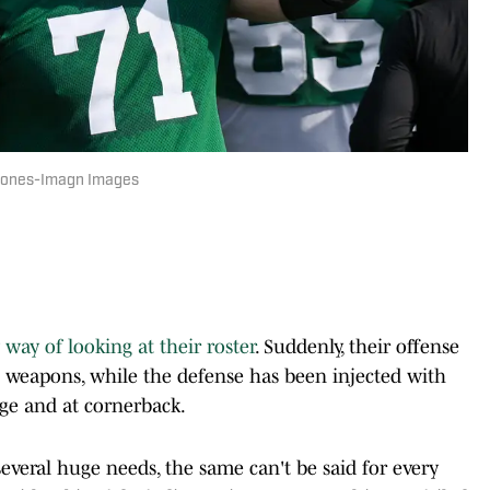
n Jones-Imagn Images
way of looking at their roster
. Suddenly, their offense
al weapons, while the defense has been injected with
dge and at cornerback.
veral huge needs, the same can't be said for every