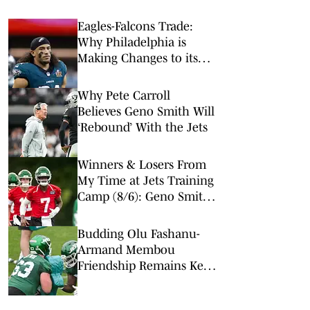
Eagles-Falcons Trade:
Why Philadelphia is
Making Changes to its
Secondary
Why Pete Carroll
Believes Geno Smith Will
‘Rebound’ With the Jets
Winners & Losers From
My Time at Jets Training
Camp (8/6): Geno Smith
Is Hot, Jason Sanders Is
Not
Budding Olu Fashanu-
Armand Membou
Friendship Remains Key
to Turning Jets Around