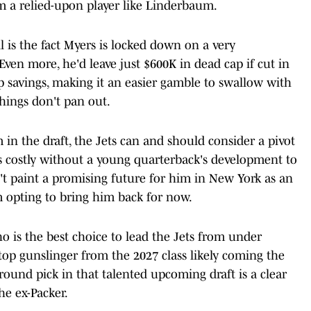
om a relied-upon player like Linderbaum.
 is the fact Myers is locked down on a very
Even more, he'd leave just $600K in dead cap if cut in
p savings, making it an easier gamble to swallow with
things don't pan out.
in the draft, the Jets can and should consider a pivot
 as costly without a young quarterback's development to
't paint a promising future for him in New York as an
am opting to bring him back for now.
o is the best choice to lead the Jets from under
 top gunslinger from the 2027 class likely coming the
-round pick in that talented upcoming draft is a clear
he ex-Packer.