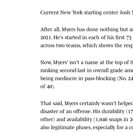
Current New York starting center Josh My
After all, Myers has done nothing but a
2021. He's started in each of his first 
across two teams, which shows the respe
Now, Myers' isn't a name at the top of t
ranking second-last in overall grade amo
being mediocre in pass-blocking (No. 24
of 40).
That said, Myers certainly wasn't help
disaster of an offense. His durability (1
other) and availability (1,046 snaps in 
also legitimate pluses, especially for a