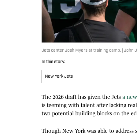
Jets center Josh Myers at training camp. | Joh
In this story:
New York Jets
The 2026 draft has given the Jets
a new 
is teeming with talent after lacking re
two potential building blocks on the e
Though New York was able to address se