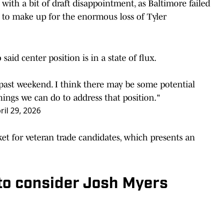
with a bit of draft disappointment, as Baltimore failed
e to make up for the enormous loss of Tyler
o
said center position is in a state of flux.
s past weekend. I think there may be some potential
ings we can do to address that position."
ril 29, 2026
ket for veteran trade candidates, which presents an
to consider Josh Myers