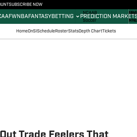
OUNT
SUBSCRIBE NOW
NCAAF
ML
Sta
NCAAB
MM
Digi
CAAF
WNBA
FANTASY
BETTING
PREDICTION MARKET
Soccer
NH
Pho
Boxing
Oly
New
Home
OnSI
Schedule
Roster
Stats
Depth Chart
Tickets
Fantasy
Rac
Bett
Formula 1
Tenn
Push
Golf
WN
High School
Wres
Out Trade Feelers That