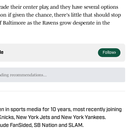
de their center play, and they have several options
 if given the chance, there's little that should stop
f Baltimore as the Ravens grow desperate in the
le
Follow
ading recommendations...
Please wait while we load personalized content recommendat
n in sports media for 10 years, most recently joining
Knicks, New York Jets and New York Yankees.
clude FanSided, SB Nation and SLAM.