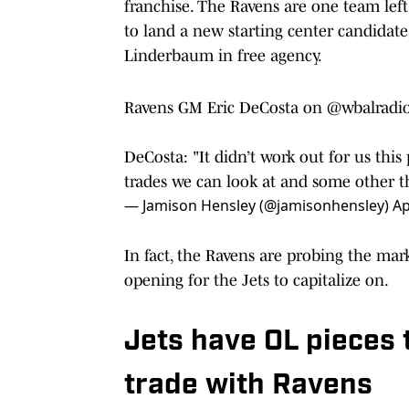
franchise. The Ravens are one team left 
to land a new starting center candidat
Linderbaum in free agency.
Ravens GM Eric DeCosta on
@wbalradi
DeCosta: "It didn’t work out for us thi
trades we can look at and some other th
— Jamison Hensley (@jamisonhensley)
Ap
In fact, the Ravens are probing the mar
opening for the Jets to capitalize on.
Jets have OL pieces 
trade with Ravens