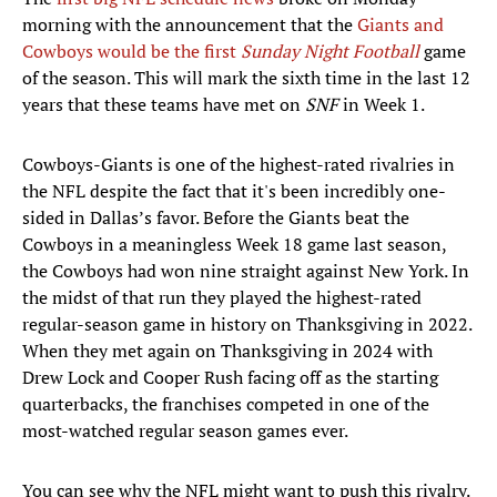
morning with the announcement that the
Giants and
Cowboys would be the first
Sunday Night Football
game
of the season. This will mark the sixth time in the last 12
years that these teams have met on
SNF
in Week 1.
Cowboys-Giants is one of the highest-rated rivalries in
the NFL despite the fact that it's been incredibly one-
sided in Dallas’s favor. Before the Giants beat the
Cowboys in a meaningless Week 18 game last season,
the Cowboys had won nine straight against New York. In
the midst of that run they played the highest-rated
regular-season game in history on Thanksgiving in 2022.
When they met again on Thanksgiving in 2024 with
Drew Lock and Cooper Rush facing off as the starting
quarterbacks, the franchises competed in one of the
most-watched regular season games ever.
You can see why the NFL might want to push this rivalry.