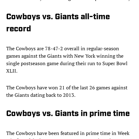
Cowboys vs. Giants all-time
record
The Cowboys are 78-47-2 overall in regular-season
games against the Giants with New York winning the
single postseason game during their run to Super Bowl
XLII.
The Cowboys have won 21 of the last 26 games against
the Giants dating back to 2013.
Cowboys vs. Giants in prime time
The Cowboys have been featured in prime time in Week