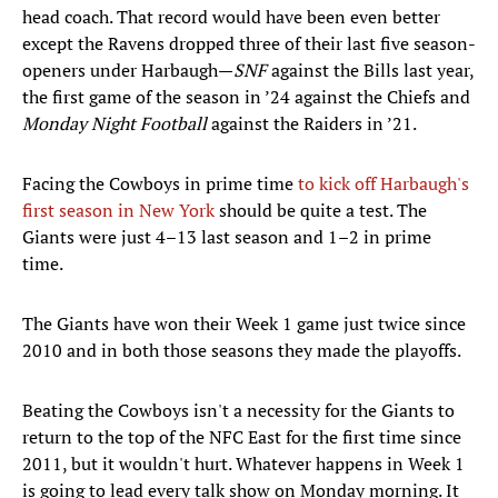
head coach. That record would have been even better
except the Ravens dropped three of their last five season-
openers under Harbaugh—
SNF
against the Bills last year,
the first game of the season in ’24 against the Chiefs and
Monday Night Football
against the Raiders in ’21.
Facing the Cowboys in prime time
to kick off Harbaugh's
first season in New York
should be quite a test. The
Giants were just 4–13 last season and 1–2 in prime
time.
The Giants have won their Week 1 game just twice since
2010 and in both those seasons they made the playoffs.
Beating the Cowboys isn't a necessity for the Giants to
return to the top of the NFC East for the first time since
2011, but it wouldn't hurt. Whatever happens in Week 1
is going to lead every talk show on Monday morning. It