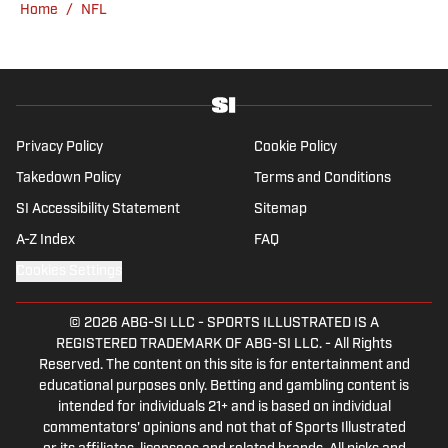
account.
Home
/
NFL
Privacy Policy
Cookie Policy
Takedown Policy
Terms and Conditions
SI Accessibility Statement
Sitemap
A-Z Index
FAQ
Cookies Settings
© 2026
ABG-SI LLC
-
SPORTS ILLUSTRATED IS A
REGISTERED TRADEMARK OF ABG-SI LLC. - All Rights
Reserved. The content on this site is for entertainment and
educational purposes only. Betting and gambling content is
intended for individuals 21+ and is based on individual
commentators' opinions and not that of Sports Illustrated