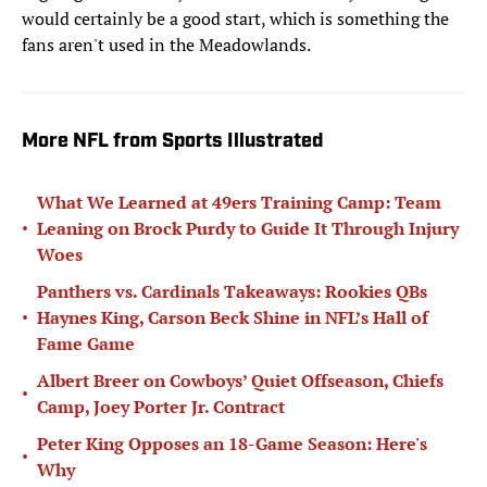
would certainly be a good start, which is something the
fans aren't used in the Meadowlands.
More NFL from Sports Illustrated
What We Learned at 49ers Training Camp: Team
•
Leaning on Brock Purdy to Guide It Through Injury
Woes
Panthers vs. Cardinals Takeaways: Rookies QBs
•
Haynes King, Carson Beck Shine in NFL’s Hall of
Fame Game
Albert Breer on Cowboys’ Quiet Offseason, Chiefs
•
Camp, Joey Porter Jr. Contract
Peter King Opposes an 18-Game Season: Here's
•
Why