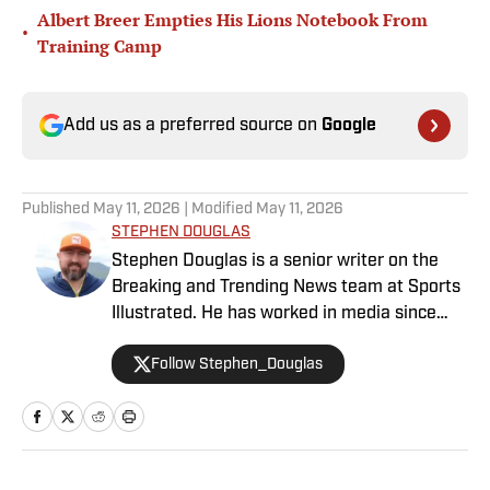
Albert Breer Empties His Lions Notebook From
•
Training Camp
Add us as a preferred source on
Google
Published
May 11, 2026
| Modified
May 11, 2026
STEPHEN DOUGLAS
Stephen Douglas is a senior writer on the
Breaking and Trending News team at Sports
Illustrated. He has worked in media since
2008 and now casts a wide net with
Follow Stephen_Douglas
coverage across all sports. Douglas spent
more than a decade with The Big Lead and
previously wrote for Uproxx and The
Sporting News. He has three children, two
degrees and one now unverified Twitter