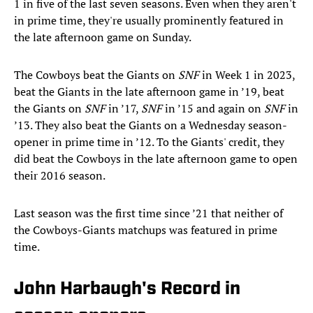
1 in five of the last seven seasons. Even when they aren't
in prime time, they're usually prominently featured in
the late afternoon game on Sunday.
The Cowboys beat the Giants on
SNF
in Week 1 in 2023,
beat the Giants in the late afternoon game in ’19, beat
the Giants on
SNF
in ’17,
SNF
in ’15 and again on
SNF
in
’13. They also beat the Giants on a Wednesday season-
opener in prime time in ’12. To the Giants' credit, they
did beat the Cowboys in the late afternoon game to open
their 2016 season.
Last season was the first time since ’21 that neither of
the Cowboys-Giants matchups was featured in prime
time.
John Harbaugh's Record in