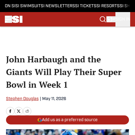
ON SI
SI SWIMSUIT
SI NEWSLETTERS
SI TICKETS
SI RESORTS
SI SHO
SIGN IN
Skip to main content
John Harbaugh and the
Giants Will Play Their Super
Bowl in Week 1
Stephen Douglas
|
May 11, 2026
Add us as a preferred source