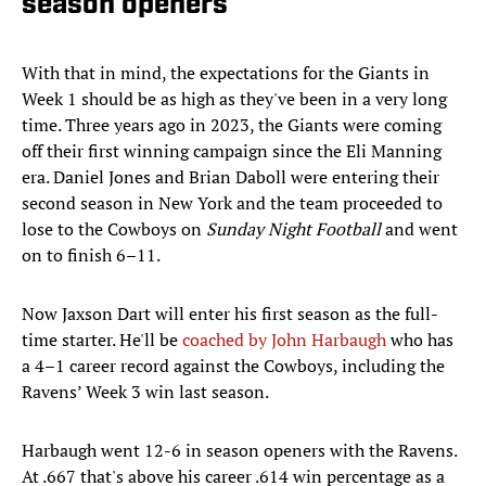
season openers
With that in mind, the expectations for the Giants in
Week 1 should be as high as they've been in a very long
time. Three years ago in 2023, the Giants were coming
off their first winning campaign since the Eli Manning
era. Daniel Jones and Brian Daboll were entering their
second season in New York and the team proceeded to
lose to the Cowboys on
Sunday Night Football
and went
on to finish 6–11.
Now Jaxson Dart will enter his first season as the full-
time starter. He'll be
coached by John Harbaugh
who has
a 4–1 career record against the Cowboys, including the
Ravens’ Week 3 win last season.
Harbaugh went 12-6 in season openers with the Ravens.
At .667 that's above his career .614 win percentage as a