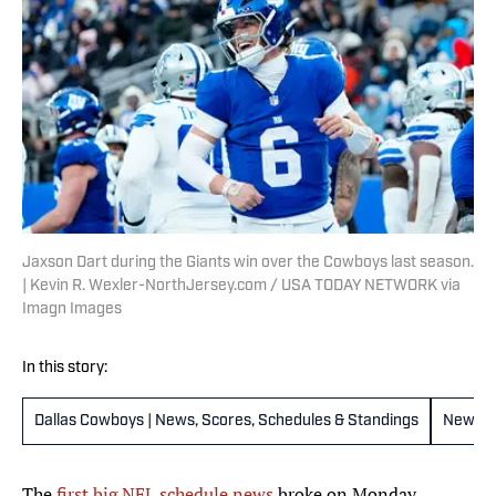
Jaxson Dart during the Giants win over the Cowboys last season.
| Kevin R. Wexler-NorthJersey.com / USA TODAY NETWORK via
Imagn Images
In this story:
Dallas Cowboys | News, Scores, Schedules & Standings
New Yo
The
first big NFL schedule news
broke on Monday