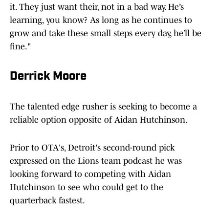
it. They just want their, not in a bad way. He’s
learning, you know? As long as he continues to
grow and take these small steps every day, he’ll be
fine."
Derrick Moore
The talented edge rusher is seeking to become a
reliable option opposite of Aidan Hutchinson.
Prior to OTA's, Detroit's second-round pick
expressed on the Lions team podcast he was
looking forward to competing with Aidan
Hutchinson to see who could get to the
quarterback fastest.