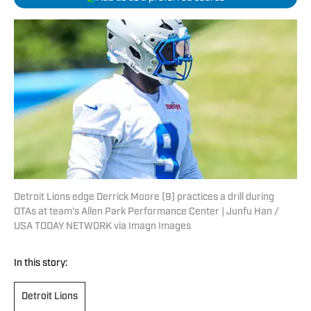
Detroit Lions edge Derrick Moore (9) practices a drill during
OTAs at team's Allen Park Performance Center | Junfu Han /
USA TODAY NETWORK via Imagn Images
In this story:
Detroit Lions