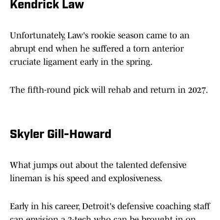
Kendrick Law
Unfortunately, Law's rookie season came to an
abrupt end when he suffered a torn anterior
cruciate ligament early in the spring.
The fifth-round pick will rehab and return in 2027.
Skyler Gill-Howard
What jumps out about the talented defensive
lineman is his speed and explosiveness.
Early in his career, Detroit's defensive coaching staff
can envision a 3-tech who can be brought in on