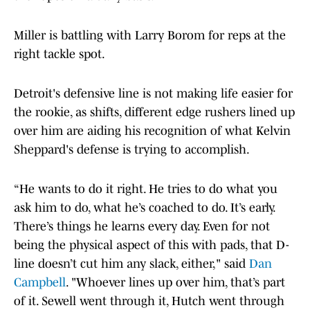
Miller is battling with Larry Borom for reps at the
right tackle spot.
Detroit's defensive line is not making life easier for
the rookie, as shifts, different edge rushers lined up
over him are aiding his recognition of what Kelvin
Sheppard's defense is trying to accomplish.
“He wants to do it right. He tries to do what you
ask him to do, what he’s coached to do. It’s early.
There’s things he learns every day. Even for not
being the physical aspect of this with pads, that D-
line doesn’t cut him any slack, either," said
Dan
Campbell
. "Whoever lines up over him, that’s part
of it. Sewell went through it, Hutch went through