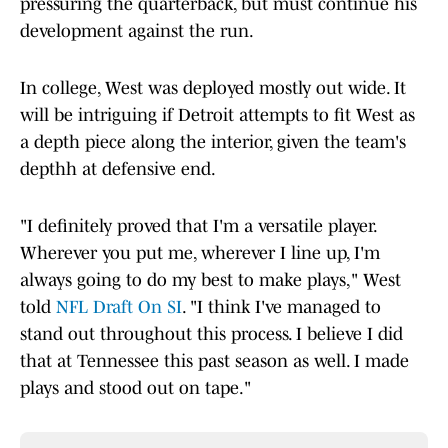
pressuring the quarterback, but must continue his
development against the run.
In college, West was deployed mostly out wide. It
will be intriguing if Detroit attempts to fit West as
a depth piece along the interior, given the team's
depthh at defensive end.
"I definitely proved that I'm a versatile player.
Wherever you put me, wherever I line up, I'm
always going to do my best to make plays," West
told
NFL Draft On SI
. "I think I've managed to
stand out throughout this process. I believe I did
that at Tennessee this past season as well. I made
plays and stood out on tape."