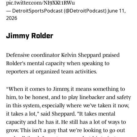
pic.twitter.com/NI9XKt1RWu
— DetroitSportsPodcast (@DetroitPodcast)
June 11,
2026
Jimmy Rolder
Defensive coordinator Kelvin Sheppard praised
Rolder's mental capacity when speaking to
reporters at organized team activities.
“When it comes to Jimmy, it means something to
him, to be honest, and to play linebacker and safety
in this system, especially where we’ve taken it now,
it takes a lot," said Sheppard. "It takes mental
capacity and he has it. He still has a lot of ways to
grow. This isn’t a guy that we’re looking to go out