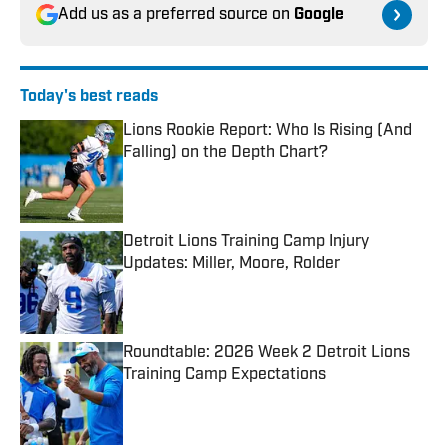
Add us as a preferred source on
Google
Today's best reads
Lions Rookie Report: Who Is Rising (And
Falling) on the Depth Chart?
Published by on Invalid Date
Detroit Lions Training Camp Injury
Updates: Miller, Moore, Rolder
Published by on Invalid Date
Roundtable: 2026 Week 2 Detroit Lions
Training Camp Expectations
Published by on Invalid Date