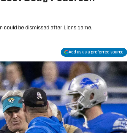
n could be dismissed after Lions game.
Add us as a preferred source