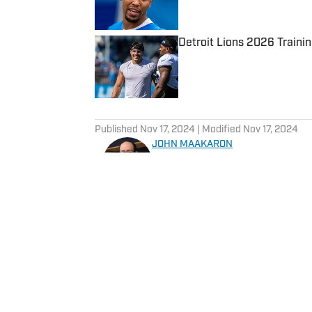
Detroit Lions 2026 Traini
Published by on Invalid Date
5 related articles loaded
Published
Nov 17, 2024
| Modified
Nov 17, 2024
JOHN MAAKARON
John Maakaron has covered De
experience covering the Detr
Michigan State Spartans, Det
Grizzlies. John brings a wealth of sports broadcast experience. In 2013, John had
the vision to establish the 
3000 podcasts analyzing Detroit Sports. In 2019, Sports I
historical sports media outle
daily Lions content for their gro
Home
/
News