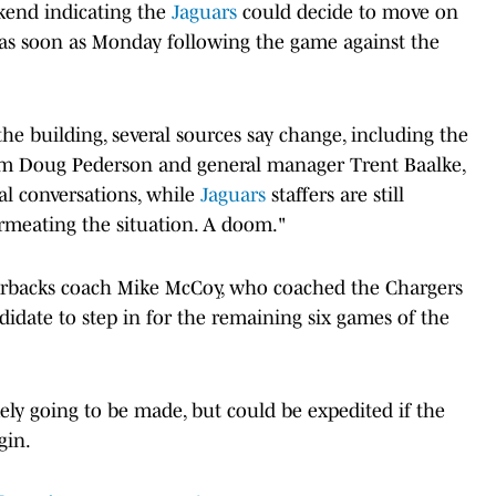
ekend indicating the
Jaguars
could decide to move on
as soon as Monday following the game against the
 the building, several sources say change, including the
om Doug Pederson and general manager Trent Baalke,
al conversations, while
Jaguars
staffers are still
ermeating the situation. A doom."
arterbacks coach Mike McCoy, who coached the Chargers
idate to step in for the remaining six games of the
kely going to be made, but could be expedited if the
gin.