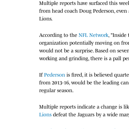
Multiple reports have surfaced this we
from head coach Doug Pederson, even 
Lions.
According to the
NFL Network
, "Inside
organization potentially moving on fr
would not be a surprise. Based on sever
working and grinding, there is a pall p
If
Pederson
is fired, it is believed qu
from 2013-16, would be the leading cand
regular season.
Multiple reports indicate a change is li
Lions
defeat the Jaguars by a wide mar