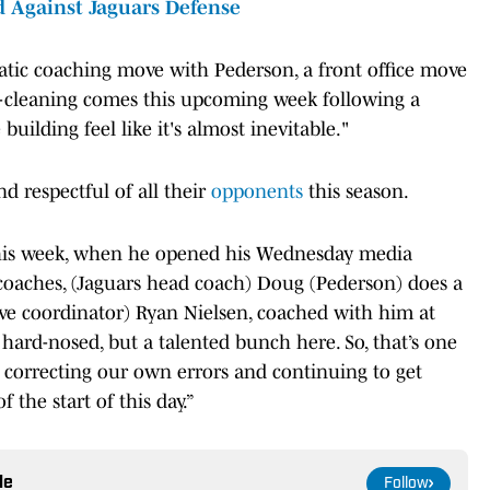
 Against Jaguars Defense
tic coaching move with Pederson, a front office move
e-cleaning comes this upcoming week following a
 building feel like it's almost inevitable."
 respectful of all their
opponents
this season.
his week, when he opened his Wednesday media
od coaches, (Jaguars head coach) Doug (Pederson) does a
ive coordinator) Ryan Nielsen, coached with him at
 hard-nosed, but a talented bunch here. So, that’s one
, correcting our own errors and continuing to get
f the start of this day.”
le
Follow