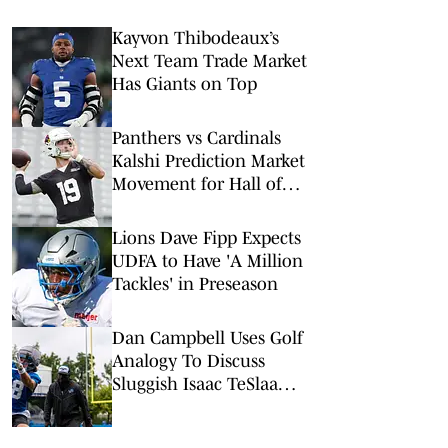
Kayvon Thibodeaux’s
Next Team Trade Market
Has Giants on Top
Panthers vs Cardinals
Kalshi Prediction Market
Movement for Hall of
Fame Game
Lions Dave Fipp Expects
UDFA to Have 'A Million
Tackles' in Preseason
Dan Campbell Uses Golf
Analogy To Discuss
Sluggish Isaac TeSlaa
Camp