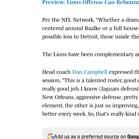
Preview: Lions Offense Can Rebound
Per the NFL Network, "Whether a drama
centered around Baalke or a full hous
possible loss to Detroit, those inside the
The Lions have been complementary and
Head coach
Dan Campbell
expressed t
session, "This is a talented roster, go
really good job. I know (Jaguars defens
New Orleans, aggressive defense, pretty
element, the other is just us improving
better every week. So, that’s really kind o
Add us as a preferred source on
Goog