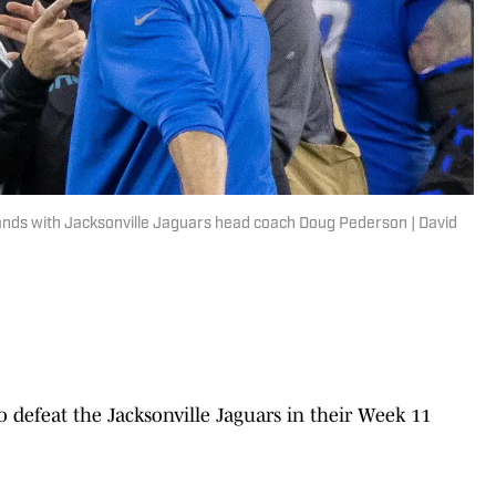
ands with Jacksonville Jaguars head coach Doug Pederson | David
o defeat the Jacksonville Jaguars in their Week 11