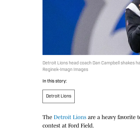
Detroit Lions head coach Dan Campbell shakes h
Reginek-Imagn Images
In this story:
Detroit Lions
The
Detroit Lions
are a heavy favorite t
contest at Ford Field.