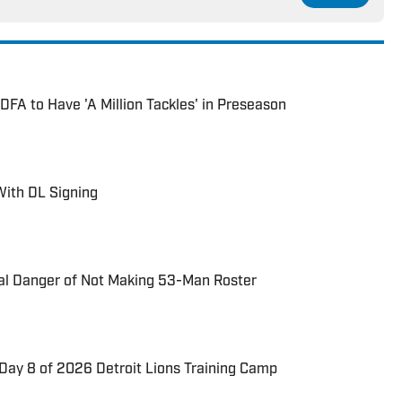
DFA to Have 'A Million Tackles' in Preseason
With DL Signing
eal Danger of Not Making 53-Man Roster
Day 8 of 2026 Detroit Lions Training Camp