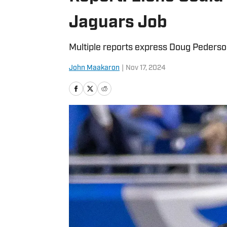
Jaguars Job
Multiple reports express Doug Pederso
John Maakaron
|
Nov 17, 2024