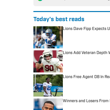
Today's best reads
Lions Dave Fipp Expects U
Published by on Invalid Date
Lions Add Veteran Depth 
Published by on Invalid Date
Lions Free Agent DB In R
Published by on Invalid Date
Winners and Losers From 
Published by on Invalid Date