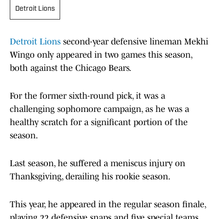
Detroit Lions
Detroit Lions
second-year defensive lineman Mekhi
Wingo only appeared in two games this season,
both against the Chicago Bears.
For the former sixth-round pick, it was a
challenging sophomore campaign, as he was a
healthy scratch for a significant portion of the
season.
Last season, he suffered a meniscus injury on
Thanksgiving, derailing his rookie season.
This year, he appeared in the regular season finale,
playing 22 defensive snaps and five special teams