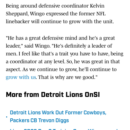
Being around defensive coordinator Kelvin
Sheppard, Wingo expressed the former NFL
linebacker will continue to grow with the unit.
"He has a great defensive mind and he's a great
leader," said Wingo. "He's definitely a leader of
men. I feel like that's a trait you have to have, being
a coordinator at any level. So, he was great in that
aspect. As we continue to grow, he'll continue to
grow with us
. That is why are we good."
More from Detroit Lions OnSI
Detroit Lions Work Out Former Cowboys,
•
Packers CB Trevon Diggs