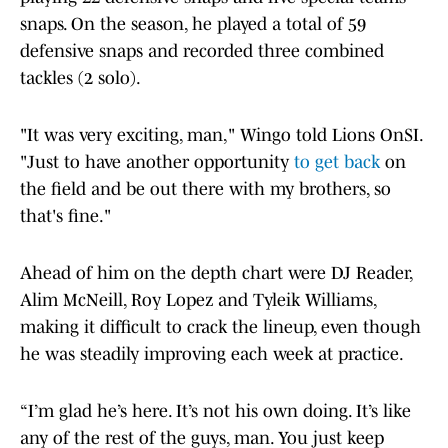
snaps. On the season, he played a total of 59
defensive snaps and recorded three combined
tackles (2 solo).
"It was very exciting, man," Wingo told Lions OnSI.
"Just to have another opportunity
to get back
on
the field and be out there with my brothers, so
that's fine."
Ahead of him on the depth chart were DJ Reader,
Alim McNeill, Roy Lopez and Tyleik Williams,
making it difficult to crack the lineup, even though
he was steadily improving each week at practice.
“I’m glad he’s here. It’s not his own doing. It’s like
any of the rest of the guys, man. You just keep