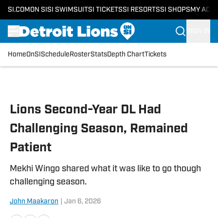
SI.COM
ON SI
SI SWIMSUIT
SI TICKETS
SI RESORTS
SI SHOPS
MY ACC
SIGN IN
Home
OnSI
Schedule
Roster
Stats
Depth Chart
Tickets
Skip to main content
Lions Second-Year DL Had
Challenging Season, Remained
Patient
Mekhi Wingo shared what it was like to go though
challenging season.
John Maakaron
|
Jan 6, 2026