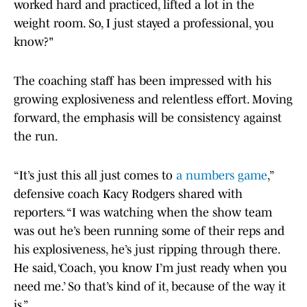
worked hard and practiced, lifted a lot in the
weight room. So, I just stayed a professional, you
know?"
The coaching staff has been impressed with his
growing explosiveness and relentless effort. Moving
forward, the emphasis will be consistency against
the run.
“It’s just this all just comes to
a numbers game
,”
defensive coach Kacy Rodgers shared with
reporters. “I was watching when the show team
was out he’s been running some of their reps and
his explosiveness, he’s just ripping through there.
He said, ‘Coach, you know I’m just ready when you
need me.’ So that’s kind of it, because of the way it
is.”