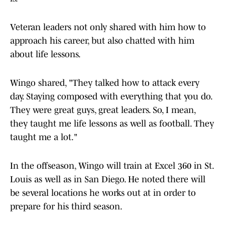
Veteran leaders not only shared with him how to
approach his career, but also chatted with him
about life lessons.
Wingo shared, "They talked how to attack every
day. Staying composed with everything that you do.
They were great guys, great leaders. So, I mean,
they taught me life lessons as well as football. They
taught me a lot."
In the offseason, Wingo will train at Excel 360 in St.
Louis as well as in San Diego. He noted there will
be several locations he works out at in order to
prepare for his third season.