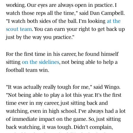
working. Our eyes are always open in practice. I
watch those reps all the time," said Dan Campbell.
"I watch both sides of the ball. I’m looking
at the
scout team
. You can earn your right to get back up
just by the way you practice.”
For the first time in his career, he found himself
sitting
on the sidelines
, not being able to help a
football team win.
"It was actually really tough for me," said Wingo.
"Not being able to play a lot this year. It's the first
time ever in my career, just sitting back and
watching, even in high school. I've always had a lot
of immediate impact on the game. So, just sitting
back watching, it was tough. Didn't complain,