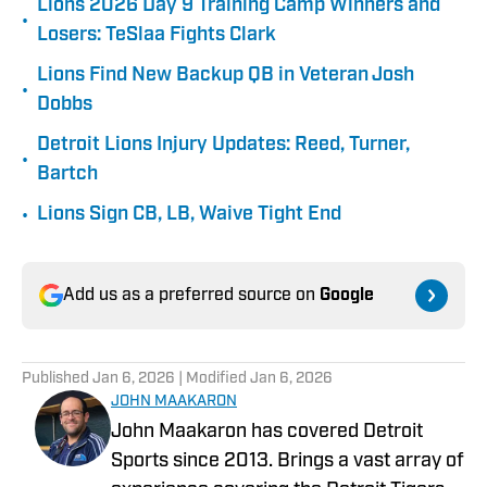
Lions 2026 Day 9 Training Camp Winners and
•
Losers: TeSlaa Fights Clark
Lions Find New Backup QB in Veteran Josh
•
Dobbs
Detroit Lions Injury Updates: Reed, Turner,
•
Bartch
•
Lions Sign CB, LB, Waive Tight End
Add us as a preferred source on
Google
Published
Jan 6, 2026
| Modified
Jan 6, 2026
JOHN MAAKARON
John Maakaron has covered Detroit
Sports since 2013. Brings a vast array of