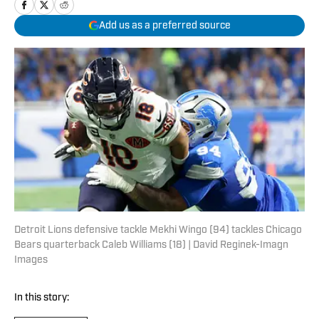
Add us as a preferred source
Detroit Lions defensive tackle Mekhi Wingo (94) tackles Chicago
Bears quarterback Caleb Williams (18) | David Reginek-Imagn
Images
In this story: