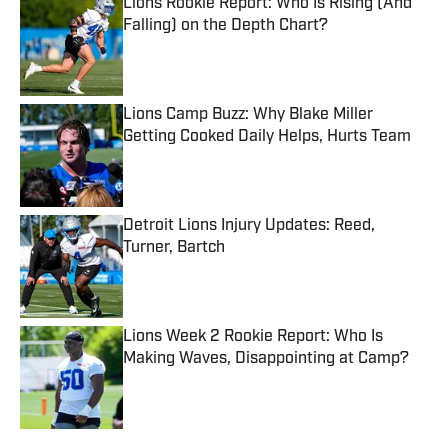
Lions Rookie Report: Who Is Rising (And
Falling) on the Depth Chart?
Published by on Invalid Date
Lions Camp Buzz: Why Blake Miller
Getting Cooked Daily Helps, Hurts Team
Published by on Invalid Date
Detroit Lions Injury Updates: Reed,
Turner, Bartch
Published by on Invalid Date
Lions Week 2 Rookie Report: Who Is
Making Waves, Disappointing at Camp?
Published by on Invalid Date
5 related articles loaded