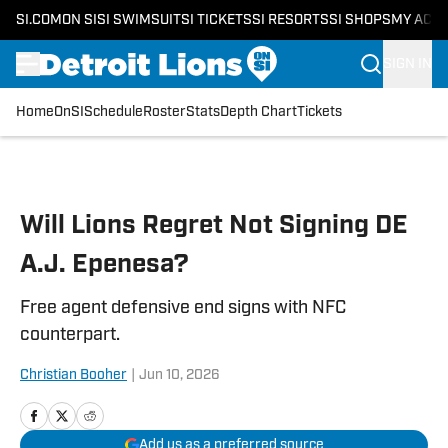
SI.COM
ON SI
SI SWIMSUIT
SI TICKETS
SI RESORTS
SI SHOPS
MY ACC
SIGN IN
Home
OnSI
Schedule
Roster
Stats
Depth Chart
Tickets
Skip to main content
Will Lions Regret Not Signing DE
A.J. Epenesa?
Free agent defensive end signs with NFC
counterpart.
Christian Booher
|
Jun 10, 2026
Add us as a preferred source