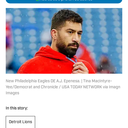
New Philadelphia Eagles DE A.J. Epenesa. | Tina MacIntyre-
Yee/Democrat and Chronicle / USA TODAY NETWORK via Imagn
Images
In this story:
Detroit Lions