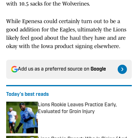
with 10.5 sacks for the Wolverines.
While Epenesa could certainly turn out to be a
good addition for the Eagles, ultimately the Lions
likely feel good about the haul they have and are
okay with the Iowa product signing elsewhere.
Add us as a preferred source on
Google
Today's best reads
Lions Rookie Leaves Practice Early,
Evaluated for Groin Injury
Published by on Invalid Date