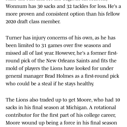
Wonnum has 30 sacks and 32 tackles for loss. He's a
more proven and consistent option than his fellow
2020 draft class member.
Turner has injury concerns of his own, as he has
been limited to 31 games over five seasons and
missed all of last year. However, he's a former first-
round pick of the New Orleans Saints and fits the
mold of players the Lions have looked for under
general manager Brad Holmes as a first-round pick
who could be a steal if he stays healthy.
The Lions also traded up to get Moore, who had 10
sacks in his final season at Michigan. A rotational
contributor for the first part of his college career,
Moore wound up being a force in his final season