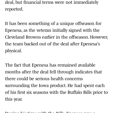
deal, but financial terms were not immediately
reported.
It has been something of a unique offseason for
Epenesa, as the veteran initially signed with the
Cleveland Browns earlier in the offseason. However,
the team backed out of the deal after Epenesa's
physical.
The fact that Epenesa has remained available
months after the deal fell through indicates that
there could be serious health concerns
surrounding the Iowa product. He had spent each
of his first six seasons with the Buffalo Bills prior to
this year.