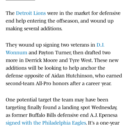
The
Detroit Lions
were in the market for defensive
end help entering the offseason, and wound up
making several additions.
They wound up signing two veterans in
D.J.
Wonnum
and Payton Turner, then drafted two
more in Derrick Moore and Tyre West. These new
additions will be looking to help anchor the
defense opposite of Aidan Hutchinson, who earned
second-team All-Pro honors after a career year.
One potential target the team may have been
targeting finally found a landing spot Wednesday,
as former Buffalo Bills defensive end A.J. Epenesa
signed with the Philadelphia Eagles
. It's a one-year