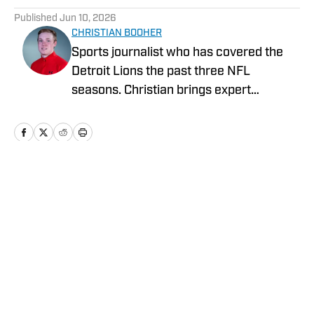
Published
Jun 10, 2026
CHRISTIAN BOOHER
Sports journalist who has covered the
Detroit Lions the past three NFL
seasons. Christian brings expert
analysis, insights and an ability to fairly
assess how the team is performing in a
tough NFC North division.
Home
/
News
Privacy Policy
Cookie Policy
Takedown Policy
Terms and Conditions