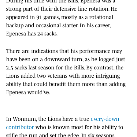
During his time with the Bills, Epenesa was a
strong part of their defensive line rotation. He
appeared in 91 games, mostly as a rotational
backup and occasional starter. In his career,
Epenesa has 24 sacks.
There are indications that his performance may
have been on a downward turn, as he logged just
2.5 sacks last season for the Bills. By contrast, the
Lions added two veterans with more intriguing
ability that could benefit them more than adding
Epenesa would've.
In Wonnum, the Lions have a true
every-down
contributor
who is known most for his ability to
stifle the run and set the edge. In six seasons,