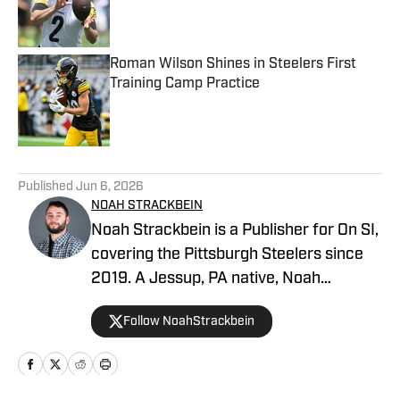
Published by on Invalid Date
Roman Wilson Shines in Steelers First
Training Camp Practice
Published by on Invalid Date
5 related articles loaded
Published
Jun 6, 2026
NOAH STRACKBEIN
Noah Strackbein is a Publisher for On SI,
covering the Pittsburgh Steelers since
2019. A Jessup, PA native, Noah
attended Point Park University, where he
Follow NoahStrackbein
fell in love with the Steel City and
everything it has to offer. You can find
Noah's work at Steelers On SI and
weekdays as the hosts of All Steelers