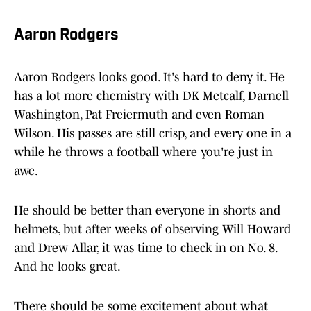
Aaron Rodgers
Aaron Rodgers looks good. It's hard to deny it. He
has a lot more chemistry with DK Metcalf, Darnell
Washington, Pat Freiermuth and even Roman
Wilson. His passes are still crisp, and every one in a
while he throws a football where you're just in
awe.
He should be better than everyone in shorts and
helmets, but after weeks of observing Will Howard
and Drew Allar, it was time to check in on No. 8.
And he looks great.
There should be some excitement about what