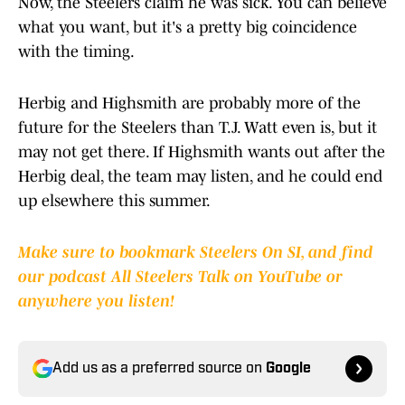
Now, the Steelers claim he was sick. You can believe
what you want, but it's a pretty big coincidence
with the timing.
Herbig and Highsmith are probably more of the
future for the Steelers than T.J. Watt even is, but it
may not get there. If Highsmith wants out after the
Herbig deal, the team may listen, and he could end
up elsewhere this summer.
Make sure to bookmark Steelers On SI, and find
our podcast All Steelers Talk on YouTube or
anywhere you listen!
Add us as a preferred source on
Google