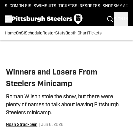
SI.COM
ON SI
SI SWIMSUIT
SI TICKETS
SI RESORTS
SI SHOPS
MY ACC
SIGN IN
Home
OnSI
Schedule
Roster
Stats
Depth Chart
Tickets
Skip to main content
Winners and Losers From
Steelers Minicamp
Roman Wilson stole the show, but there were
plenty of names to talk about leaving Pittsburgh
Steelers minicamp.
Noah Strackbein
|
Jun 6, 2026