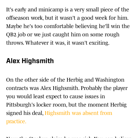
It's early and minicamp is a very small piece of the
offseason work, but it wasn't a good week for him.
Maybe he's too comfortable believing he'll win the
QB2 job or we just caught him on some rough
throws. Whatever it was, it wasn't exciting.
Alex Highsmith
On the other side of the Herbig and Washington
contracts was Alex Highsmith. Probably the player
you would least expect to cause issues in
Pittsburgh's locker room, but the moment Herbig
signed his deal,
Highsmith was absent from
practice.