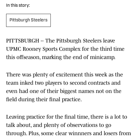
In this story:
Pittsburgh Steelers
PITTSBURGH -- The Pittsburgh Steelers leave
UPMC Rooney Sports Complex for the third time
this offseason, marking the end of minicamp.
There was plenty of excitement this week as the
team inked two players to second contracts and
even had one of their biggest names not on the
field during their final practice.
Leaving practice for the final time, there is a lot to
talk about, and plenty of observations to go
through. Plus, some clear winnners and losers from