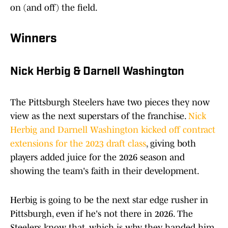
on (and off) the field.
Winners
Nick Herbig & Darnell Washington
The Pittsburgh Steelers have two pieces they now
view as the next superstars of the franchise.
Nick
Herbig and Darnell Washington kicked off contract
extensions for the 2023 draft class
, giving both
players added juice for the 2026 season and
showing the team's faith in their development.
Herbig is going to be the next star edge rusher in
Pittsburgh, even if he's not there in 2026. The
Steelers know that, which is why they handed him