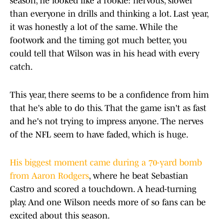
season, he looked like a rookie: nervous, slower
than everyone in drills and thinking a lot. Last year,
it was honestly a lot of the same. While the
footwork and the timing got much better, you
could tell that Wilson was in his head with every
catch.
This year, there seems to be a confidence from him
that he's able to do this. That the game isn't as fast
and he's not trying to impress anyone. The nerves
of the NFL seem to have faded, which is huge.
His biggest moment came during a 70-yard bomb
from Aaron Rodgers
, where he beat Sebastian
Castro and scored a touchdown. A head-turning
play. And one Wilson needs more of so fans can be
excited about this season.