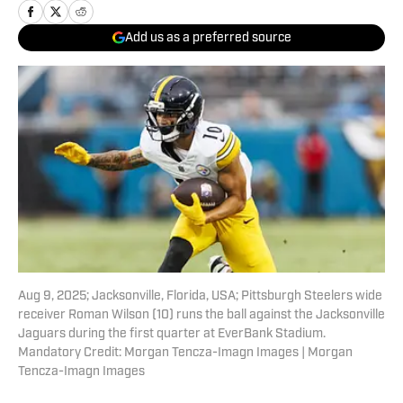
Add us as a preferred source
Aug 9, 2025; Jacksonville, Florida, USA; Pittsburgh Steelers wide
receiver Roman Wilson (10) runs the ball against the Jacksonville
Jaguars during the first quarter at EverBank Stadium.
Mandatory Credit: Morgan Tencza-Imagn Images | Morgan
Tencza-Imagn Images