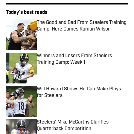
Today's best reads
The Good and Bad From Steelers Training
Camp: Here Comes Roman Wilson
Published by on Invalid Date
Winners and Losers From Steelers
Training Camp: Week 1
Published by on Invalid Date
Will Howard Shows He Can Make Plays
for Steelers
Published by on Invalid Date
Steelers' Mike McCarthy Clarifies
Quarterback Competition