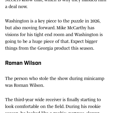
a deal now.
Washington is a key piece to the puzzle in 2026,
but also moving forward. Mike McCarthy has
visions for his tight end room and Washington is
going to be a huge piece of that. Expect bigger
things from the Georgia product this season.
Roman Wilson
The person who stole the show during minicamp
was Roman Wilson.
The third-year wide receiver is finally starting to
look comfortable on the field. During his rookie