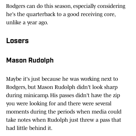
Rodgers can do this season, especially considering
he's the quarterback to a good receiving core,
unlike a year ago.
Losers
Mason Rudolph
Maybe it's just because he was working next to
Rodgers, but Mason Rudolph didn't look sharp
during minicamp. His passes didn't have the zip
you were looking for and there were several
moments during the periods when media could
take notes when Rudolph just threw a pass that
had little behind it.